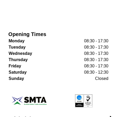
Opening Times
Monday
08:30 - 17:30
Tuesday
08:30 - 17:30
Wednesday
08:30 - 17:30
Thursday
08:30 - 17:30
Friday
08:30 - 17:30
Saturday
08:30 - 12:30
Sunday
Closed