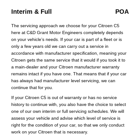
Interim & Full
POA
The servicing approach we choose for your Citroen C5
here at C&D Grant Motor Engineers completely depends
on your vehicle’s needs. If your car is part of a fleet or is
only a few years old we can carry out a service in
accordance with manufacturer specification, meaning your
Citroen gets the same service that it would if you took it to
a main-dealer and your Citroen manufacturer warranty
remains intact if you have one. That means that if your car
has always had manufacturer level servicing, we can
continue that for you.
If your Citroen C5 is out of warranty or has no service
history to continue with, you also have the choice to select
one of our own interim or full servicing schedules. We will
assess your vehicle and advise which level of service is
right for the condition of your car, so that we only conduct
work on your Citroen that is necessary.