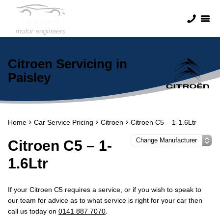
Citroen Servicing in
Paisley
Home
Car Service Pricing
Citroen
Citroen C5 – 1-1.6Ltr
Citroen C5 – 1-
1.6Ltr
If your Citroen C5 requires a service, or if you wish to speak to
our team for advice as to what service is right for your car then
call us today on
0141 887 7070
.