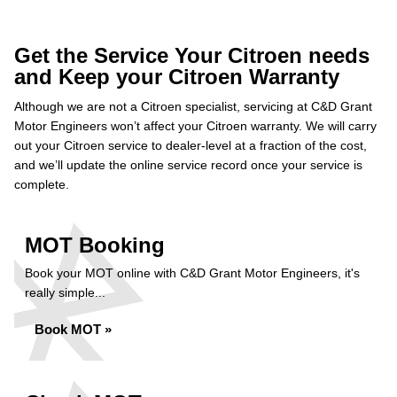
Get the Service Your Citroen needs
and Keep your Citroen Warranty
Although we are not a Citroen specialist, servicing at C&D Grant
Motor Engineers won’t affect your Citroen warranty. We will carry
out your Citroen service to dealer-level at a fraction of the cost,
and we’ll update the online service record once your service is
complete.
MOT Booking
Book your MOT online with C&D Grant Motor Engineers, it's
really simple...
Book MOT »