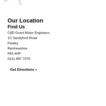
Our Location
Find Us
C&D Grant Motor Engineers
1C Sandyford Road
Paisley
Renfrewshire
PA3 4HP
0141 887 7070
Get Directions »