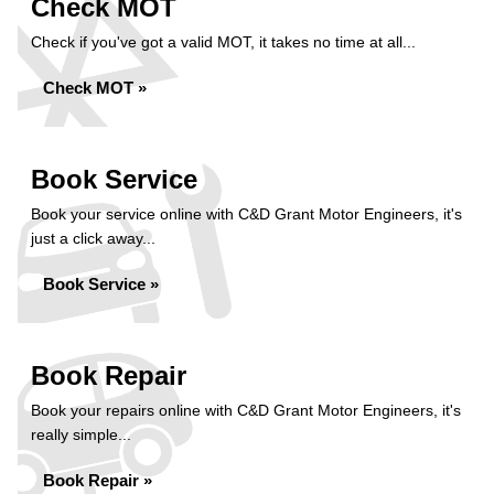
Check MOT
Check if you've got a valid MOT, it takes no time at all...
Check MOT »
Book Service
Book your service online with C&D Grant Motor Engineers, it's
just a click away...
Book Service »
Book Repair
Book your repairs online with C&D Grant Motor Engineers, it's
really simple...
Book Repair »