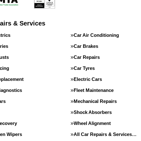
airs & Services
trics
Car Air Conditioning
ries
Car Brakes
usts
Car Repairs
cing
Car Tyres
eplacement
Electric Cars
iagnostics
Fleet Maintenance
ars
Mechanical Repairs
Shock Absorbers
Recovery
Wheel Alignment
en Wipers
All Car Repairs & Services…