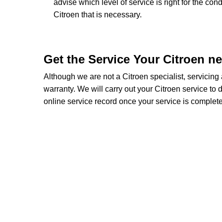
advise which level of service is right for the con
Citroen that is necessary.
Get the Service Your Citroen n
Although we are not a Citroen specialist, servicin
warranty. We will carry out your Citroen service to d
online service record once your service is complete