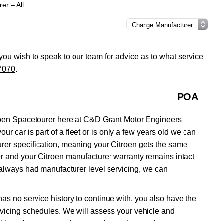
er – All
f you wish to speak to our team for advice as to what service
7070
.
POA
roen Spacetourer here at C&D Grant Motor Engineers
ur car is part of a fleet or is only a few years old we can
urer specification, meaning your Citroen gets the same
aler and your Citroen manufacturer warranty remains intact
 always had manufacturer level servicing, we can
 has no service history to continue with, you also have the
servicing schedules. We will assess your vehicle and