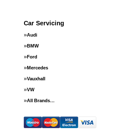
Car Servicing
Audi
BMW
Ford
Mercedes
Vauxhall
VW
All Brands…