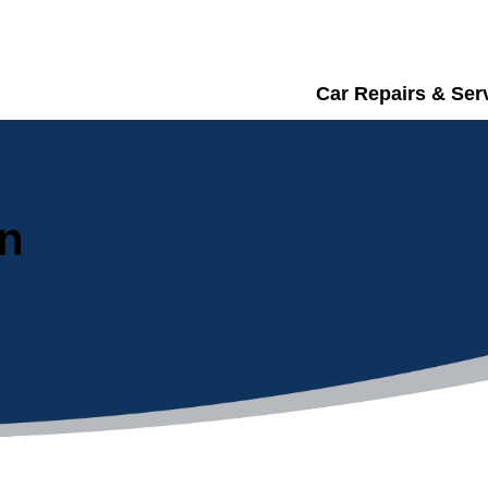
Car Repairs & Ser
in