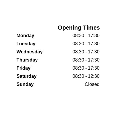
Opening Times
Monday
08:30 - 17:30
Tuesday
08:30 - 17:30
Wednesday
08:30 - 17:30
Thursday
08:30 - 17:30
Friday
08:30 - 17:30
Saturday
08:30 - 12:30
Sunday
Closed