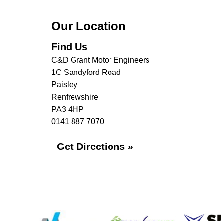
Our Location
Find Us
C&D Grant Motor Engineers
1C Sandyford Road
Paisley
Renfrewshire
PA3 4HP
0141 887 7070
Get Directions »