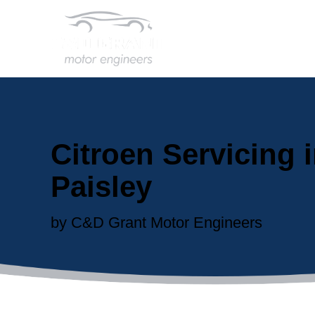
Citroen Servicing 
Paisley
by C&D Grant Motor Engineers