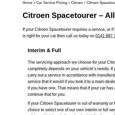
Home
Car Service Pricing
Citroen
Citroen Spacetour
Citroen Spacetourer – All
If your Citroen Spacetourer requires a service, or i
is right for your car then call us today on
0141 887 
Interim & Full
The servicing approach we choose for your Cit
completely depends on your vehicle’s needs. If yo
carry out a service in accordance with manufact
service that it would if you took it to a main-de
if you have one. That means that if your car has
continue that for you.
If your Citroen Spacetourer is out of warranty or
choice to select one of our own interim or full 