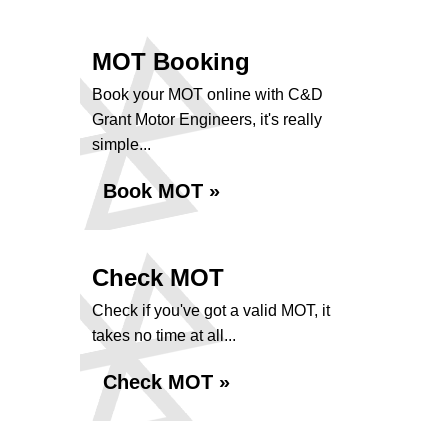
MOT Booking
Book your MOT online with C&D
Grant Motor Engineers, it's really
simple...
Book MOT »
Check MOT
Check if you've got a valid MOT, it
takes no time at all...
Check MOT »