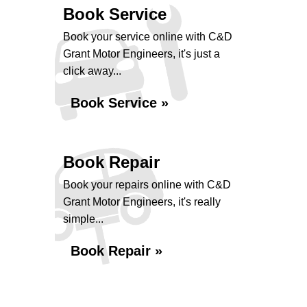
Book Service
Book your service online with C&D
Grant Motor Engineers, it's just a
click away...
Book Service »
Book Repair
Book your repairs online with C&D
Grant Motor Engineers, it's really
simple...
Book Repair »