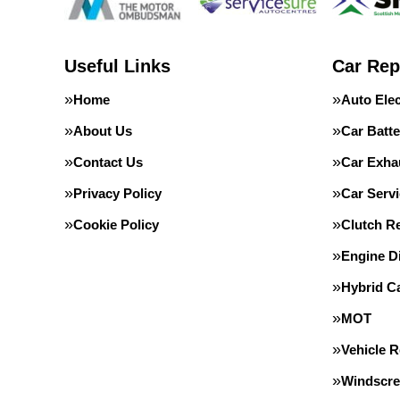
Useful Links
Car Rep
Home
Auto Elec
About Us
Car Batte
Contact Us
Car Exha
Privacy Policy
Car Servi
Cookie Policy
Clutch R
Engine D
Hybrid C
MOT
Vehicle 
Windscre