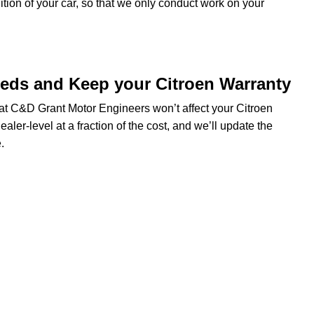
dition of your car, so that we only conduct work on your
eeds and Keep your Citroen Warranty
g at C&D Grant Motor Engineers won’t affect your Citroen
ealer-level at a fraction of the cost, and we’ll update the
.