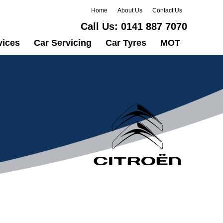
Home
About Us
Contact Us
Call Us:
0141 887 7070
vices
Car Servicing
Car Tyres
MOT