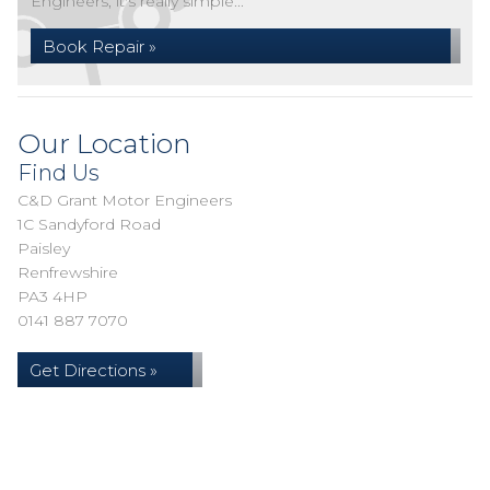
Engineers, it's really simple...
Book Repair »
Our Location
Find Us
C&D Grant Motor Engineers
1C Sandyford Road
Paisley
Renfrewshire
PA3 4HP
0141 887 7070
Get Directions »