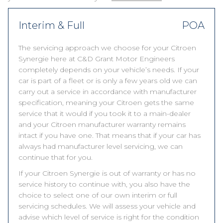
Interim & Full
POA
The servicing approach we choose for your Citroen
Synergie here at C&D Grant Motor Engineers
completely depends on your vehicle’s needs. If your
car is part of a fleet or is only a few years old we can
carry out a service in accordance with manufacturer
specification, meaning your Citroen gets the same
service that it would if you took it to a main-dealer
and your Citroen manufacturer warranty remains
intact if you have one. That means that if your car has
always had manufacturer level servicing, we can
continue that for you.
If your Citroen Synergie is out of warranty or has no
service history to continue with, you also have the
choice to select one of our own interim or full
servicing schedules. We will assess your vehicle and
advise which level of service is right for the condition