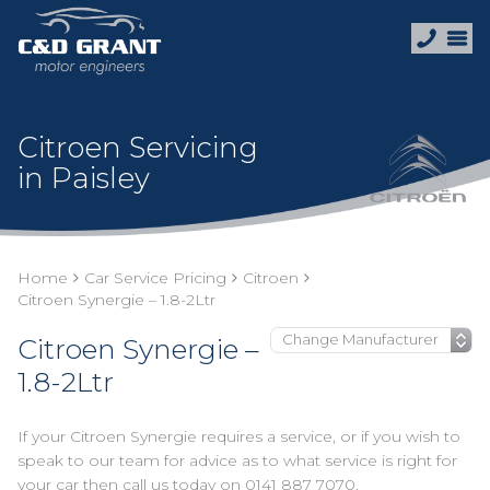
Citroen Servicing
in Paisley
Home
Car Service Pricing
Citroen
Citroen Synergie – 1.8-2Ltr
Citroen Synergie –
1.8-2Ltr
If your Citroen Synergie requires a service, or if you wish to
speak to our team for advice as to what service is right for
your car then call us today on
0141 887 7070
.