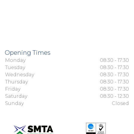
Opening Times
Monday
08:30 - 17:30
Tuesday
08:30 - 17:30
Wednesday
08:30 - 17:30
Thursday
08:30 - 17:30
Friday
08:30 - 17:30
Saturday
08:30 - 12:30
Sunday
Closed