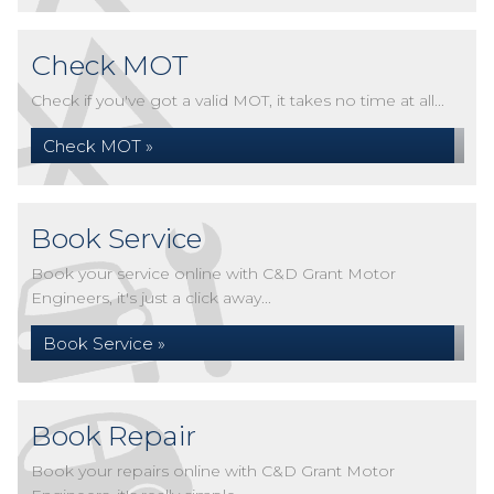
Check MOT
Check if you've got a valid MOT, it takes no time at all...
Check MOT »
Book Service
Book your service online with C&D Grant Motor
Engineers, it's just a click away...
Book Service »
Book Repair
Book your repairs online with C&D Grant Motor