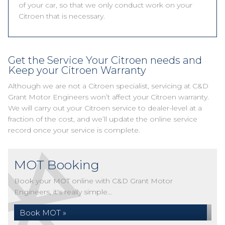
of your car, so that we only conduct work on your
Citroen that is necessary.
Get the Service Your Citroen needs and
Keep your Citroen Warranty
Although we are not a Citroen specialist, servicing at C&D
Grant Motor Engineers won’t affect your Citroen warranty.
We will carry out your Citroen service to dealer-level at a
fraction of the cost, and we’ll update the online service
record once your service is complete.
MOT Booking
Book your MOT online with C&D Grant Motor
Engineers, it's really simple...
Book MOT »