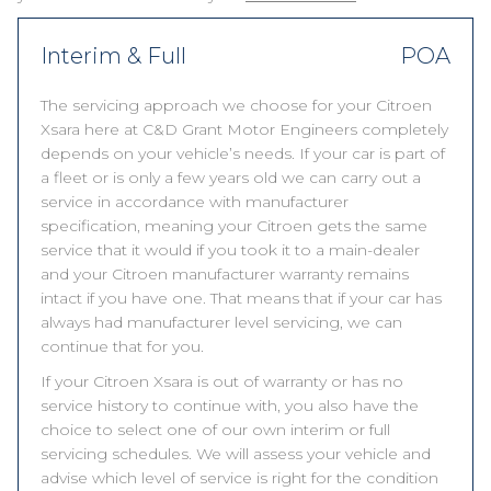
Interim & Full
POA
The servicing approach we choose for your Citroen
Xsara here at C&D Grant Motor Engineers completely
depends on your vehicle’s needs. If your car is part of
a fleet or is only a few years old we can carry out a
service in accordance with manufacturer
specification, meaning your Citroen gets the same
service that it would if you took it to a main-dealer
and your Citroen manufacturer warranty remains
intact if you have one. That means that if your car has
always had manufacturer level servicing, we can
continue that for you.
If your Citroen Xsara is out of warranty or has no
service history to continue with, you also have the
choice to select one of our own interim or full
servicing schedules. We will assess your vehicle and
advise which level of service is right for the condition