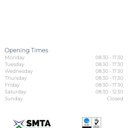
Opening Times
Monday
08:30 - 17:30
Tuesday
08:30 - 17:30
Wednesday
08:30 - 17:30
Thursday
08:30 - 17:30
Friday
08:30 - 17:30
Saturday
08:30 - 12:30
Sunday
Closed