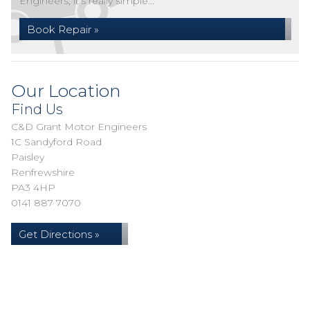
Engineers, it's really simple...
Book Repair »
Our Location
Find Us
C&D Grant Motor Engineers
1C Sandyford Road
Paisley
Renfrewshire
PA3 4HP
0141 887 7070
Get Directions »