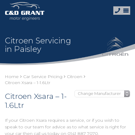
Citroen Servicing
in Paisley
Home
Car Service Pricing
Citroen
Citroen Xsara – 1-1.6Ltr
Citroen Xsara – 1-
1.6Ltr
If your Citroen Xsara requires a service, or if you wish to
speak to our team for advice as to what service is right for
your car then call us today on
0141 887 7070
.