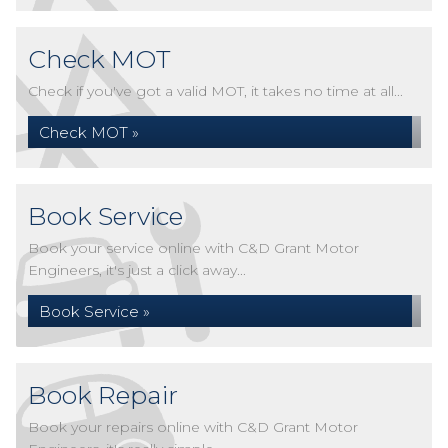
Check MOT
Check if you've got a valid MOT, it takes no time at all...
Check MOT »
Book Service
Book your service online with C&D Grant Motor
Engineers, it's just a click away...
Book Service »
Book Repair
Book your repairs online with C&D Grant Motor