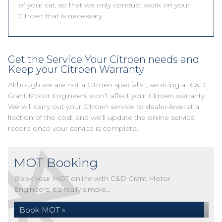
of your car, so that we only conduct work on your
Citroen that is necessary.
Get the Service Your Citroen needs and
Keep your Citroen Warranty
Although we are not a Citroen specialist, servicing at C&D
Grant Motor Engineers won’t affect your Citroen warranty.
We will carry out your Citroen service to dealer-level at a
fraction of the cost, and we’ll update the online service
record once your service is complete.
MOT Booking
Book your MOT online with C&D Grant Motor
Engineers, it's really simple...
Book MOT »