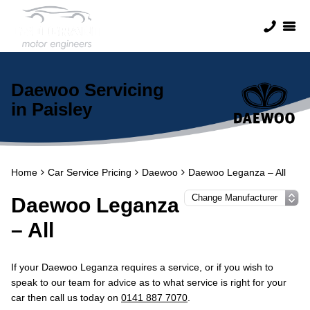
Daewoo Servicing
in Paisley
Home
Car Service Pricing
Daewoo
Daewoo Leganza – All
Daewoo Leganza
– All
If your Daewoo Leganza requires a service, or if you wish to
speak to our team for advice as to what service is right for your
car then call us today on
0141 887 7070
.