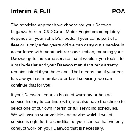
Interim & Full
POA
The servicing approach we choose for your Daewoo
Leganza here at C&D Grant Motor Engineers completely
depends on your vehicle’s needs. If your car is part of a
fleet or is only a few years old we can carry out a service in
accordance with manufacturer specification, meaning your
Daewoo gets the same service that it would if you took it to
a main-dealer and your Daewoo manufacturer warranty
remains intact if you have one. That means that if your car
has always had manufacturer level servicing, we can
continue that for you.
If your Daewoo Leganza is out of warranty or has no
service history to continue with, you also have the choice to
select one of our own interim or full servicing schedules.
We will assess your vehicle and advise which level of
service is right for the condition of your car, so that we only
conduct work on your Daewoo that is necessary.