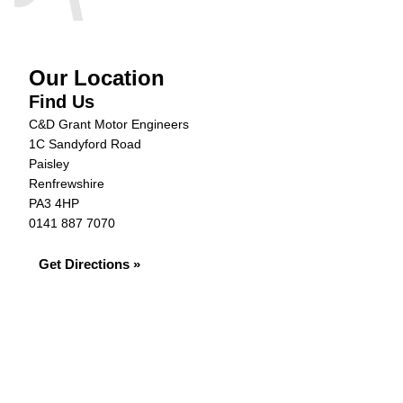
Our Location
Find Us
C&D Grant Motor Engineers
1C Sandyford Road
Paisley
Renfrewshire
PA3 4HP
0141 887 7070
Get Directions »