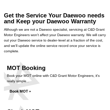
Get the Service Your Daewoo needs
and Keep your Daewoo Warranty
Although we are not a Daewoo specialist, servicing at C&D Grant
Motor Engineers won’t affect your Daewoo warranty. We will carry
out your Daewoo service to dealer-level at a fraction of the cost,
and we’ll update the online service record once your service is
complete.
MOT Booking
Book your MOT online with C&D Grant Motor Engineers, it's
really simple...
Book MOT »