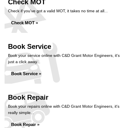
Check MOT
Check if you've got a valid MOT, it takes no time at all...
Check MOT »
Book Service
Book your service online with C&D Grant Motor Engineers, it's
just a click away...
Book Service »
Book Repair
Book your repairs online with C&D Grant Motor Engineers, it's
really simple...
Book Repair »