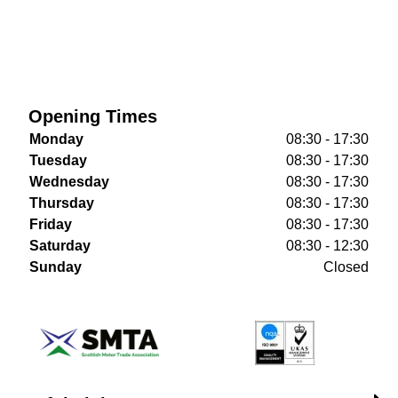
Opening Times
Monday
08:30 - 17:30
Tuesday
08:30 - 17:30
Wednesday
08:30 - 17:30
Thursday
08:30 - 17:30
Friday
08:30 - 17:30
Saturday
08:30 - 12:30
Sunday
Closed