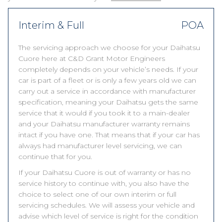
Interim & Full
POA
The servicing approach we choose for your Daihatsu
Cuore here at C&D Grant Motor Engineers
completely depends on your vehicle’s needs. If your
car is part of a fleet or is only a few years old we can
carry out a service in accordance with manufacturer
specification, meaning your Daihatsu gets the same
service that it would if you took it to a main-dealer
and your Daihatsu manufacturer warranty remains
intact if you have one. That means that if your car has
always had manufacturer level servicing, we can
continue that for you.
If your Daihatsu Cuore is out of warranty or has no
service history to continue with, you also have the
choice to select one of our own interim or full
servicing schedules. We will assess your vehicle and
advise which level of service is right for the condition