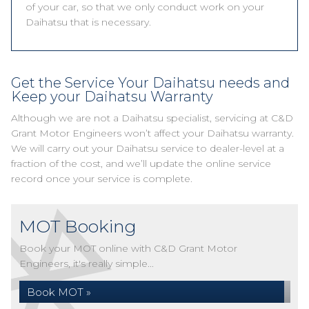
of your car, so that we only conduct work on your
Daihatsu that is necessary.
Get the Service Your Daihatsu needs and
Keep your Daihatsu Warranty
Although we are not a Daihatsu specialist, servicing at C&D
Grant Motor Engineers won’t affect your Daihatsu warranty.
We will carry out your Daihatsu service to dealer-level at a
fraction of the cost, and we’ll update the online service
record once your service is complete.
MOT Booking
Book your MOT online with C&D Grant Motor
Engineers, it's really simple...
Book MOT »