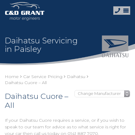
Daihatsu Servicing
in Paisley
Home
Car Service Pricing
Daihatsu
Daihatsu Cuore – All
Daihatsu Cuore –
All
If your Daihatsu Cuore requires a service, or if you wish to
speak to our team for advice as to what service is right for
your car then call us today on
0141 887 7070
.