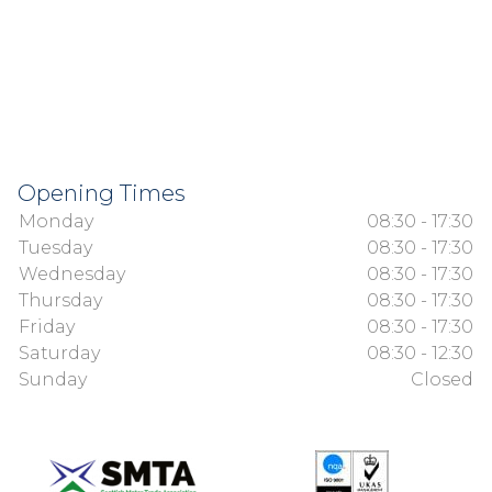
Opening Times
Monday
08:30 - 17:30
Tuesday
08:30 - 17:30
Wednesday
08:30 - 17:30
Thursday
08:30 - 17:30
Friday
08:30 - 17:30
Saturday
08:30 - 12:30
Sunday
Closed