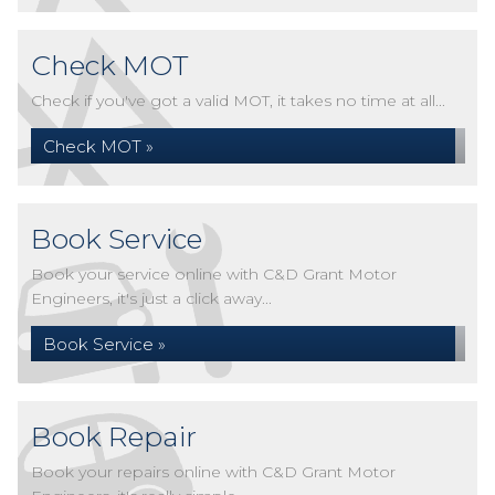
Check MOT
Check if you've got a valid MOT, it takes no time at all...
Check MOT »
Book Service
Book your service online with C&D Grant Motor
Engineers, it's just a click away...
Book Service »
Book Repair
Book your repairs online with C&D Grant Motor