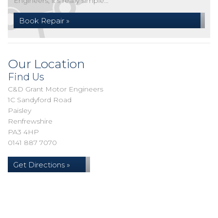
Engineers, it's really simple...
Book Repair »
Our Location
Find Us
C&D Grant Motor Engineers
1C Sandyford Road
Paisley
Renfrewshire
PA3 4HP
0141 887 7070
Get Directions »