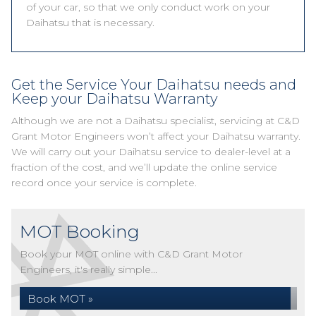
of your car, so that we only conduct work on your
Daihatsu that is necessary.
Get the Service Your Daihatsu needs and
Keep your Daihatsu Warranty
Although we are not a Daihatsu specialist, servicing at C&D
Grant Motor Engineers won’t affect your Daihatsu warranty.
We will carry out your Daihatsu service to dealer-level at a
fraction of the cost, and we’ll update the online service
record once your service is complete.
MOT Booking
Book your MOT online with C&D Grant Motor
Engineers, it's really simple...
Book MOT »