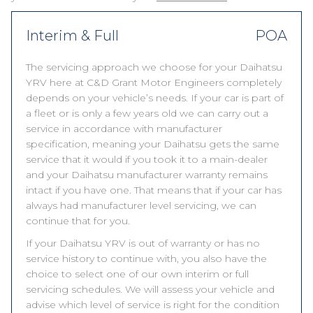
Interim & Full
POA
The servicing approach we choose for your Daihatsu
YRV here at C&D Grant Motor Engineers completely
depends on your vehicle’s needs. If your car is part of
a fleet or is only a few years old we can carry out a
service in accordance with manufacturer
specification, meaning your Daihatsu gets the same
service that it would if you took it to a main-dealer
and your Daihatsu manufacturer warranty remains
intact if you have one. That means that if your car has
always had manufacturer level servicing, we can
continue that for you.
If your Daihatsu YRV is out of warranty or has no
service history to continue with, you also have the
choice to select one of our own interim or full
servicing schedules. We will assess your vehicle and
advise which level of service is right for the condition