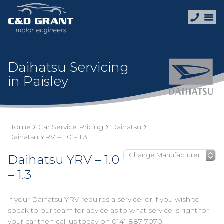
Daihatsu Servicing
in Paisley
Home
Car Service Pricing
Daihatsu
Daihatsu YRV – 1.0 – 1.3
Daihatsu YRV – 1.0
– 1.3
If your Daihatsu YRV requires a service, or if you wish to
speak to our team for advice as to what service is right for
your car then call us today on
0141 887 7070
.