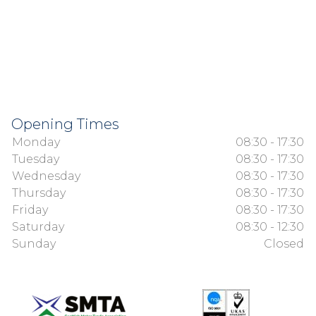
Opening Times
Monday
08:30 - 17:30
Tuesday
08:30 - 17:30
Wednesday
08:30 - 17:30
Thursday
08:30 - 17:30
Friday
08:30 - 17:30
Saturday
08:30 - 12:30
Sunday
Closed