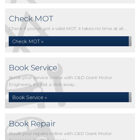
Check MOT
Check if you've got a valid MOT, it takes no time at all...
Check MOT »
Book Service
Book your service online with C&D Grant Motor
Engineers, it's just a click away...
Book Service »
Book Repair
Book your repairs online with C&D Grant Motor