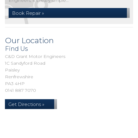
Engineers, it's really simple...
Book Repair »
Our Location
Find Us
C&D Grant Motor Engineers
1C Sandyford Road
Paisley
Renfrewshire
PA3 4HP
0141 887 7070
Get Directions »