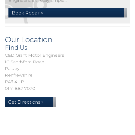
Engineers, it's really simple...
Book Repair »
Our Location
Find Us
C&D Grant Motor Engineers
1C Sandyford Road
Paisley
Renfrewshire
PA3 4HP
0141 887 7070
Get Directions »