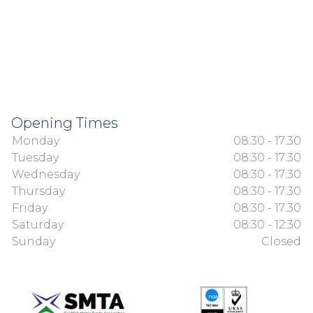
Opening Times
Monday
08:30 - 17:30
Tuesday
08:30 - 17:30
Wednesday
08:30 - 17:30
Thursday
08:30 - 17:30
Friday
08:30 - 17:30
Saturday
08:30 - 12:30
Sunday
Closed