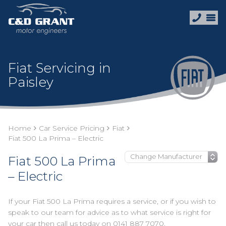
Fiat Servicing in
Paisley
Home
Car Service Pricing
Fiat
Fiat 500 La Prima – Electric
Fiat 500 La Prima
– Electric
If your Fiat 500 La Prima requires a service, or if you wish to
speak to our team for advice as to what service is right for
your car then call us today on
0141 887 7070
.