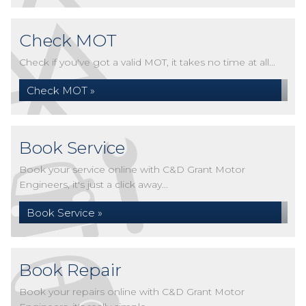
Check MOT
Check if you've got a valid MOT, it takes no time at all...
Check MOT »
Book Service
Book your service online with C&D Grant Motor
Engineers, it's just a click away...
Book Service »
Book Repair
Book your repairs online with C&D Grant Motor