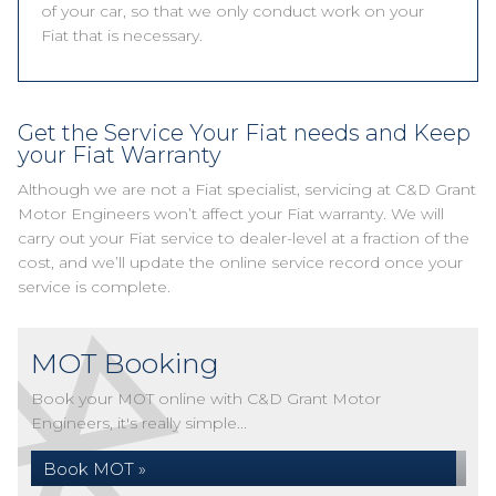
of your car, so that we only conduct work on your
Fiat that is necessary.
Get the Service Your Fiat needs and Keep
your Fiat Warranty
Although we are not a Fiat specialist, servicing at C&D Grant
Motor Engineers won’t affect your Fiat warranty. We will
carry out your Fiat service to dealer-level at a fraction of the
cost, and we’ll update the online service record once your
service is complete.
MOT Booking
Book your MOT online with C&D Grant Motor
Engineers, it's really simple...
Book MOT »