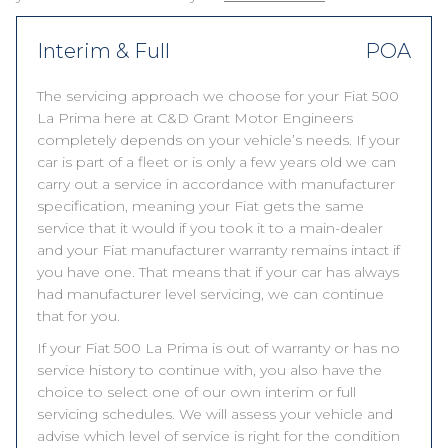
Interim & Full
POA
The servicing approach we choose for your Fiat 500
La Prima here at C&D Grant Motor Engineers
completely depends on your vehicle’s needs. If your
car is part of a fleet or is only a few years old we can
carry out a service in accordance with manufacturer
specification, meaning your Fiat gets the same
service that it would if you took it to a main-dealer
and your Fiat manufacturer warranty remains intact if
you have one. That means that if your car has always
had manufacturer level servicing, we can continue
that for you.
If your Fiat 500 La Prima is out of warranty or has no
service history to continue with, you also have the
choice to select one of our own interim or full
servicing schedules. We will assess your vehicle and
advise which level of service is right for the condition