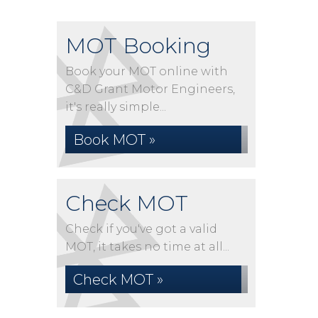
MOT Booking
Book your MOT online with
C&D Grant Motor Engineers,
it's really simple...
Book MOT »
Check MOT
Check if you've got a valid
MOT, it takes no time at all...
Check MOT »