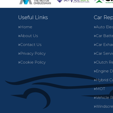
Useful Links
Car Rep
Home
Auto Elec
About Us
Car Batte
Contact Us
Car Exha
Privacy Policy
Car Servi
Cookie Policy
Clutch R
Engine D
Hybrid C
MOT
Vehicle 
Windscre