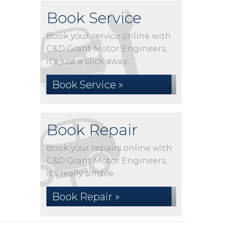
Book Service
Book your service online with
C&D Grant Motor Engineers,
it's just a click away...
Book Service »
Book Repair
Book your repairs online with
C&D Grant Motor Engineers,
it's really simple...
Book Repair »