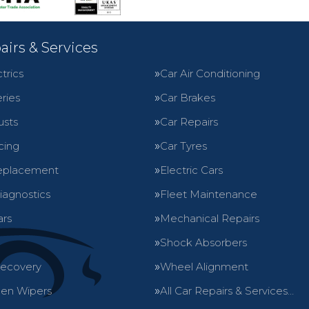
airs & Services
trics
Car Air Conditioning
ries
Car Brakes
usts
Car Repairs
cing
Car Tyres
eplacement
Electric Cars
iagnostics
Fleet Maintenance
ars
Mechanical Repairs
Shock Absorbers
Recovery
Wheel Alignment
en Wipers
All Car Repairs & Services…