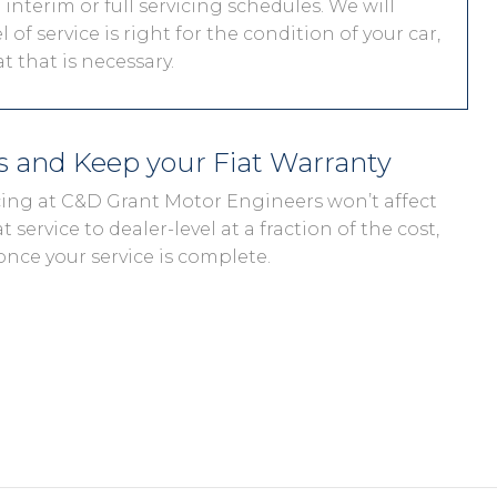
interim or full servicing schedules. We will
 of service is right for the condition of your car,
 that is necessary.
ds and Keep your Fiat Warranty
vicing at C&D Grant Motor Engineers won’t affect
t service to dealer-level at a fraction of the cost,
once your service is complete.