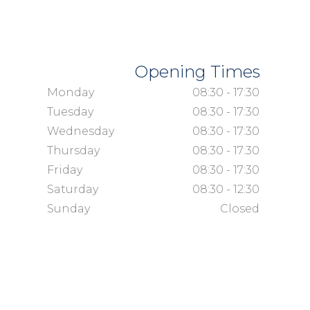
Opening Times
Monday
08:30 - 17:30
Tuesday
08:30 - 17:30
Wednesday
08:30 - 17:30
Thursday
08:30 - 17:30
Friday
08:30 - 17:30
Saturday
08:30 - 12:30
Sunday
Closed