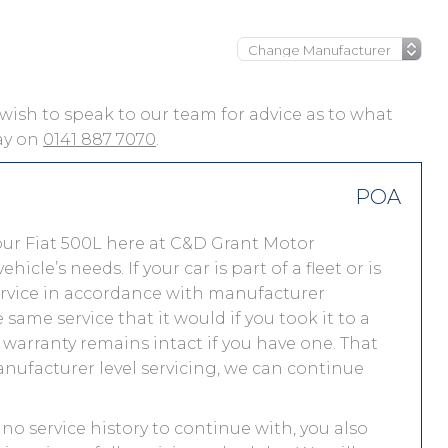
ou wish to speak to our team for advice as to what
day on
0141 887 7070
.
POA
our Fiat 500L here at C&D Grant Motor
le’s needs. If your car is part of a fleet or is
service in accordance with manufacturer
same service that it would if you took it to a
warranty remains intact if you have one. That
nufacturer level servicing, we can continue
s no service history to continue with, you also