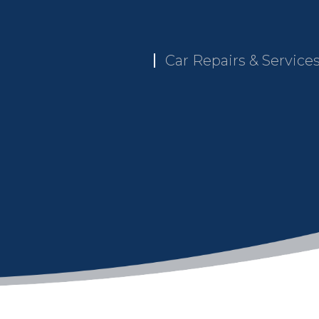
Car Repairs & Service