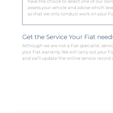
have the choice to select one of our own 
assess your vehicle and advise which level
so that we only conduct work on your Fiat
Get the Service Your Fiat nee
Although we are not a Fiat specialist, ser
your Fiat warranty. We will carry out your Fia
and we’ll update the online service record 