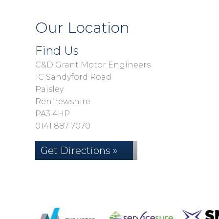
Our Location
Find Us
C&D Grant Motor Engineers
1C Sandyford Road
Paisley
Renfrewshire
PA3 4HP
0141 887 7070
Get Directions »