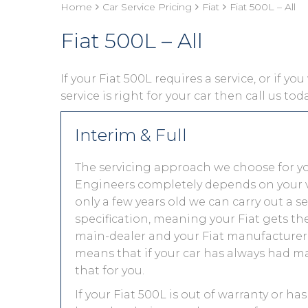
Home
Car Service Pricing
Fiat
Fiat 500L – All
Fiat 500L – All
If your Fiat 500L requires a service, or if y
service is right for your car then call us to
Interim & Full
The servicing approach we choose for y
Engineers completely depends on your vehic
only a few years old we can carry out a 
specification, meaning your Fiat gets the 
main-dealer and your Fiat manufacturer 
means that if your car has always had ma
that for you.
If your Fiat 500L is out of warranty or ha