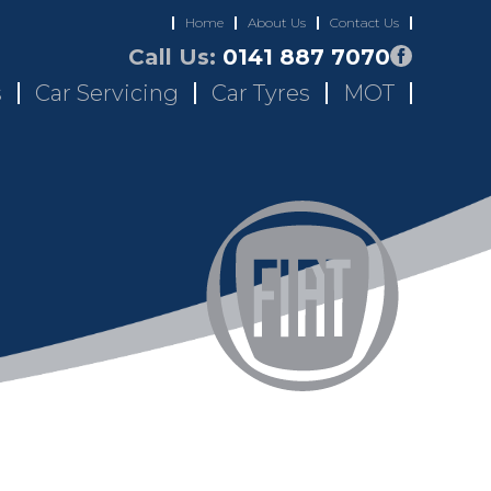
Home
About Us
Contact Us
Call Us:
0141 887 7070
s
Car Servicing
Car Tyres
MOT