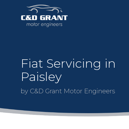
Fiat Servicing in
Paisley
by C&D Grant Motor Engineers