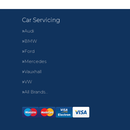
Car Servicing
Audi
BMW
Ford
Mercedes
Vauxhall
VW
All Brands…