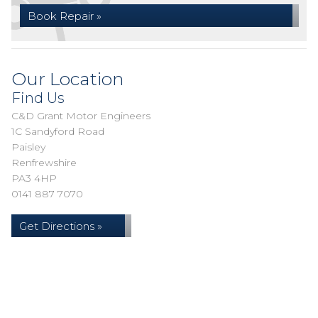
Book Repair »
Our Location
Find Us
C&D Grant Motor Engineers
1C Sandyford Road
Paisley
Renfrewshire
PA3 4HP
0141 887 7070
Get Directions »