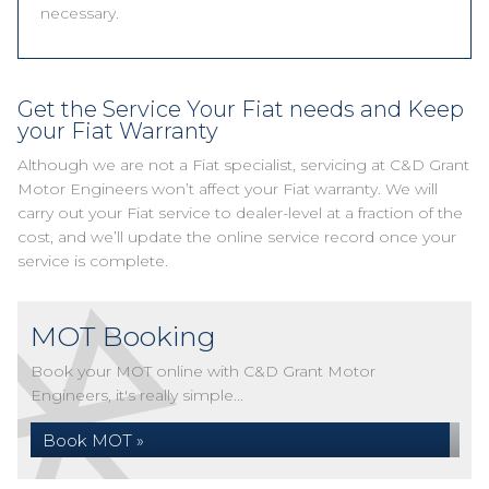
necessary.
Get the Service Your Fiat needs and Keep
your Fiat Warranty
Although we are not a Fiat specialist, servicing at C&D Grant
Motor Engineers won’t affect your Fiat warranty. We will
carry out your Fiat service to dealer-level at a fraction of the
cost, and we’ll update the online service record once your
service is complete.
MOT Booking
Book your MOT online with C&D Grant Motor
Engineers, it's really simple...
Book MOT »