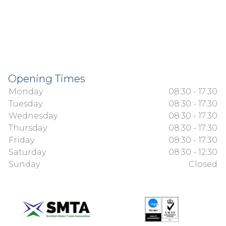
Opening Times
Monday
08:30 - 17:30
Tuesday
08:30 - 17:30
Wednesday
08:30 - 17:30
Thursday
08:30 - 17:30
Friday
08:30 - 17:30
Saturday
08:30 - 12:30
Sunday
Closed