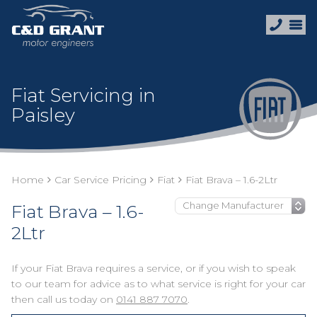
Fiat Servicing in
Paisley
Home
Car Service Pricing
Fiat
Fiat Brava – 1.6-2Ltr
Fiat Brava – 1.6-
2Ltr
If your Fiat Brava requires a service, or if you wish to speak
to our team for advice as to what service is right for your car
then call us today on
0141 887 7070
.