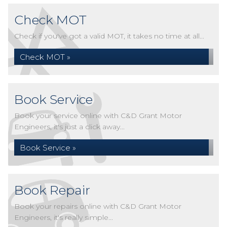
Check MOT
Check if you've got a valid MOT, it takes no time at all...
Check MOT »
Book Service
Book your service online with C&D Grant Motor
Engineers, it's just a click away...
Book Service »
Book Repair
Book your repairs online with C&D Grant Motor
Engineers, it's really simple...