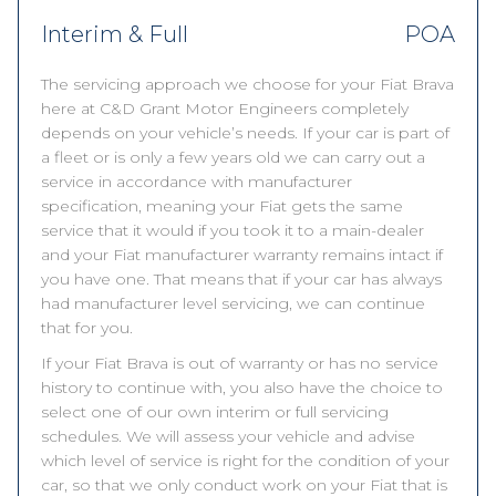
Interim & Full
POA
The servicing approach we choose for your Fiat Brava
here at C&D Grant Motor Engineers completely
depends on your vehicle’s needs. If your car is part of
a fleet or is only a few years old we can carry out a
service in accordance with manufacturer
specification, meaning your Fiat gets the same
service that it would if you took it to a main-dealer
and your Fiat manufacturer warranty remains intact if
you have one. That means that if your car has always
had manufacturer level servicing, we can continue
that for you.
If your Fiat Brava is out of warranty or has no service
history to continue with, you also have the choice to
select one of our own interim or full servicing
schedules. We will assess your vehicle and advise
which level of service is right for the condition of your
car, so that we only conduct work on your Fiat that is