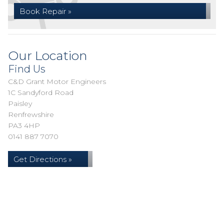
Book Repair »
Our Location
Find Us
C&D Grant Motor Engineers
1C Sandyford Road
Paisley
Renfrewshire
PA3 4HP
0141 887 7070
Get Directions »