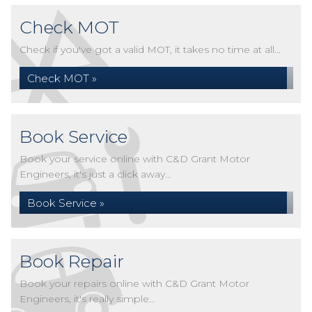
Check MOT
Check if you've got a valid MOT, it takes no time at all...
Check MOT »
Book Service
Book your service online with C&D Grant Motor
Engineers, it's just a click away...
Book Service »
Book Repair
Book your repairs online with C&D Grant Motor
Engineers, it's really simple...