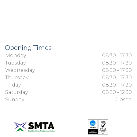
Opening Times
Monday
08:30 - 17:30
Tuesday
08:30 - 17:30
Wednesday
08:30 - 17:30
Thursday
08:30 - 17:30
Friday
08:30 - 17:30
Saturday
08:30 - 12:30
Sunday
Closed