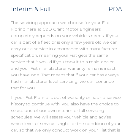
Interim & Full
POA
The servicing approach we choose for your Fiat
Fiorino here at C&D Grant Motor Engineers
completely depends on your vehicle’s needs. If your
car is part of a fleet or is only a few years old we can
carry out a service in accordance with manufacturer
specification, meaning your Fiat gets the same
service that it would if you took it to a main-dealer
and your Fiat manufacturer warranty remains intact if
you have one. That means that if your car has always
had manufacturer level servicing, we can continue
that for you.
If your Fiat Fiorino is out of warranty or has no service
history to continue with, you also have the choice to
select one of our own interim or full servicing
schedules. We will assess your vehicle and advise
which level of service is right for the condition of your
car, so that we only conduct work on your Fiat that is