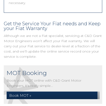
necessary.
Get the Service Your Fiat needs and Keep
your Fiat Warranty
Although we are not a Fiat specialist, servicing at C&D Grant
Motor Engineers won’t affect your Fiat warranty. We will
carry out your Fiat service to dealer-level at a fraction of the
cost, and we’ll update the online service record once your
service is complete.
MOT Booking
Book your MOT online with C&D Grant Motor
Engineers, it's really simple...
Book MOT »