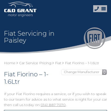
Fiat Servicing in
Paisley
Home
Car Service Pricing
Fiat
Fiat Fiorino – 1-1.6Ltr
Fiat Fiorino – 1-
1.6Ltr
If your Fiat Fiorino requires a service, or if you wish to speak
to our team for advice as to what service is right for your car
then call us today on
0141 887 7070
.