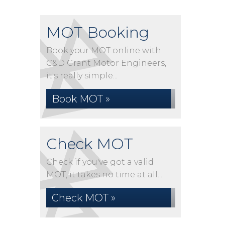
MOT Booking
Book your MOT online with
C&D Grant Motor Engineers,
it's really simple...
Book MOT »
Check MOT
Check if you've got a valid
MOT, it takes no time at all...
Check MOT »