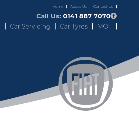
Home
About Us
Contact Us
Call Us:
0141 887 7070
s
Car Servicing
Car Tyres
MOT