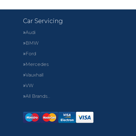
Car Servicing
Audi
BMW
Ford
Mercedes
Vauxhall
VW
All Brands…