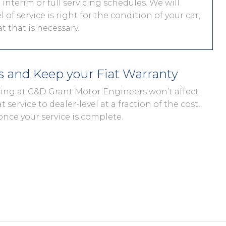
interim or full servicing schedules. We will
 of service is right for the condition of your car,
 that is necessary.
ds and Keep your Fiat Warranty
vicing at C&D Grant Motor Engineers won’t affect
t service to dealer-level at a fraction of the cost,
once your service is complete.