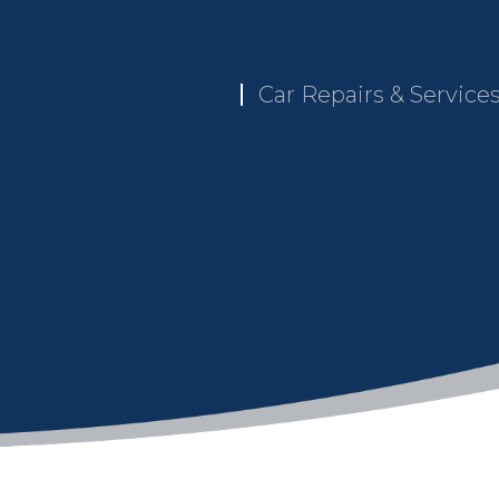
Car Repairs & Service