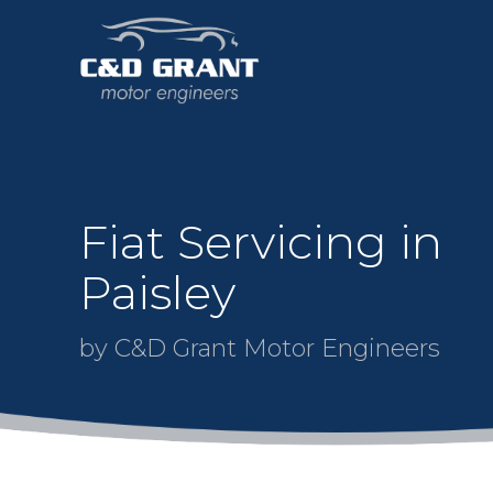
Fiat Servicing in
Paisley
by C&D Grant Motor Engineers