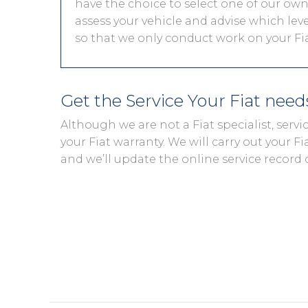
have the choice to select one of our own 
assess your vehicle and advise which level
so that we only conduct work on your Fiat
Get the Service Your Fiat nee
Although we are not a Fiat specialist, ser
your Fiat warranty. We will carry out your Fia
and we’ll update the online service record 