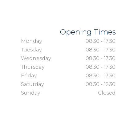
Opening Times
Monday
08:30 - 17:30
Tuesday
08:30 - 17:30
Wednesday
08:30 - 17:30
Thursday
08:30 - 17:30
Friday
08:30 - 17:30
Saturday
08:30 - 12:30
Sunday
Closed