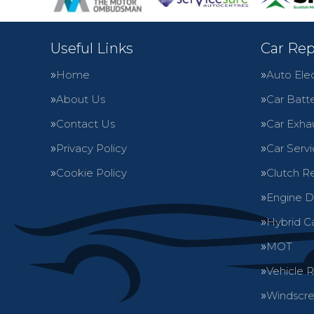
Useful Links
Car Rep
Home
Auto Elec
About Us
Car Batte
Contact Us
Car Exha
Privacy Policy
Car Servi
Cookie Policy
Clutch R
Engine D
Hybrid C
MOT
Vehicle 
Windscre