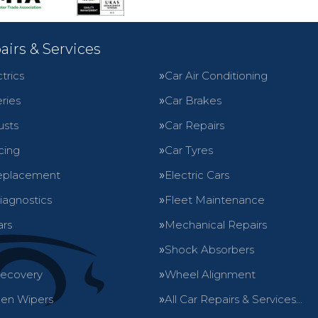
airs & Services
trics
Car Air Conditioning
ries
Car Brakes
usts
Car Repairs
cing
Car Tyres
eplacement
Electric Cars
iagnostics
Fleet Maintenance
ars
Mechanical Repairs
Shock Absorbers
Recovery
Wheel Alignment
en Wipers
All Car Repairs & Services…