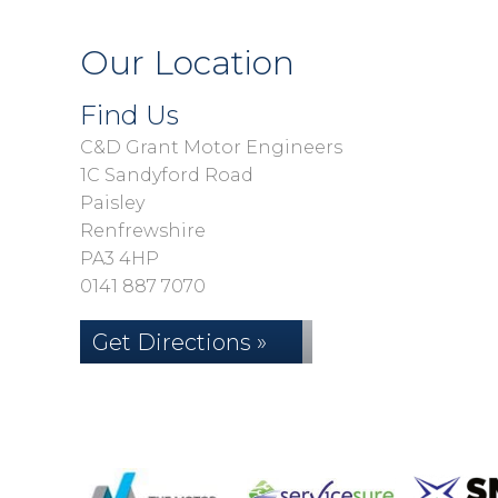
Our Location
Find Us
C&D Grant Motor Engineers
1C Sandyford Road
Paisley
Renfrewshire
PA3 4HP
0141 887 7070
Get Directions »