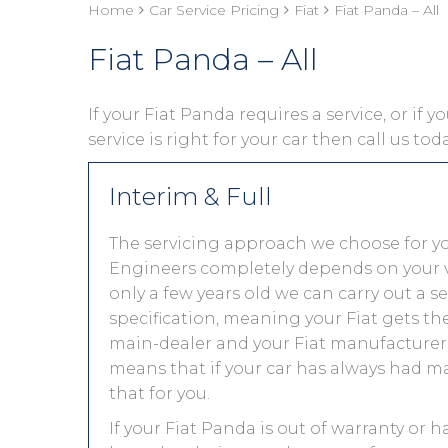
Home
Car Service Pricing
Fiat
Fiat Panda – All
Fiat Panda – All
If your Fiat Panda requires a service, or if 
service is right for your car then call us to
Interim & Full
The servicing approach we choose for y
Engineers completely depends on your vehic
only a few years old we can carry out a 
specification, meaning your Fiat gets the 
main-dealer and your Fiat manufacturer 
means that if your car has always had ma
that for you.
If your Fiat Panda is out of warranty or h