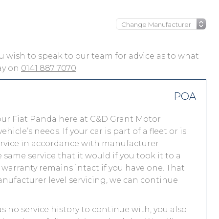
you wish to speak to our team for advice as to what
day on
0141 887 7070
.
POA
our Fiat Panda here at C&D Grant Motor
le’s needs. If your car is part of a fleet or is
service in accordance with manufacturer
same service that it would if you took it to a
warranty remains intact if you have one. That
nufacturer level servicing, we can continue
as no service history to continue with, you also