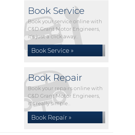
Book Service
Book your service online with
C&D Grant Motor Engineers,
it's just a click away...
Book Service »
Book Repair
Book your repairs online with
C&D Grant Motor Engineers,
it's really simple...
Book Repair »