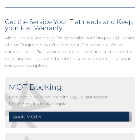
Get the Service Your Fiat needs and Keep
your Fiat Warranty
Although we are not a Fiat specialist, servicing at C&D Grant
Motor Engineers won’t affect your Fiat warranty. We will
carry out your Fiat service to dealer-level at a fraction of the
cost, and we’ll update the online service record once your
service is complete.
MOT Booking
Book your MOT online with C&D Grant Motor
Engineers, it's really simple...
Book MOT »