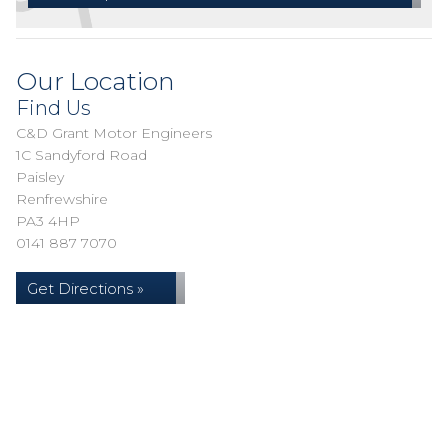
Our Location
Find Us
C&D Grant Motor Engineers
1C Sandyford Road
Paisley
Renfrewshire
PA3 4HP
0141 887 7070
Get Directions »