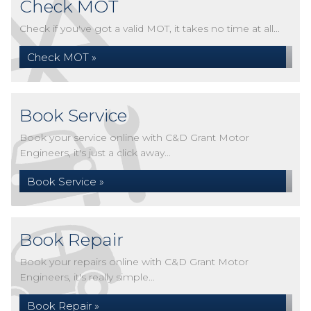
Check MOT
Check if you've got a valid MOT, it takes no time at all...
Check MOT »
Book Service
Book your service online with C&D Grant Motor
Engineers, it's just a click away...
Book Service »
Book Repair
Book your repairs online with C&D Grant Motor
Engineers, it's really simple...
Book Repair »