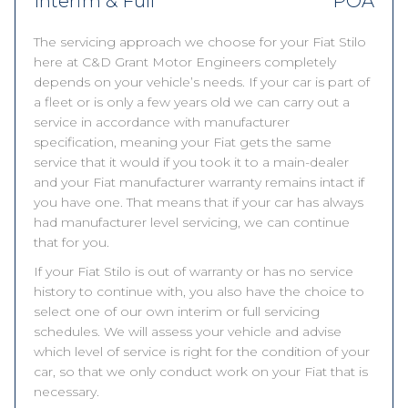
Interim & Full
POA
The servicing approach we choose for your Fiat Stilo
here at C&D Grant Motor Engineers completely
depends on your vehicle’s needs. If your car is part of
a fleet or is only a few years old we can carry out a
service in accordance with manufacturer
specification, meaning your Fiat gets the same
service that it would if you took it to a main-dealer
and your Fiat manufacturer warranty remains intact if
you have one. That means that if your car has always
had manufacturer level servicing, we can continue
that for you.
If your Fiat Stilo is out of warranty or has no service
history to continue with, you also have the choice to
select one of our own interim or full servicing
schedules. We will assess your vehicle and advise
which level of service is right for the condition of your
car, so that we only conduct work on your Fiat that is
necessary.