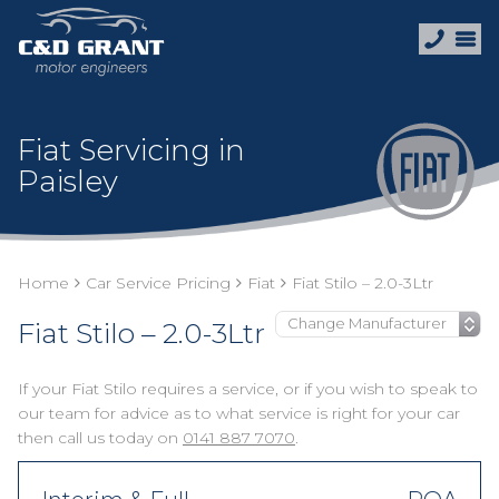
Fiat Servicing in
Paisley
Home
Car Service Pricing
Fiat
Fiat Stilo – 2.0-3Ltr
Fiat Stilo – 2.0-3Ltr
If your Fiat Stilo requires a service, or if you wish to speak to
our team for advice as to what service is right for your car
then call us today on
0141 887 7070
.