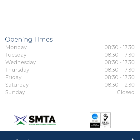
Opening Times
Monday
08:30 - 17:30
Tuesday
08:30 - 17:30
Wednesday
08:30 - 17:30
Thursday
08:30 - 17:30
Friday
08:30 - 17:30
Saturday
08:30 - 12:30
Sunday
Closed