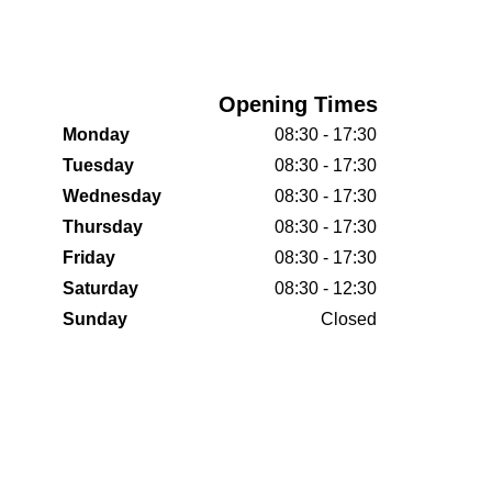
Opening Times
Monday
08:30 - 17:30
Tuesday
08:30 - 17:30
Wednesday
08:30 - 17:30
Thursday
08:30 - 17:30
Friday
08:30 - 17:30
Saturday
08:30 - 12:30
Sunday
Closed