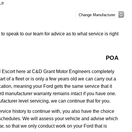
Ltr
h to speak to our team for advice as to what service is right
POA
d Escort here at C&D Grant Motor Engineers completely
rt of a fleet or is only a few years old we can carry out a
ation, meaning your Ford gets the same service that it
ord manufacturer warranty remains intact if you have one.
acturer level servicing, we can continue that for you.
service history to continue with, you also have the choice
ng schedules. We will assess your vehicle and advise which
 car, so that we only conduct work on your Ford that is