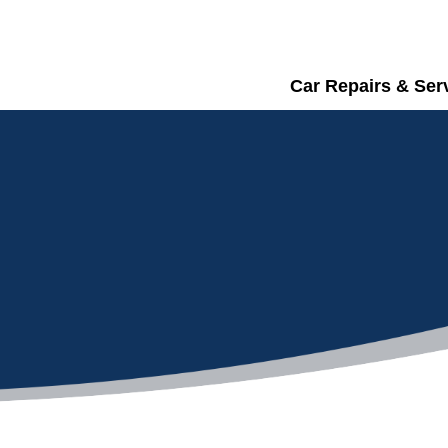
Car Repairs & Ser