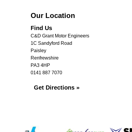
Our Location
Find Us
C&D Grant Motor Engineers
1C Sandyford Road
Paisley
Renfrewshire
PA3 4HP
0141 887 7070
Get Directions »