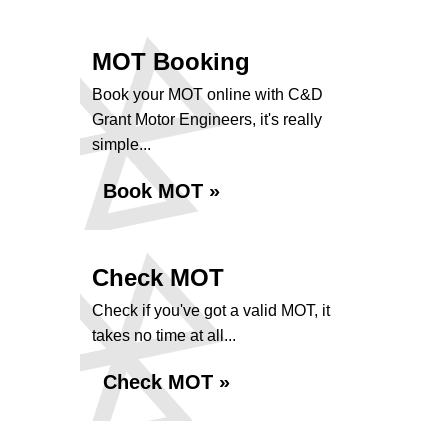
MOT Booking
Book your MOT online with C&D
Grant Motor Engineers, it's really
simple...
Book MOT »
Check MOT
Check if you've got a valid MOT, it
takes no time at all...
Check MOT »