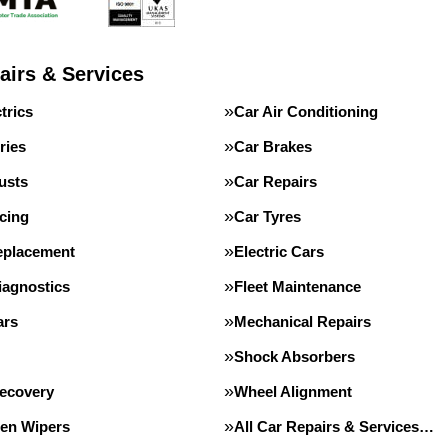
airs & Services
trics
Car Air Conditioning
ries
Car Brakes
usts
Car Repairs
cing
Car Tyres
eplacement
Electric Cars
iagnostics
Fleet Maintenance
ars
Mechanical Repairs
Shock Absorbers
Recovery
Wheel Alignment
en Wipers
All Car Repairs & Services…