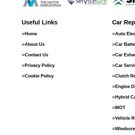
Useful Links
Car Rep
Home
Auto Elec
About Us
Car Batte
Contact Us
Car Exha
Privacy Policy
Car Servi
Cookie Policy
Clutch R
Engine D
Hybrid C
MOT
Vehicle 
Windscre