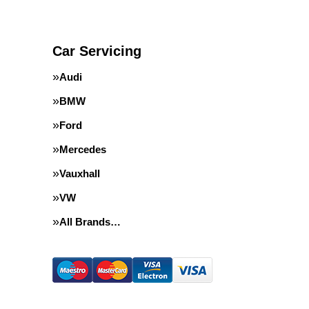
Car Servicing
Audi
BMW
Ford
Mercedes
Vauxhall
VW
All Brands…