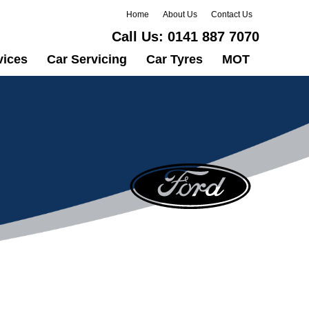
Home
About Us
Contact Us
Call Us:
0141 887 7070
vices
Car Servicing
Car Tyres
MOT