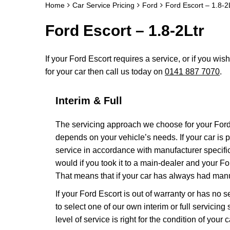
Home
Car Service Pricing
Ford
Ford Escort – 1.8-2
Ford Escort – 1.8-2Ltr
If your Ford Escort requires a service, or if you wis
for your car then call us today on
0141 887 7070
.
Interim & Full
The servicing approach we choose for your For
depends on your vehicle’s needs. If your car is pa
service in accordance with manufacturer specific
would if you took it to a main-dealer and your F
That means that if your car has always had manuf
If your Ford Escort is out of warranty or has no 
to select one of our own interim or full servici
level of service is right for the condition of your