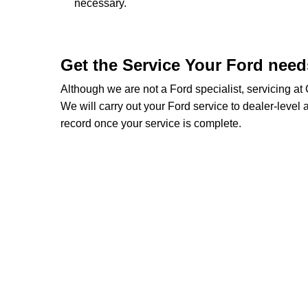
necessary.
Get the Service Your Ford nee
Although we are not a Ford specialist, servicing a
We will carry out your Ford service to dealer-level a
record once your service is complete.