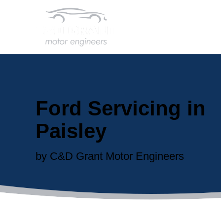
Ford Servicing in
Paisley
by C&D Grant Motor Engineers