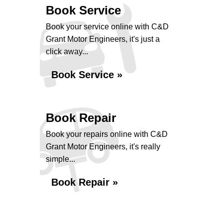
Book Service
Book your service online with C&D
Grant Motor Engineers, it's just a
click away...
Book Service »
Book Repair
Book your repairs online with C&D
Grant Motor Engineers, it's really
simple...
Book Repair »