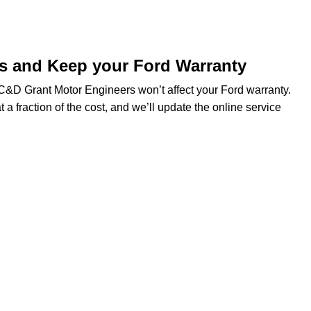
ds and Keep your Ford Warranty
t C&D Grant Motor Engineers won’t affect your Ford warranty.
t a fraction of the cost, and we’ll update the online service