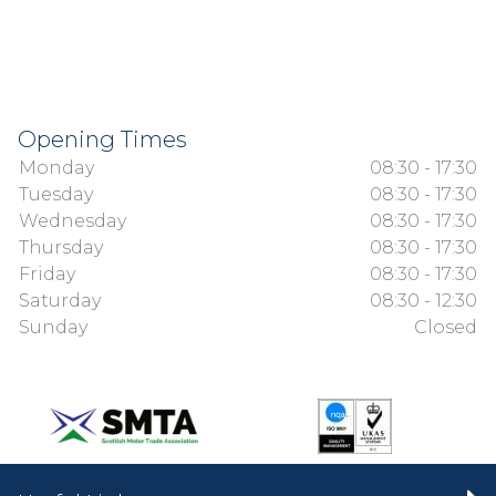
Opening Times
Monday
08:30 - 17:30
Tuesday
08:30 - 17:30
Wednesday
08:30 - 17:30
Thursday
08:30 - 17:30
Friday
08:30 - 17:30
Saturday
08:30 - 12:30
Sunday
Closed