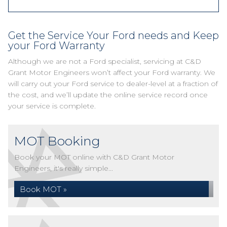
Get the Service Your Ford needs and Keep
your Ford Warranty
Although we are not a Ford specialist, servicing at C&D
Grant Motor Engineers won’t affect your Ford warranty. We
will carry out your Ford service to dealer-level at a fraction of
the cost, and we’ll update the online service record once
your service is complete.
MOT Booking
Book your MOT online with C&D Grant Motor
Engineers, it's really simple...
Book MOT »