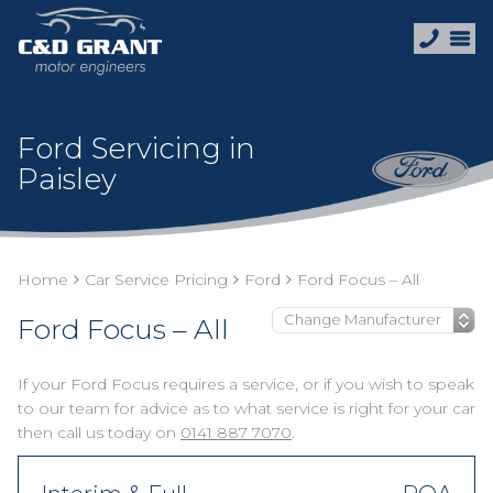
Ford Servicing in
Paisley
Home
Car Service Pricing
Ford
Ford Focus – All
Ford Focus – All
If your Ford Focus requires a service, or if you wish to speak
to our team for advice as to what service is right for your car
then call us today on
0141 887 7070
.