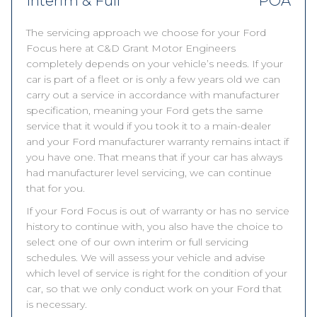
Interim & Full
POA
The servicing approach we choose for your Ford
Focus here at C&D Grant Motor Engineers
completely depends on your vehicle’s needs. If your
car is part of a fleet or is only a few years old we can
carry out a service in accordance with manufacturer
specification, meaning your Ford gets the same
service that it would if you took it to a main-dealer
and your Ford manufacturer warranty remains intact if
you have one. That means that if your car has always
had manufacturer level servicing, we can continue
that for you.
If your Ford Focus is out of warranty or has no service
history to continue with, you also have the choice to
select one of our own interim or full servicing
schedules. We will assess your vehicle and advise
which level of service is right for the condition of your
car, so that we only conduct work on your Ford that
is necessary.