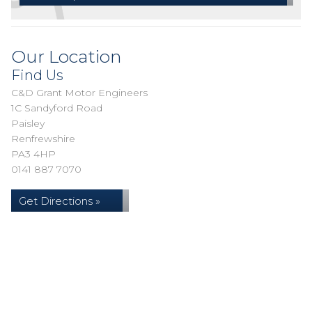
Our Location
Find Us
C&D Grant Motor Engineers
1C Sandyford Road
Paisley
Renfrewshire
PA3 4HP
0141 887 7070
Get Directions »