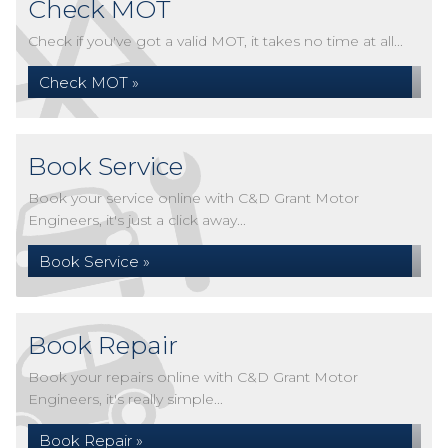
Check MOT
Check if you've got a valid MOT, it takes no time at all...
Check MOT »
Book Service
Book your service online with C&D Grant Motor
Engineers, it's just a click away...
Book Service »
Book Repair
Book your repairs online with C&D Grant Motor
Engineers, it's really simple...
Book Repair »