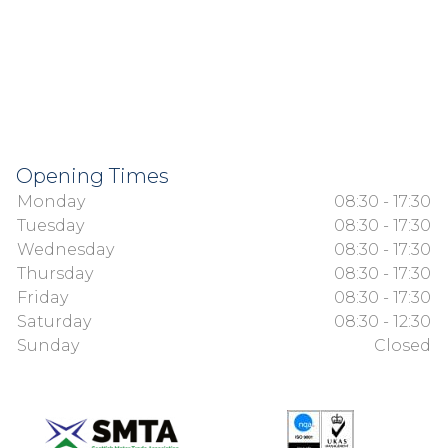
Opening Times
Monday
08:30 - 17:30
Tuesday
08:30 - 17:30
Wednesday
08:30 - 17:30
Thursday
08:30 - 17:30
Friday
08:30 - 17:30
Saturday
08:30 - 12:30
Sunday
Closed