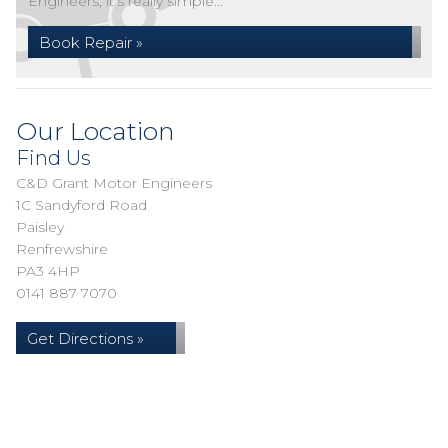
Engineers, it's really simple...
Book Repair »
Our Location
Find Us
C&D Grant Motor Engineers
1C Sandyford Road
Paisley
Renfrewshire
PA3 4HP
0141 887 7070
Get Directions »