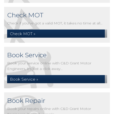
Check MOT
Check if you've got a valid MOT, it takes no time at all...
Check MOT »
Book Service
Book your service online with C&D Grant Motor
Engineers, it's just a click away...
Book Service »
Book Repair
Book your repairs online with C&D Grant Motor