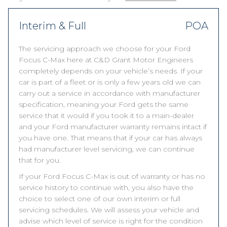
Interim & Full
POA
The servicing approach we choose for your Ford
Focus C-Max here at C&D Grant Motor Engineers
completely depends on your vehicle’s needs. If your
car is part of a fleet or is only a few years old we can
carry out a service in accordance with manufacturer
specification, meaning your Ford gets the same
service that it would if you took it to a main-dealer
and your Ford manufacturer warranty remains intact if
you have one. That means that if your car has always
had manufacturer level servicing, we can continue
that for you.
If your Ford Focus C-Max is out of warranty or has no
service history to continue with, you also have the
choice to select one of our own interim or full
servicing schedules. We will assess your vehicle and
advise which level of service is right for the condition