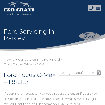
Ford Servicing in
Paisley
Home
Car Service Pricing
Ford
Ford Focus C-Max – 1.8-2Ltr
Ford Focus C-Max
– 1.8-2Ltr
If your Ford Focus C-Max requires a service, or if you wish
to speak to our team for advice as to what service is right
for your car then call us today on
0141 887 7070
.