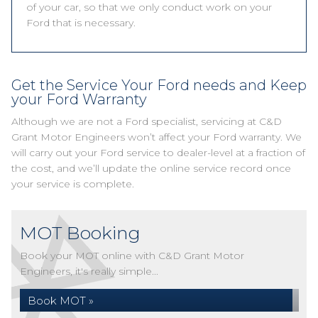
of your car, so that we only conduct work on your
Ford that is necessary.
Get the Service Your Ford needs and Keep
your Ford Warranty
Although we are not a Ford specialist, servicing at C&D
Grant Motor Engineers won’t affect your Ford warranty. We
will carry out your Ford service to dealer-level at a fraction of
the cost, and we’ll update the online service record once
your service is complete.
MOT Booking
Book your MOT online with C&D Grant Motor
Engineers, it's really simple...
Book MOT »