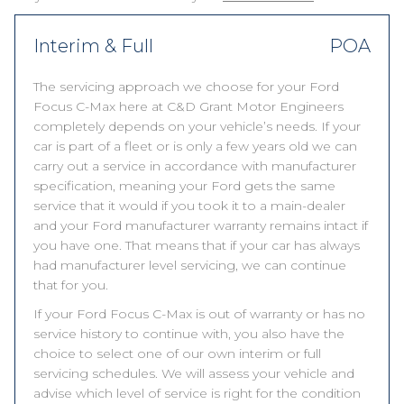
Interim & Full
POA
The servicing approach we choose for your Ford
Focus C-Max here at C&D Grant Motor Engineers
completely depends on your vehicle’s needs. If your
car is part of a fleet or is only a few years old we can
carry out a service in accordance with manufacturer
specification, meaning your Ford gets the same
service that it would if you took it to a main-dealer
and your Ford manufacturer warranty remains intact if
you have one. That means that if your car has always
had manufacturer level servicing, we can continue
that for you.
If your Ford Focus C-Max is out of warranty or has no
service history to continue with, you also have the
choice to select one of our own interim or full
servicing schedules. We will assess your vehicle and
advise which level of service is right for the condition