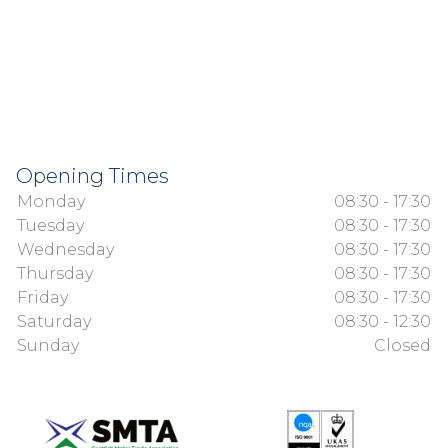
Opening Times
Monday
08:30 - 17:30
Tuesday
08:30 - 17:30
Wednesday
08:30 - 17:30
Thursday
08:30 - 17:30
Friday
08:30 - 17:30
Saturday
08:30 - 12:30
Sunday
Closed