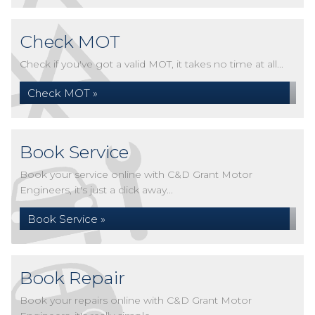
Check MOT
Check if you've got a valid MOT, it takes no time at all...
Check MOT »
Book Service
Book your service online with C&D Grant Motor
Engineers, it's just a click away...
Book Service »
Book Repair
Book your repairs online with C&D Grant Motor