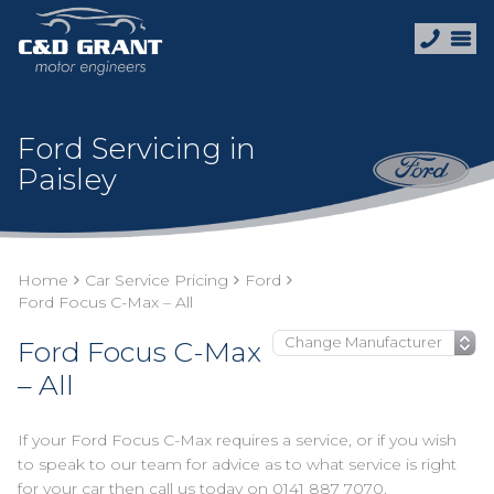
Ford Servicing in
Paisley
Home
Car Service Pricing
Ford
Ford Focus C-Max – All
Ford Focus C-Max
– All
If your Ford Focus C-Max requires a service, or if you wish
to speak to our team for advice as to what service is right
for your car then call us today on
0141 887 7070
.