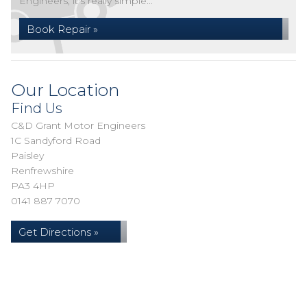
Engineers, it's really simple...
Book Repair »
Our Location
Find Us
C&D Grant Motor Engineers
1C Sandyford Road
Paisley
Renfrewshire
PA3 4HP
0141 887 7070
Get Directions »