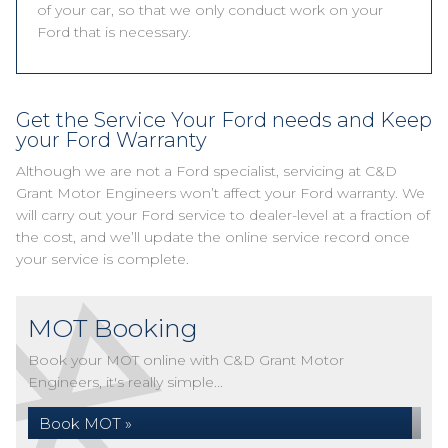
of your car, so that we only conduct work on your
Ford that is necessary.
Get the Service Your Ford needs and Keep
your Ford Warranty
Although we are not a Ford specialist, servicing at C&D
Grant Motor Engineers won’t affect your Ford warranty. We
will carry out your Ford service to dealer-level at a fraction of
the cost, and we’ll update the online service record once
your service is complete.
MOT Booking
Book your MOT online with C&D Grant Motor
Engineers, it's really simple...
Book MOT »