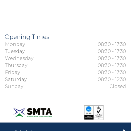
Opening Times
Monday
08:30 - 17:30
Tuesday
08:30 - 17:30
Wednesday
08:30 - 17:30
Thursday
08:30 - 17:30
Friday
08:30 - 17:30
Saturday
08:30 - 12:30
Sunday
Closed