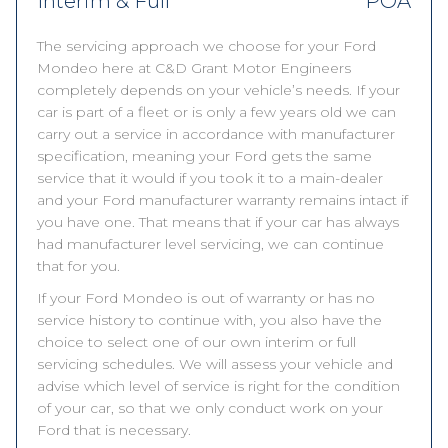
Interim & Full
POA
The servicing approach we choose for your Ford
Mondeo here at C&D Grant Motor Engineers
completely depends on your vehicle’s needs. If your
car is part of a fleet or is only a few years old we can
carry out a service in accordance with manufacturer
specification, meaning your Ford gets the same
service that it would if you took it to a main-dealer
and your Ford manufacturer warranty remains intact if
you have one. That means that if your car has always
had manufacturer level servicing, we can continue
that for you.
If your Ford Mondeo is out of warranty or has no
service history to continue with, you also have the
choice to select one of our own interim or full
servicing schedules. We will assess your vehicle and
advise which level of service is right for the condition
of your car, so that we only conduct work on your
Ford that is necessary.