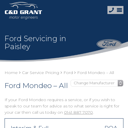
Ford Servicing in
Paisley
Home
Car Service Pricing
Ford
Ford Mondeo – All
Ford Mondeo – All
If your Ford Mondeo requires a service, or if you wish to
speak to our team for advice as to what service is right for
your car then call us today on
0141 887 7070
.