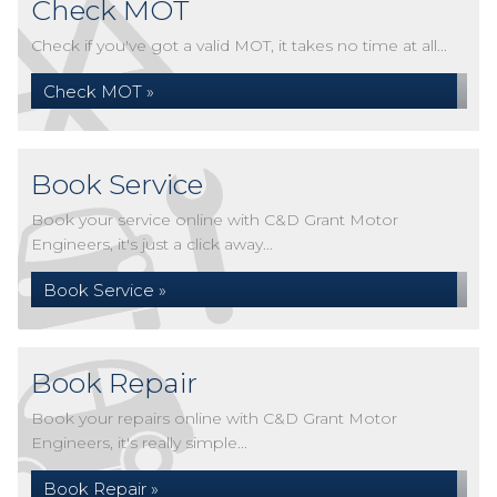
Check MOT
Check if you've got a valid MOT, it takes no time at all...
Check MOT »
Book Service
Book your service online with C&D Grant Motor
Engineers, it's just a click away...
Book Service »
Book Repair
Book your repairs online with C&D Grant Motor
Engineers, it's really simple...
Book Repair »