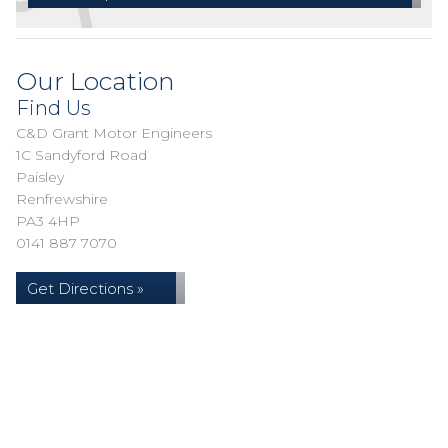
Our Location
Find Us
C&D Grant Motor Engineers
1C Sandyford Road
Paisley
Renfrewshire
PA3 4HP
0141 887 7070
Get Directions »