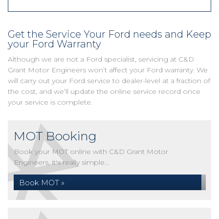
Get the Service Your Ford needs and Keep
your Ford Warranty
Although we are not a Ford specialist, servicing at C&D
Grant Motor Engineers won’t affect your Ford warranty. We
will carry out your Ford service to dealer-level at a fraction of
the cost, and we’ll update the online service record once
your service is complete.
MOT Booking
Book your MOT online with C&D Grant Motor
Engineers, it's really simple...
Book MOT »