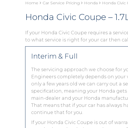
Home
Car Service Pricing
Honda
Honda Civic 
Honda Civic Coupe – 1.7L
If your Honda Civic Coupe requires a service
to what service is right for your car then ca
Interim & Full
The servicing approach we choose for y
Engineers completely depends on your vehic
only a few years old we can carry out a 
specification, meaning your Honda gets th
main-dealer and your Honda manufacture
That means that if your car has always h
continue that for you.
If your Honda Civic Coupe is out of warra