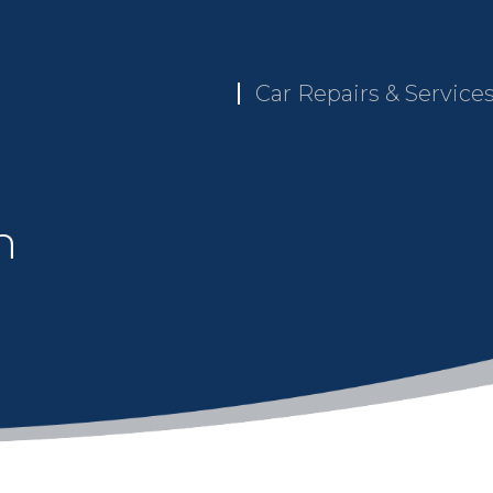
Car Repairs & Service
n