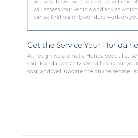
you also have the choice to select one of
will assess your vehicle and advise which 
car, so that we only conduct work on you
Get the Service Your Honda n
Although we are not a Honda specialist, se
your Honda warranty. We will carry out your 
cost, and we’ll update the online service re