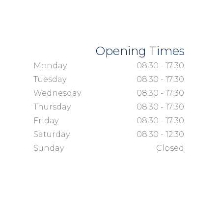
Opening Times
Monday
08:30 - 17:30
Tuesday
08:30 - 17:30
Wednesday
08:30 - 17:30
Thursday
08:30 - 17:30
Friday
08:30 - 17:30
Saturday
08:30 - 12:30
Sunday
Closed