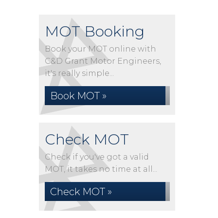
MOT Booking
Book your MOT online with
C&D Grant Motor Engineers,
it's really simple...
Book MOT »
Check MOT
Check if you've got a valid
MOT, it takes no time at all...
Check MOT »