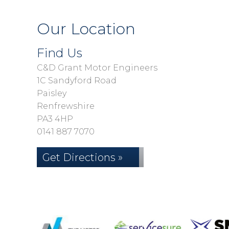
Our Location
Find Us
C&D Grant Motor Engineers
1C Sandyford Road
Paisley
Renfrewshire
PA3 4HP
0141 887 7070
Get Directions »