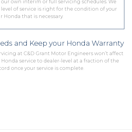
 our own interim or full servicing schedules. We
level of service is right for the condition of your
r Honda that is necessary.
eeds and Keep your Honda Warranty
rvicing at C&D Grant Motor Engineers won’t affect
Honda service to dealer-level at a fraction of the
cord once your service is complete.