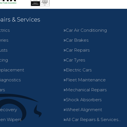
airs & Services
trics
Car Air Conditioning
ries
Car Brakes
usts
Car Repairs
cing
Car Tyres
eplacement
Electric Cars
iagnostics
Fleet Maintenance
ars
Mechanical Repairs
Shock Absorbers
Recovery
Wheel Alignment
en Wipers
All Car Repairs & Services…