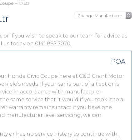
Coupe – 1.7Ltr
tr
, or if you wish to speak to our team for advice as
ll us today on
0141 887 7070
.
POA
our Honda Civic Coupe here at C&D Grant Motor
le’s needs. If your car is part of a fleet or is
service in accordance with manufacturer
e same service that it would if you took it to a
r warranty remains intact if you have one.
ad manufacturer level servicing, we can
nty or has no service history to continue with,