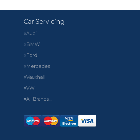
Car Servicing
Audi
BMW
Ford
Mercedes
Vauxhall
VW
All Brands…