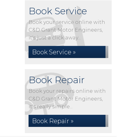
Book Service
Book your service online with
C&D Grant Motor Engineers,
it's just a click away...
Book Service »
Book Repair
Book your repairs online with
C&D Grant Motor Engineers,
it's really simple...
Book Repair »