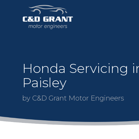
Honda Servicing i
Paisley
by C&D Grant Motor Engineers