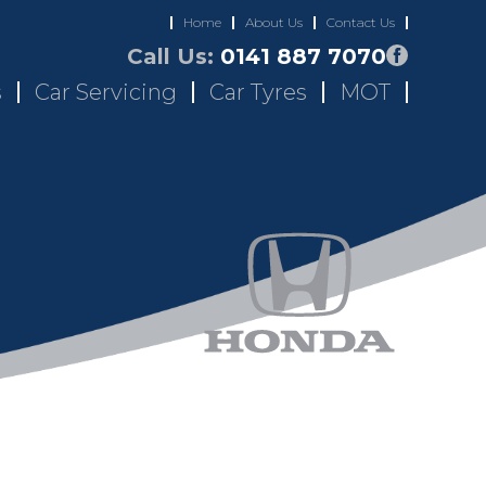
Home
About Us
Contact Us
Call Us:
0141 887 7070
s
Car Servicing
Car Tyres
MOT