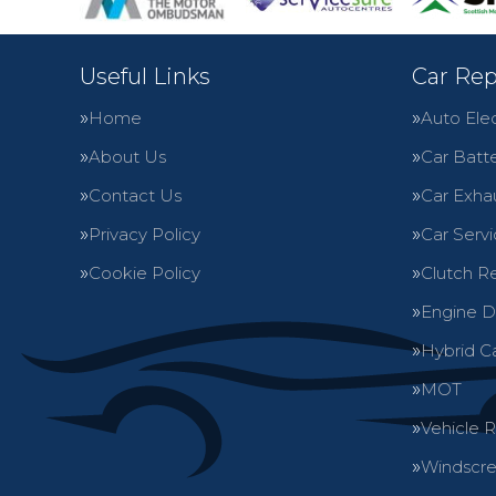
Useful Links
Car Rep
Home
Auto Elec
About Us
Car Batte
Contact Us
Car Exha
Privacy Policy
Car Servi
Cookie Policy
Clutch R
Engine D
Hybrid C
MOT
Vehicle 
Windscre