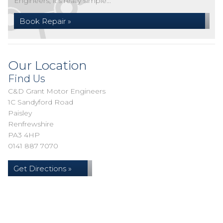
Engineers, it's really simple...
Book Repair »
Our Location
Find Us
C&D Grant Motor Engineers
1C Sandyford Road
Paisley
Renfrewshire
PA3 4HP
0141 887 7070
Get Directions »