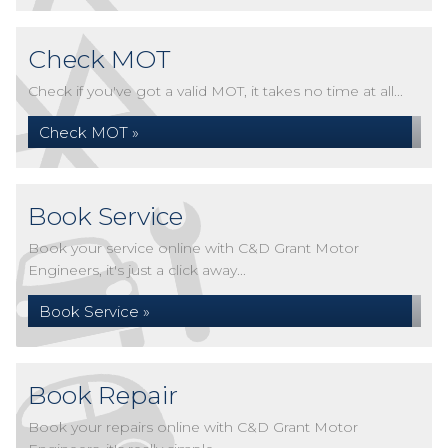
Check MOT
Check if you've got a valid MOT, it takes no time at all...
Check MOT »
Book Service
Book your service online with C&D Grant Motor
Engineers, it's just a click away...
Book Service »
Book Repair
Book your repairs online with C&D Grant Motor