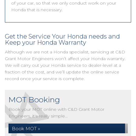
of your car, so that we only conduct work on your
Honda that is necessary.
Get the Service Your Honda needs and
Keep your Honda Warranty
Although we are not a Honda specialist, servicing at C&D
Grant Motor Engineers won’t affect your Honda warranty.
We will carry out your Honda service to dealer-level at a
fraction of the cost, and we’ll update the online service
record once your service is complete.
MOT Booking
Book your MOT online with C&D Grant Motor
Engineers, it's really simple...
Book MOT »