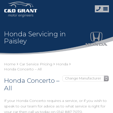
Honda Servicing in
Paisley
Home
Car Service Pricing
Honda
Honda Concerto – All
Honda Concerto –
All
If your Honda Concerto requires a service, or if you wish to
speak to our team for advice as to what service is right for
your car then call us today on
0141 887 7070
.