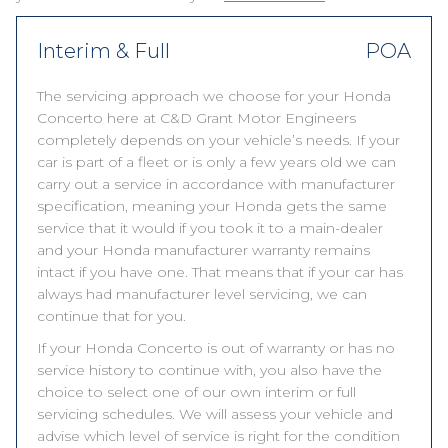
Interim & Full
POA
The servicing approach we choose for your Honda
Concerto here at C&D Grant Motor Engineers
completely depends on your vehicle’s needs. If your
car is part of a fleet or is only a few years old we can
carry out a service in accordance with manufacturer
specification, meaning your Honda gets the same
service that it would if you took it to a main-dealer
and your Honda manufacturer warranty remains
intact if you have one. That means that if your car has
always had manufacturer level servicing, we can
continue that for you.
If your Honda Concerto is out of warranty or has no
service history to continue with, you also have the
choice to select one of our own interim or full
servicing schedules. We will assess your vehicle and
advise which level of service is right for the condition