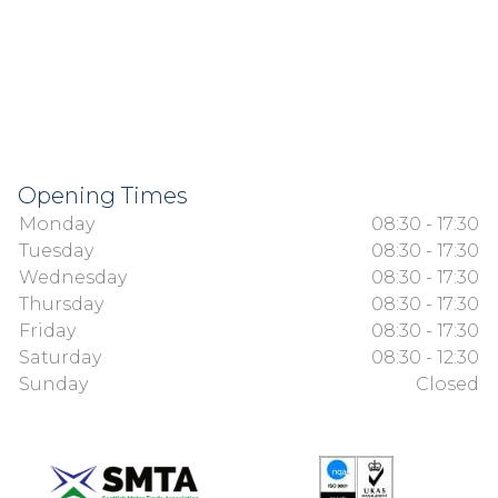
Opening Times
Monday
08:30 - 17:30
Tuesday
08:30 - 17:30
Wednesday
08:30 - 17:30
Thursday
08:30 - 17:30
Friday
08:30 - 17:30
Saturday
08:30 - 12:30
Sunday
Closed