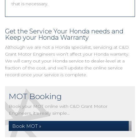
that is necessary.
Get the Service Your Honda needs and
Keep your Honda Warranty
Although we are not a Honda specialist, servicing at C&D
Grant Motor Engineers won’t affect your Honda warranty.
We will carry out your Honda service to dealer-level at a
fraction of the cost, and we’ll update the online service
record once your service is complete.
MOT Booking
Book your MOT online with C&D Grant Motor
Engineers, it's really simple...
Book MOT »