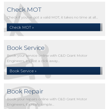
Check MOT
Check if you've got a valid MOT, it takes no time at all...
Check MOT »
Book Service
Book your service online with C&D Grant Motor
Engineers, it's just a click away...
Book Service »
Book Repair
Book your repairs online with C&D Grant Motor
Engineers, it's really simple...