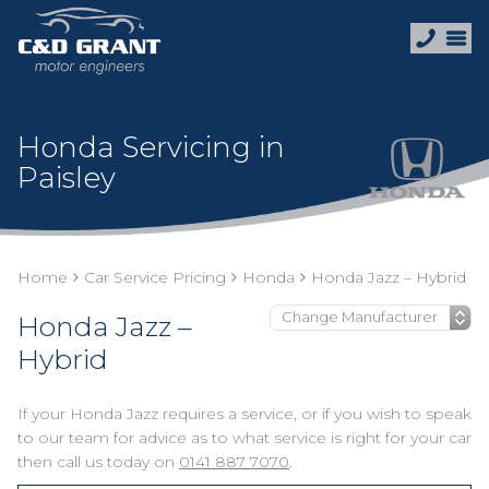
Honda Servicing in
Paisley
Home
Car Service Pricing
Honda
Honda Jazz – Hybrid
Honda Jazz –
Hybrid
If your Honda Jazz requires a service, or if you wish to speak
to our team for advice as to what service is right for your car
then call us today on
0141 887 7070
.