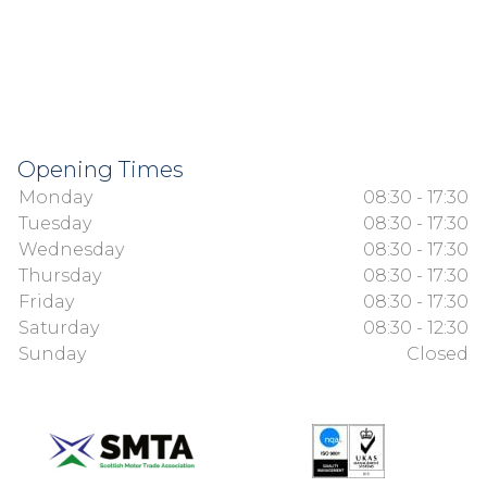
Opening Times
Monday
08:30 - 17:30
Tuesday
08:30 - 17:30
Wednesday
08:30 - 17:30
Thursday
08:30 - 17:30
Friday
08:30 - 17:30
Saturday
08:30 - 12:30
Sunday
Closed