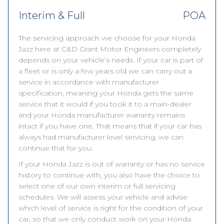
Interim & Full
POA
The servicing approach we choose for your Honda
Jazz here at C&D Grant Motor Engineers completely
depends on your vehicle’s needs. If your car is part of
a fleet or is only a few years old we can carry out a
service in accordance with manufacturer
specification, meaning your Honda gets the same
service that it would if you took it to a main-dealer
and your Honda manufacturer warranty remains
intact if you have one. That means that if your car has
always had manufacturer level servicing, we can
continue that for you.
If your Honda Jazz is out of warranty or has no service
history to continue with, you also have the choice to
select one of our own interim or full servicing
schedules. We will assess your vehicle and advise
which level of service is right for the condition of your
car, so that we only conduct work on your Honda