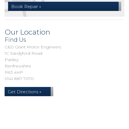
Book Repair »
Our Location
Find Us
C&D Grant Motor Engineers
1C Sandyford Road
Paisley
Renfrewshire
PA3 4HP
0141 887 7070
Get Directions »