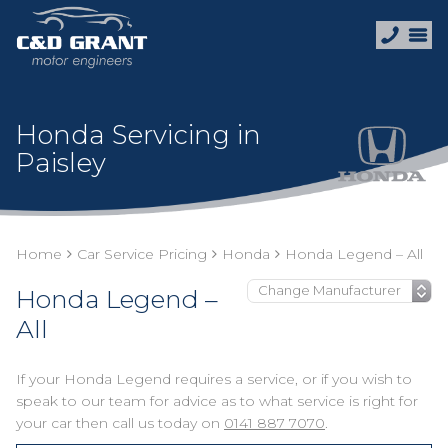
Honda Servicing in
Paisley
Home
Car Service Pricing
Honda
Honda Legend – All
Honda Legend –
All
If your Honda Legend requires a service, or if you wish to
speak to our team for advice as to what service is right for
your car then call us today on
0141 887 7070
.