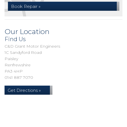
Book Repair »
Our Location
Find Us
C&D Grant Motor Engineers
1C Sandyford Road
Paisley
Renfrewshire
PA3 4HP
0141 887 7070
Get Directions »