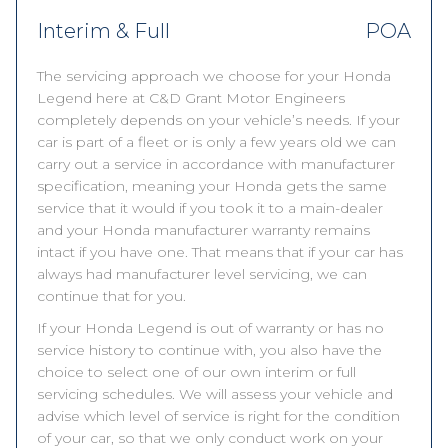
Interim & Full
POA
The servicing approach we choose for your Honda
Legend here at C&D Grant Motor Engineers
completely depends on your vehicle’s needs. If your
car is part of a fleet or is only a few years old we can
carry out a service in accordance with manufacturer
specification, meaning your Honda gets the same
service that it would if you took it to a main-dealer
and your Honda manufacturer warranty remains
intact if you have one. That means that if your car has
always had manufacturer level servicing, we can
continue that for you.
If your Honda Legend is out of warranty or has no
service history to continue with, you also have the
choice to select one of our own interim or full
servicing schedules. We will assess your vehicle and
advise which level of service is right for the condition
of your car, so that we only conduct work on your