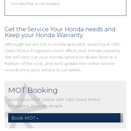
Honda that is necessary.
Get the Service Your Honda needs and
Keep your Honda Warranty
Although we are not a Honda specialist, servicing at C&D
Grant Motor Engineers won’t affect your Honda warranty.
We will carry out your Honda service to dealer-level at a
fraction of the cost, and we’ll update the online service
record once your service is complete.
MOT Booking
Book your MOT online with C&D Grant Motor
Engineers, it's really simple...
Book MOT »