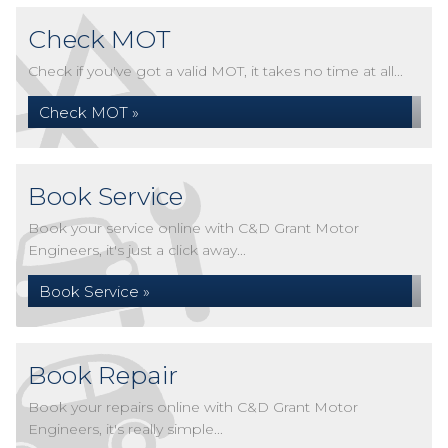
Check MOT
Check if you've got a valid MOT, it takes no time at all...
Check MOT »
Book Service
Book your service online with C&D Grant Motor
Engineers, it's just a click away...
Book Service »
Book Repair
Book your repairs online with C&D Grant Motor
Engineers, it's really simple...