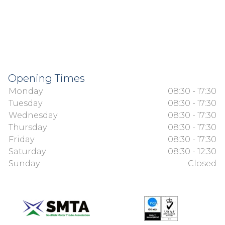
Opening Times
Monday
08:30 - 17:30
Tuesday
08:30 - 17:30
Wednesday
08:30 - 17:30
Thursday
08:30 - 17:30
Friday
08:30 - 17:30
Saturday
08:30 - 12:30
Sunday
Closed