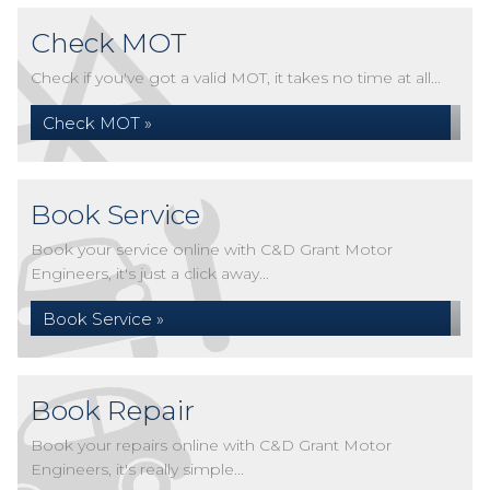
Check MOT
Check if you've got a valid MOT, it takes no time at all...
Check MOT »
Book Service
Book your service online with C&D Grant Motor
Engineers, it's just a click away...
Book Service »
Book Repair
Book your repairs online with C&D Grant Motor
Engineers, it's really simple...