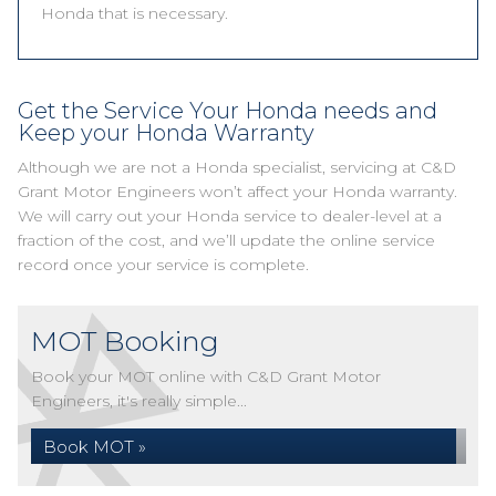
Honda that is necessary.
Get the Service Your Honda needs and
Keep your Honda Warranty
Although we are not a Honda specialist, servicing at C&D
Grant Motor Engineers won’t affect your Honda warranty.
We will carry out your Honda service to dealer-level at a
fraction of the cost, and we’ll update the online service
record once your service is complete.
MOT Booking
Book your MOT online with C&D Grant Motor
Engineers, it's really simple...
Book MOT »