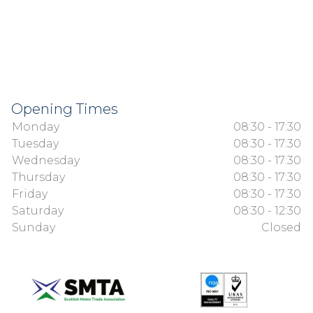
Opening Times
Monday
08:30 - 17:30
Tuesday
08:30 - 17:30
Wednesday
08:30 - 17:30
Thursday
08:30 - 17:30
Friday
08:30 - 17:30
Saturday
08:30 - 12:30
Sunday
Closed