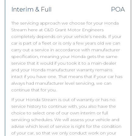
Interim & Full
POA
The servicing approach we choose for your Honda
Stream here at C&D Grant Motor Engineers
completely depends on your vehicle’s needs. If your
car is part of a fleet or is only a few years old we can
carry out a service in accordance with manufacturer
specification, meaning your Honda gets the same
service that it would if you took it to a main-dealer
and your Honda manufacturer warranty remains
intact if you have one. That means that if your car has
always had manufacturer level servicing, we can
continue that for you.
If your Honda Stream is out of warranty or has no
service history to continue with, you also have the
choice to select one of our own interim or full
servicing schedules. We will assess your vehicle and
advise which level of service is right for the condition
of your car, so that we only conduct work on your