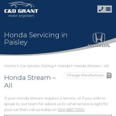
Honda Servicing in
Paisley
Home
Car Service Pricing
Honda
Honda Stream – All
Honda Stream –
All
If your Honda Stream requires a service, or if you wish to
speak to our team for advice as to what service is right for
your car then call us today on
0141 887 7070
.