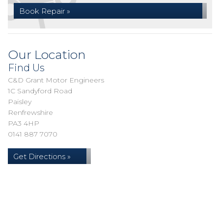
Book Repair »
Our Location
Find Us
C&D Grant Motor Engineers
1C Sandyford Road
Paisley
Renfrewshire
PA3 4HP
0141 887 7070
Get Directions »