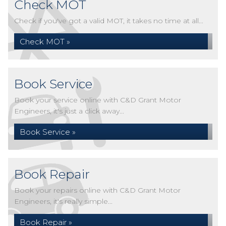
Check MOT
Check if you've got a valid MOT, it takes no time at all...
Check MOT »
Book Service
Book your service online with C&D Grant Motor
Engineers, it's just a click away...
Book Service »
Book Repair
Book your repairs online with C&D Grant Motor
Engineers, it's really simple...
Book Repair »