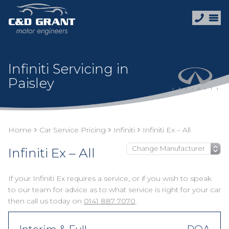
Infiniti Servicing in
Paisley
Home
Car Service Pricing
Infiniti
Infiniti Ex – All
Infiniti Ex – All
If your Infiniti Ex requires a service, or if you wish to speak
to our team for advice as to what service is right for your car
then call us today on
0141 887 7070
.