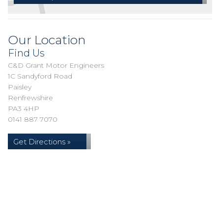
Our Location
Find Us
C&D Grant Motor Engineers
1C Sandyford Road
Paisley
Renfrewshire
PA3 4HP
0141 887 7070
Get Directions »