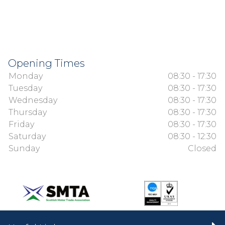
Opening Times
Monday
08:30 - 17:30
Tuesday
08:30 - 17:30
Wednesday
08:30 - 17:30
Thursday
08:30 - 17:30
Friday
08:30 - 17:30
Saturday
08:30 - 12:30
Sunday
Closed