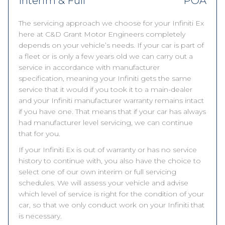
Interim & Full
POA
The servicing approach we choose for your Infiniti Ex
here at C&D Grant Motor Engineers completely
depends on your vehicle’s needs. If your car is part of
a fleet or is only a few years old we can carry out a
service in accordance with manufacturer
specification, meaning your Infiniti gets the same
service that it would if you took it to a main-dealer
and your Infiniti manufacturer warranty remains intact
if you have one. That means that if your car has always
had manufacturer level servicing, we can continue
that for you.
If your Infiniti Ex is out of warranty or has no service
history to continue with, you also have the choice to
select one of our own interim or full servicing
schedules. We will assess your vehicle and advise
which level of service is right for the condition of your
car, so that we only conduct work on your Infiniti that
is necessary.