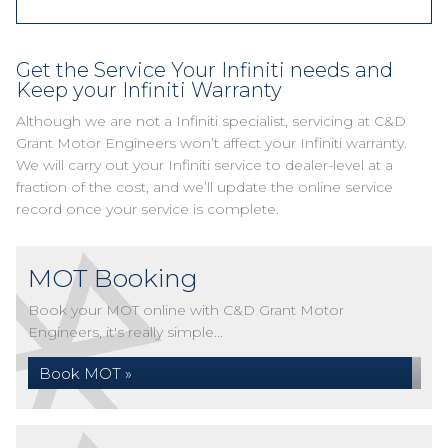
Get the Service Your Infiniti needs and
Keep your Infiniti Warranty
Although we are not a Infiniti specialist, servicing at C&D
Grant Motor Engineers won’t affect your Infiniti warranty.
We will carry out your Infiniti service to dealer-level at a
fraction of the cost, and we’ll update the online service
record once your service is complete.
MOT Booking
Book your MOT online with C&D Grant Motor
Engineers, it's really simple...
Book MOT »