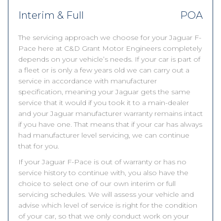
Interim & Full
POA
The servicing approach we choose for your Jaguar F-
Pace here at C&D Grant Motor Engineers completely
depends on your vehicle’s needs. If your car is part of
a fleet or is only a few years old we can carry out a
service in accordance with manufacturer
specification, meaning your Jaguar gets the same
service that it would if you took it to a main-dealer
and your Jaguar manufacturer warranty remains intact
if you have one. That means that if your car has always
had manufacturer level servicing, we can continue
that for you.
If your Jaguar F-Pace is out of warranty or has no
service history to continue with, you also have the
choice to select one of our own interim or full
servicing schedules. We will assess your vehicle and
advise which level of service is right for the condition
of your car, so that we only conduct work on your