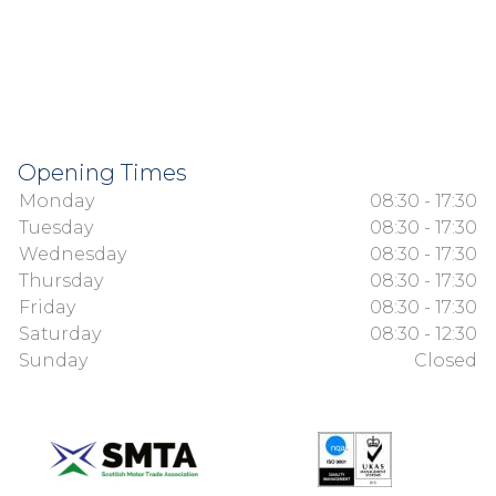
Opening Times
Monday
08:30 - 17:30
Tuesday
08:30 - 17:30
Wednesday
08:30 - 17:30
Thursday
08:30 - 17:30
Friday
08:30 - 17:30
Saturday
08:30 - 12:30
Sunday
Closed