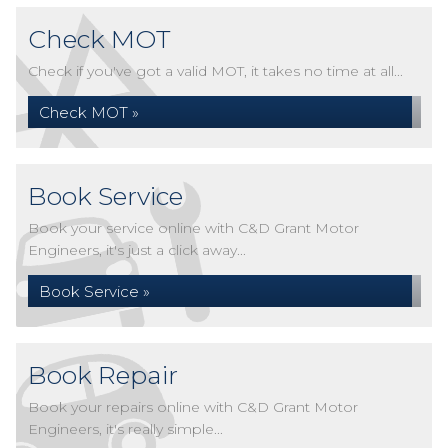
Check MOT
Check if you've got a valid MOT, it takes no time at all...
Check MOT »
Book Service
Book your service online with C&D Grant Motor
Engineers, it's just a click away...
Book Service »
Book Repair
Book your repairs online with C&D Grant Motor
Engineers, it's really simple...