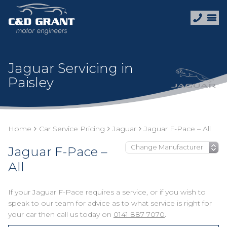
Jaguar Servicing in
Paisley
Home
Car Service Pricing
Jaguar
Jaguar F-Pace – All
Jaguar F-Pace –
All
If your Jaguar F-Pace requires a service, or if you wish to
speak to our team for advice as to what service is right for
your car then call us today on
0141 887 7070
.