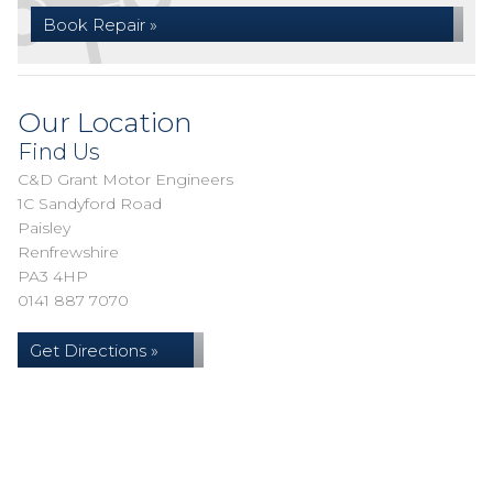
Book Repair »
Our Location
Find Us
C&D Grant Motor Engineers
1C Sandyford Road
Paisley
Renfrewshire
PA3 4HP
0141 887 7070
Get Directions »