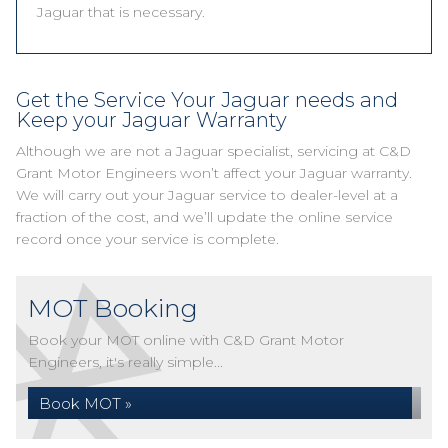
Jaguar that is necessary.
Get the Service Your Jaguar needs and
Keep your Jaguar Warranty
Although we are not a Jaguar specialist, servicing at C&D
Grant Motor Engineers won’t affect your Jaguar warranty.
We will carry out your Jaguar service to dealer-level at a
fraction of the cost, and we’ll update the online service
record once your service is complete.
MOT Booking
Book your MOT online with C&D Grant Motor
Engineers, it's really simple...
Book MOT »