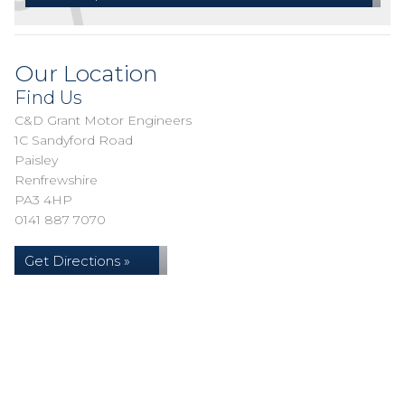
Our Location
Find Us
C&D Grant Motor Engineers
1C Sandyford Road
Paisley
Renfrewshire
PA3 4HP
0141 887 7070
Get Directions »