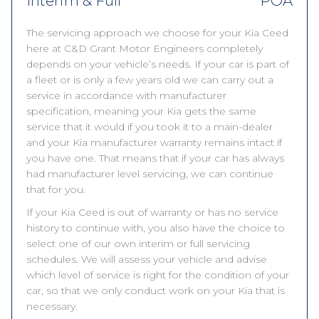
Interim & Full
POA
The servicing approach we choose for your Kia Ceed
here at C&D Grant Motor Engineers completely
depends on your vehicle’s needs. If your car is part of
a fleet or is only a few years old we can carry out a
service in accordance with manufacturer
specification, meaning your Kia gets the same
service that it would if you took it to a main-dealer
and your Kia manufacturer warranty remains intact if
you have one. That means that if your car has always
had manufacturer level servicing, we can continue
that for you.
If your Kia Ceed is out of warranty or has no service
history to continue with, you also have the choice to
select one of our own interim or full servicing
schedules. We will assess your vehicle and advise
which level of service is right for the condition of your
car, so that we only conduct work on your Kia that is
necessary.