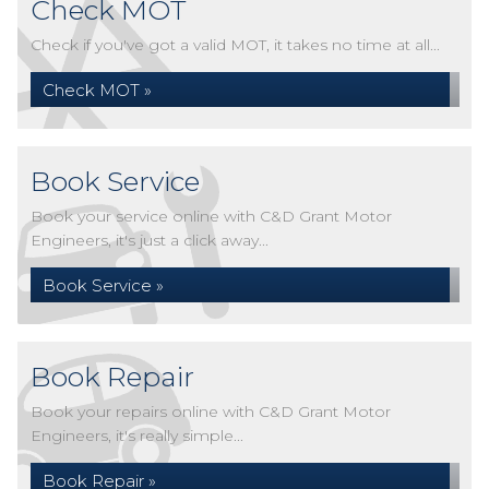
Check MOT
Check if you've got a valid MOT, it takes no time at all...
Check MOT »
Book Service
Book your service online with C&D Grant Motor
Engineers, it's just a click away...
Book Service »
Book Repair
Book your repairs online with C&D Grant Motor
Engineers, it's really simple...
Book Repair »