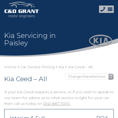
Kia Servicing in
Paisley
Home
Car Service Pricing
Kia
Kia Ceed – All
Kia Ceed – All
If your Kia Ceed requires a service, or if you wish to speak to
our team for advice as to what service is right for your car
then call us today on
0141 887 7070
.