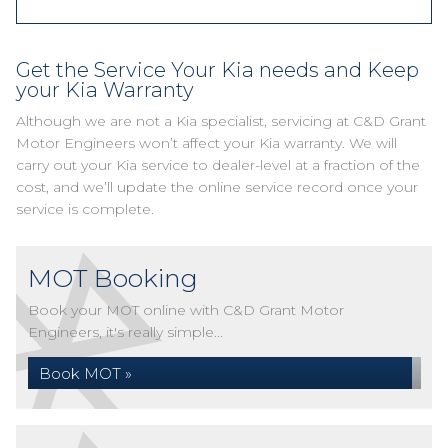
Get the Service Your Kia needs and Keep
your Kia Warranty
Although we are not a Kia specialist, servicing at C&D Grant
Motor Engineers won’t affect your Kia warranty. We will
carry out your Kia service to dealer-level at a fraction of the
cost, and we’ll update the online service record once your
service is complete.
MOT Booking
Book your MOT online with C&D Grant Motor
Engineers, it's really simple...
Book MOT »