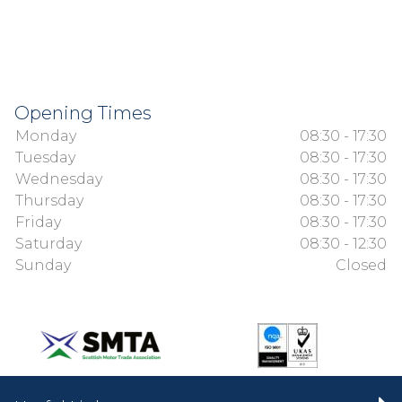
Opening Times
Monday
08:30 - 17:30
Tuesday
08:30 - 17:30
Wednesday
08:30 - 17:30
Thursday
08:30 - 17:30
Friday
08:30 - 17:30
Saturday
08:30 - 12:30
Sunday
Closed