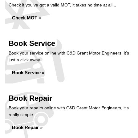
Check if you've got a valid MOT, it takes no time at all...
Check MOT »
Book Service
Book your service online with C&D Grant Motor Engineers, it's
just a click away...
Book Service »
Book Repair
Book your repairs online with C&D Grant Motor Engineers, it's
really simple...
Book Repair »