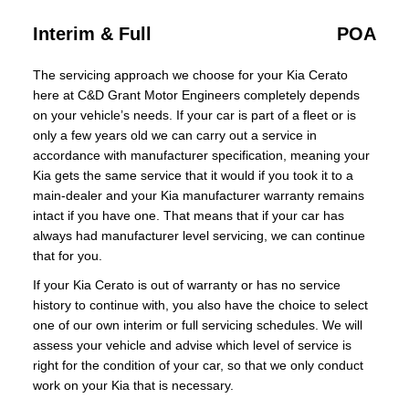
Interim & Full
POA
The servicing approach we choose for your Kia Cerato
here at C&D Grant Motor Engineers completely depends
on your vehicle’s needs. If your car is part of a fleet or is
only a few years old we can carry out a service in
accordance with manufacturer specification, meaning your
Kia gets the same service that it would if you took it to a
main-dealer and your Kia manufacturer warranty remains
intact if you have one. That means that if your car has
always had manufacturer level servicing, we can continue
that for you.
If your Kia Cerato is out of warranty or has no service
history to continue with, you also have the choice to select
one of our own interim or full servicing schedules. We will
assess your vehicle and advise which level of service is
right for the condition of your car, so that we only conduct
work on your Kia that is necessary.