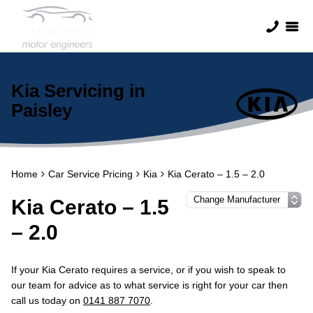
Kia Servicing in
Paisley
Home
Car Service Pricing
Kia
Kia Cerato – 1.5 – 2.0
Kia Cerato – 1.5
– 2.0
If your Kia Cerato requires a service, or if you wish to speak to
our team for advice as to what service is right for your car then
call us today on
0141 887 7070
.