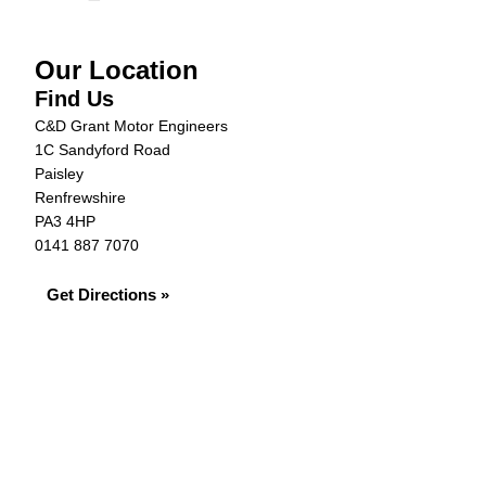
Our Location
Find Us
C&D Grant Motor Engineers
1C Sandyford Road
Paisley
Renfrewshire
PA3 4HP
0141 887 7070
Get Directions »