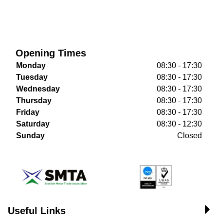
Opening Times
Monday
08:30 - 17:30
Tuesday
08:30 - 17:30
Wednesday
08:30 - 17:30
Thursday
08:30 - 17:30
Friday
08:30 - 17:30
Saturday
08:30 - 12:30
Sunday
Closed
Useful Links