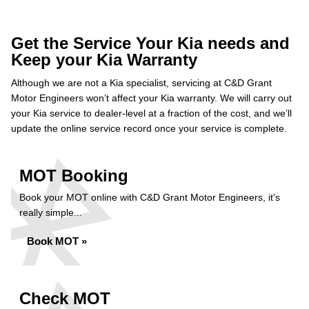
Get the Service Your Kia needs and
Keep your Kia Warranty
Although we are not a Kia specialist, servicing at C&D Grant
Motor Engineers won’t affect your Kia warranty. We will carry out
your Kia service to dealer-level at a fraction of the cost, and we’ll
update the online service record once your service is complete.
MOT Booking
Book your MOT online with C&D Grant Motor Engineers, it's
really simple...
Book MOT »
Check MOT