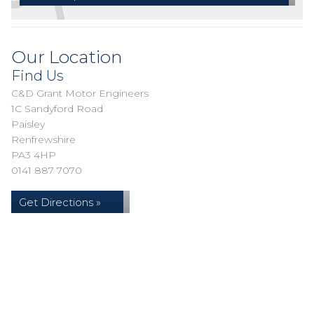
Our Location
Find Us
C&D Grant Motor Engineers
1C Sandyford Road
Paisley
Renfrewshire
PA3 4HP
0141 887 7070
Get Directions »