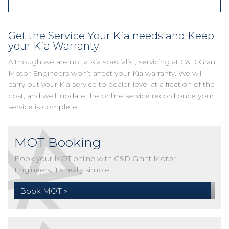
Get the Service Your Kia needs and Keep
your Kia Warranty
Although we are not a Kia specialist, servicing at C&D Grant
Motor Engineers won’t affect your Kia warranty. We will
carry out your Kia service to dealer-level at a fraction of the
cost, and we’ll update the online service record once your
service is complete.
MOT Booking
Book your MOT online with C&D Grant Motor
Engineers, it's really simple...
Book MOT »