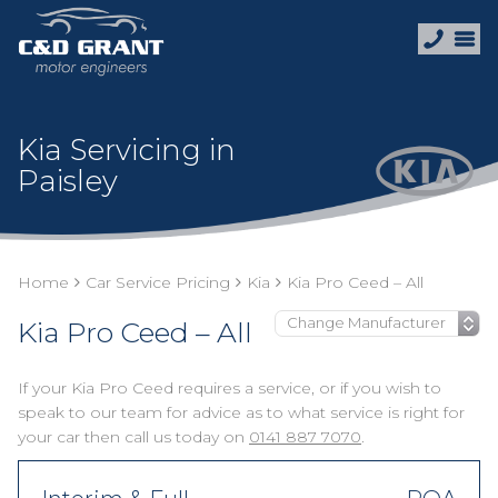
Kia Servicing in
Paisley
Home
Car Service Pricing
Kia
Kia Pro Ceed – All
Kia Pro Ceed – All
If your Kia Pro Ceed requires a service, or if you wish to
speak to our team for advice as to what service is right for
your car then call us today on
0141 887 7070
.