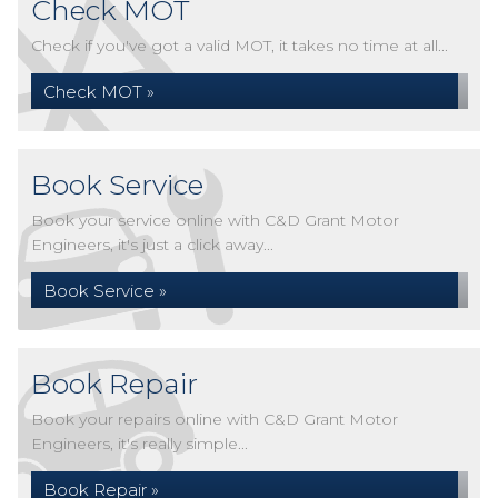
Check MOT
Check if you've got a valid MOT, it takes no time at all...
Check MOT »
Book Service
Book your service online with C&D Grant Motor
Engineers, it's just a click away...
Book Service »
Book Repair
Book your repairs online with C&D Grant Motor
Engineers, it's really simple...
Book Repair »