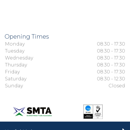
Opening Times
Monday
08:30 - 17:30
Tuesday
08:30 - 17:30
Wednesday
08:30 - 17:30
Thursday
08:30 - 17:30
Friday
08:30 - 17:30
Saturday
08:30 - 12:30
Sunday
Closed