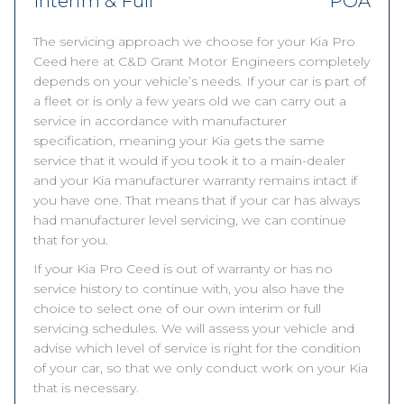
Interim & Full
POA
The servicing approach we choose for your Kia Pro
Ceed here at C&D Grant Motor Engineers completely
depends on your vehicle’s needs. If your car is part of
a fleet or is only a few years old we can carry out a
service in accordance with manufacturer
specification, meaning your Kia gets the same
service that it would if you took it to a main-dealer
and your Kia manufacturer warranty remains intact if
you have one. That means that if your car has always
had manufacturer level servicing, we can continue
that for you.
If your Kia Pro Ceed is out of warranty or has no
service history to continue with, you also have the
choice to select one of our own interim or full
servicing schedules. We will assess your vehicle and
advise which level of service is right for the condition
of your car, so that we only conduct work on your Kia
that is necessary.