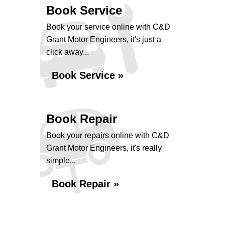
Book Service
Book your service online with C&D
Grant Motor Engineers, it's just a
click away...
Book Service »
Book Repair
Book your repairs online with C&D
Grant Motor Engineers, it's really
simple...
Book Repair »