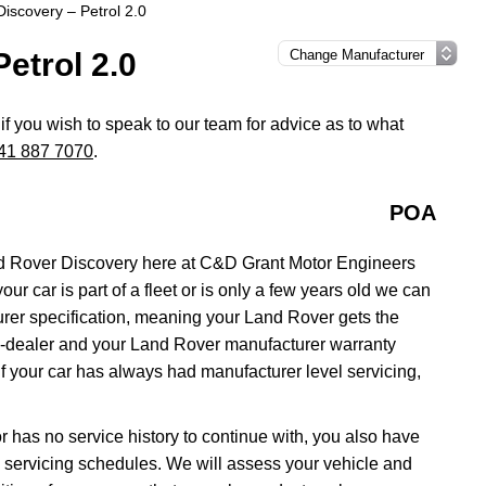
iscovery – Petrol 2.0
etrol 2.0
if you wish to speak to our team for advice as to what
41 887 7070
.
POA
d Rover Discovery here at C&D Grant Motor Engineers
ur car is part of a fleet or is only a few years old we can
urer specification, meaning your Land Rover gets the
ain-dealer and your Land Rover manufacturer warranty
if your car has always had manufacturer level servicing,
r has no service history to continue with, you also have
ll servicing schedules. We will assess your vehicle and