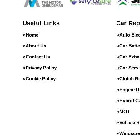
Useful Links
Car Rep
Home
Auto Elec
About Us
Car Batte
Contact Us
Car Exha
Privacy Policy
Car Servi
Cookie Policy
Clutch R
Engine D
Hybrid C
MOT
Vehicle 
Windscre