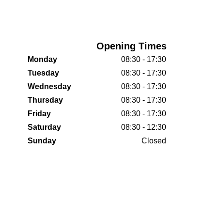
Opening Times
Monday
08:30 - 17:30
Tuesday
08:30 - 17:30
Wednesday
08:30 - 17:30
Thursday
08:30 - 17:30
Friday
08:30 - 17:30
Saturday
08:30 - 12:30
Sunday
Closed