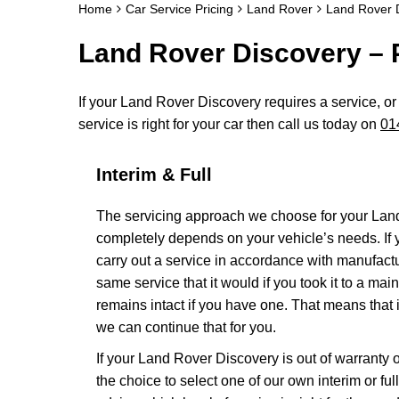
Home
Car Service Pricing
Land Rover
Land Rover D
Land Rover Discovery – P
If your Land Rover Discovery requires a service, or 
service is right for your car then call us today on
01
Interim & Full
The servicing approach we choose for your Lan
completely depends on your vehicle’s needs. If yo
carry out a service in accordance with manufact
same service that it would if you took it to a m
remains intact if you have one. That means that 
we can continue that for you.
If your Land Rover Discovery is out of warranty o
the choice to select one of our own interim or fu