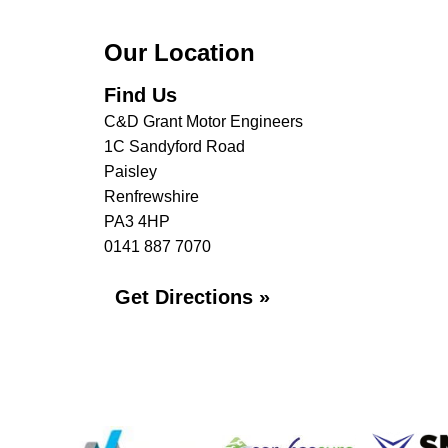
Our Location
Find Us
C&D Grant Motor Engineers
1C Sandyford Road
Paisley
Renfrewshire
PA3 4HP
0141 887 7070
Get Directions »