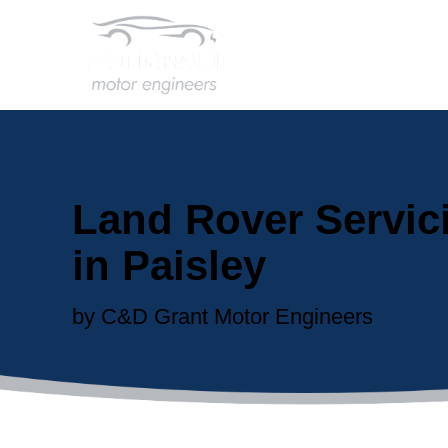
Land Rover Servic
in Paisley
by C&D Grant Motor Engineers