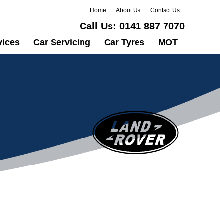
Home
About Us
Contact Us
Call Us:
0141 887 7070
vices
Car Servicing
Car Tyres
MOT