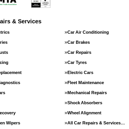
airs & Services
trics
Car Air Conditioning
ries
Car Brakes
usts
Car Repairs
cing
Car Tyres
eplacement
Electric Cars
iagnostics
Fleet Maintenance
ars
Mechanical Repairs
Shock Absorbers
Recovery
Wheel Alignment
en Wipers
All Car Repairs & Services…