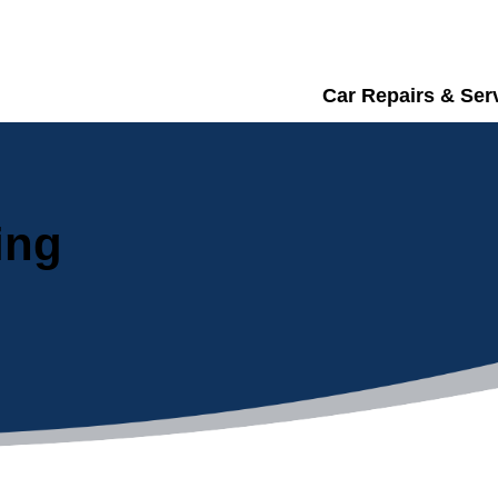
Car Repairs & Ser
ing