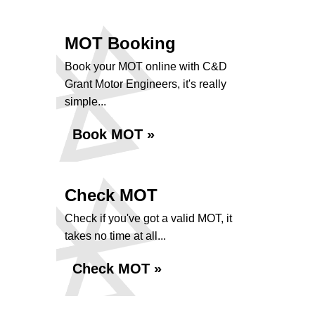
MOT Booking
Book your MOT online with C&D
Grant Motor Engineers, it's really
simple...
Book MOT »
Check MOT
Check if you've got a valid MOT, it
takes no time at all...
Check MOT »