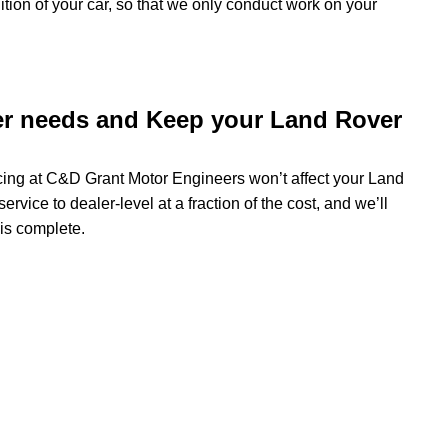
dition of your car, so that we only conduct work on your
er needs and Keep your Land Rover
icing at C&D Grant Motor Engineers won’t affect your Land
rvice to dealer-level at a fraction of the cost, and we’ll
 is complete.