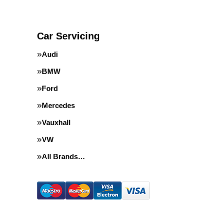
Car Servicing
Audi
BMW
Ford
Mercedes
Vauxhall
VW
All Brands…