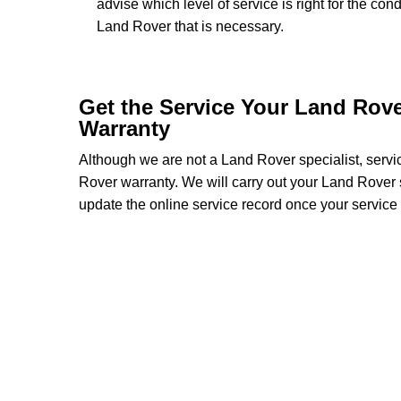
advise which level of service is right for the con
Land Rover that is necessary.
Get the Service Your Land Rov
Warranty
Although we are not a Land Rover specialist, serv
Rover warranty. We will carry out your Land Rover se
update the online service record once your service