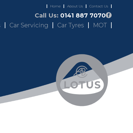
Home
About Us
Contact Us
Call Us:
0141 887 7070
s
Car Servicing
Car Tyres
MOT