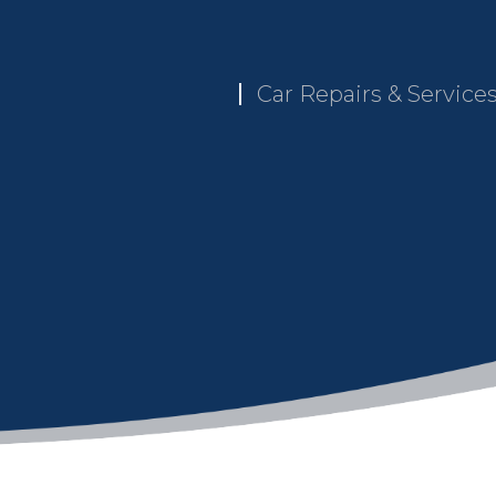
Car Repairs & Service