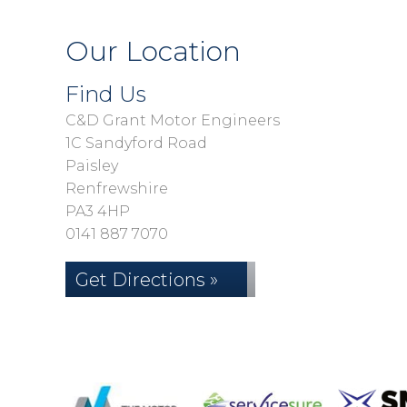
Our Location
Find Us
C&D Grant Motor Engineers
1C Sandyford Road
Paisley
Renfrewshire
PA3 4HP
0141 887 7070
Get Directions »