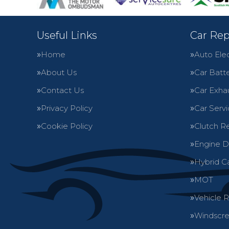
Useful Links
Car Rep
Home
Auto Elec
About Us
Car Batte
Contact Us
Car Exha
Privacy Policy
Car Servi
Cookie Policy
Clutch R
Engine D
Hybrid C
MOT
Vehicle 
Windscre