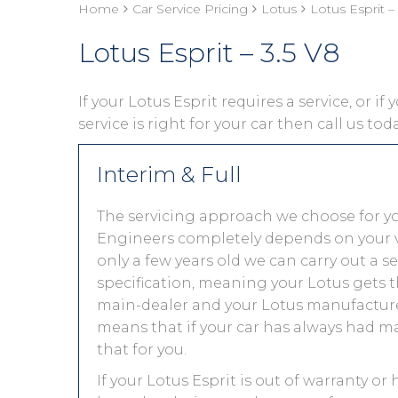
Home
Car Service Pricing
Lotus
Lotus Esprit –
Lotus Esprit – 3.5 V8
If your Lotus Esprit requires a service, or i
service is right for your car then call us to
Interim & Full
The servicing approach we choose for yo
Engineers completely depends on your vehic
only a few years old we can carry out a 
specification, meaning your Lotus gets th
main-dealer and your Lotus manufacturer
means that if your car has always had ma
that for you.
If your Lotus Esprit is out of warranty or