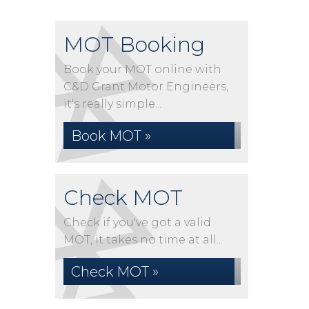
MOT Booking
Book your MOT online with
C&D Grant Motor Engineers,
it's really simple...
Book MOT »
Check MOT
Check if you've got a valid
MOT, it takes no time at all...
Check MOT »