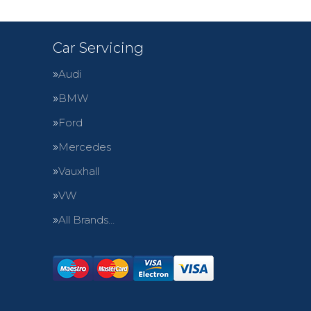
Car Servicing
Audi
BMW
Ford
Mercedes
Vauxhall
VW
All Brands…