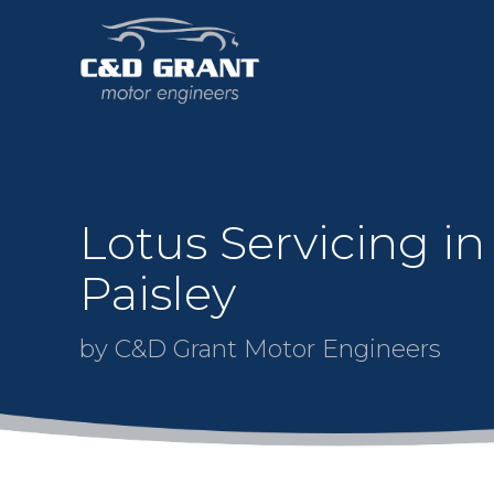
Lotus Servicing in
Paisley
by C&D Grant Motor Engineers