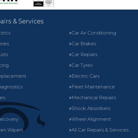
airs & Services
trics
Car Air Conditioning
ries
Car Brakes
usts
Car Repairs
cing
Car Tyres
eplacement
Electric Cars
iagnostics
Fleet Maintenance
ars
Mechanical Repairs
Shock Absorbers
Recovery
Wheel Alignment
en Wipers
All Car Repairs & Services…