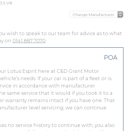
 3.5 V8
f you wish to speak to our team for advice as to what
day on
0141 887 7070
.
POA
ur Lotus Esprit here at C&D Grant Motor
le’s needs. If your car is part of a fleet or is
service in accordance with manufacturer
e same service that it would if you took it to a
 warranty remains intact if you have one. That
nufacturer level servicing, we can continue
 has no service history to continue with, you also