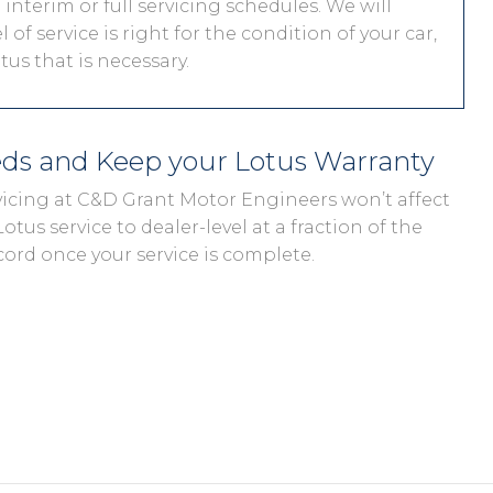
interim or full servicing schedules. We will
 of service is right for the condition of your car,
us that is necessary.
eds and Keep your Lotus Warranty
rvicing at C&D Grant Motor Engineers won’t affect
otus service to dealer-level at a fraction of the
cord once your service is complete.