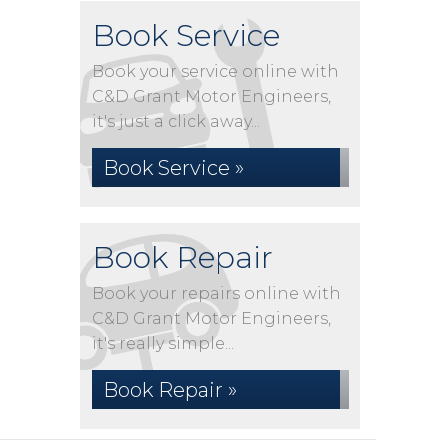
Book Service
Book your service online with
C&D Grant Motor Engineers,
it's just a click away...
Book Service »
Book Repair
Book your repairs online with
C&D Grant Motor Engineers,
it's really simple...
Book Repair »