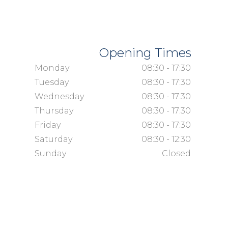
Opening Times
Monday
08:30 - 17:30
Tuesday
08:30 - 17:30
Wednesday
08:30 - 17:30
Thursday
08:30 - 17:30
Friday
08:30 - 17:30
Saturday
08:30 - 12:30
Sunday
Closed