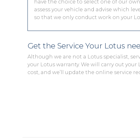
have the choice to select one of our own 
assess your vehicle and advise which level
so that we only conduct work on your Lot
Get the Service Your Lotus ne
Although we are not a Lotus specialist, se
your Lotus warranty. We will carry out your L
cost, and we’ll update the online service re