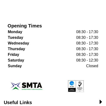
Opening Times
Monday
08:30 - 17:30
Tuesday
08:30 - 17:30
Wednesday
08:30 - 17:30
Thursday
08:30 - 17:30
Friday
08:30 - 17:30
Saturday
08:30 - 12:30
Sunday
Closed
Useful Links