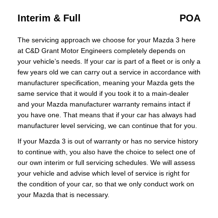
Interim & Full
POA
The servicing approach we choose for your Mazda 3 here
at C&D Grant Motor Engineers completely depends on
your vehicle’s needs. If your car is part of a fleet or is only a
few years old we can carry out a service in accordance with
manufacturer specification, meaning your Mazda gets the
same service that it would if you took it to a main-dealer
and your Mazda manufacturer warranty remains intact if
you have one. That means that if your car has always had
manufacturer level servicing, we can continue that for you.
If your Mazda 3 is out of warranty or has no service history
to continue with, you also have the choice to select one of
our own interim or full servicing schedules. We will assess
your vehicle and advise which level of service is right for
the condition of your car, so that we only conduct work on
your Mazda that is necessary.