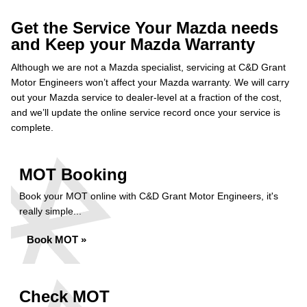
Get the Service Your Mazda needs
and Keep your Mazda Warranty
Although we are not a Mazda specialist, servicing at C&D Grant
Motor Engineers won’t affect your Mazda warranty. We will carry
out your Mazda service to dealer-level at a fraction of the cost,
and we’ll update the online service record once your service is
complete.
MOT Booking
Book your MOT online with C&D Grant Motor Engineers, it's
really simple...
Book MOT »
Check MOT