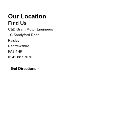
Our Location
Find Us
C&D Grant Motor Engineers
1C Sandyford Road
Paisley
Renfrewshire
PA3 4HP
0141 887 7070
Get Directions »