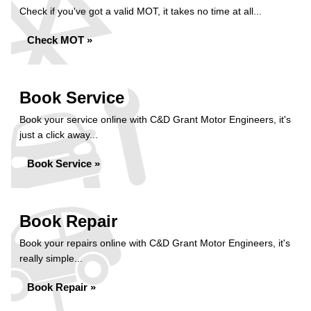
Check if you've got a valid MOT, it takes no time at all...
Check MOT »
Book Service
Book your service online with C&D Grant Motor Engineers, it's
just a click away...
Book Service »
Book Repair
Book your repairs online with C&D Grant Motor Engineers, it's
really simple...
Book Repair »