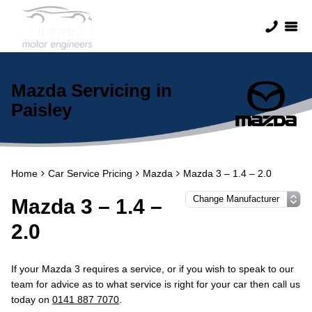
Mazda Servicing in
Paisley
Home
Car Service Pricing
Mazda
Mazda 3 – 1.4 – 2.0
Mazda 3 – 1.4 –
2.0
If your Mazda 3 requires a service, or if you wish to speak to our
team for advice as to what service is right for your car then call us
today on
0141 887 7070
.