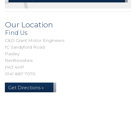
Our Location
Find Us
C&D Grant Motor Engineers
1C Sandyford Road
Paisley
Renfrewshire
PA3 4HP
0141 887 7070
Get Directions »