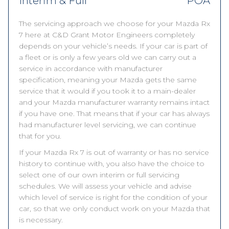
Interim & Full
POA
The servicing approach we choose for your Mazda Rx
7 here at C&D Grant Motor Engineers completely
depends on your vehicle’s needs. If your car is part of
a fleet or is only a few years old we can carry out a
service in accordance with manufacturer
specification, meaning your Mazda gets the same
service that it would if you took it to a main-dealer
and your Mazda manufacturer warranty remains intact
if you have one. That means that if your car has always
had manufacturer level servicing, we can continue
that for you.
If your Mazda Rx 7 is out of warranty or has no service
history to continue with, you also have the choice to
select one of our own interim or full servicing
schedules. We will assess your vehicle and advise
which level of service is right for the condition of your
car, so that we only conduct work on your Mazda that
is necessary.