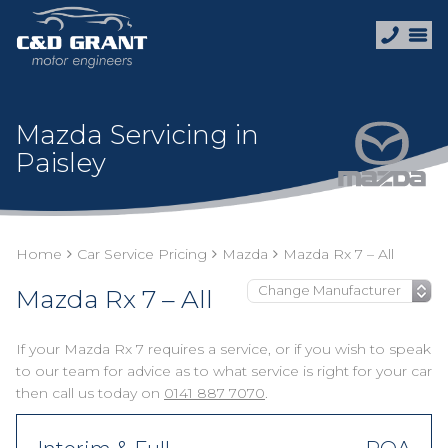
Mazda Servicing in
Paisley
Home
Car Service Pricing
Mazda
Mazda Rx 7 – All
Mazda Rx 7 – All
If your Mazda Rx 7 requires a service, or if you wish to speak
to our team for advice as to what service is right for your car
then call us today on
0141 887 7070
.