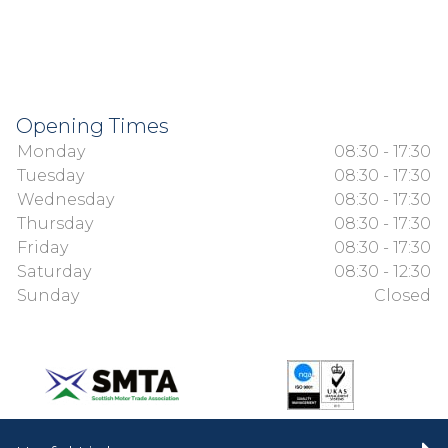
Opening Times
Monday
08:30 - 17:30
Tuesday
08:30 - 17:30
Wednesday
08:30 - 17:30
Thursday
08:30 - 17:30
Friday
08:30 - 17:30
Saturday
08:30 - 12:30
Sunday
Closed