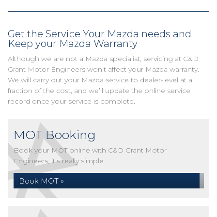
Get the Service Your Mazda needs and
Keep your Mazda Warranty
Although we are not a Mazda specialist, servicing at C&D
Grant Motor Engineers won’t affect your Mazda warranty.
We will carry out your Mazda service to dealer-level at a
fraction of the cost, and we’ll update the online service
record once your service is complete.
MOT Booking
Book your MOT online with C&D Grant Motor
Engineers, it's really simple...
Book MOT »