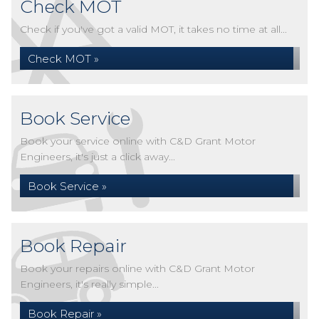
Check MOT
Check if you've got a valid MOT, it takes no time at all...
Check MOT »
Book Service
Book your service online with C&D Grant Motor
Engineers, it's just a click away...
Book Service »
Book Repair
Book your repairs online with C&D Grant Motor
Engineers, it's really simple...
Book Repair »