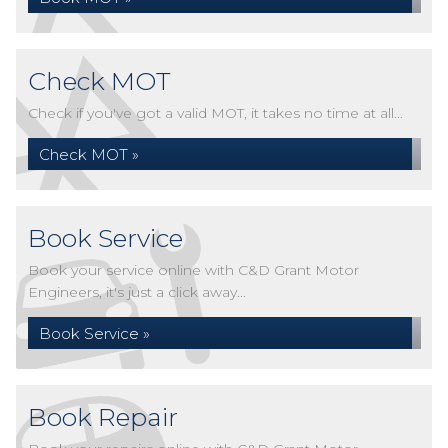
Check MOT
Check if you've got a valid MOT, it takes no time at all...
Check MOT »
Book Service
Book your service online with C&D Grant Motor
Engineers, it's just a click away...
Book Service »
Book Repair