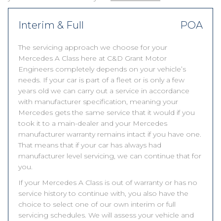
Interim & Full
POA
The servicing approach we choose for your
Mercedes A Class here at C&D Grant Motor
Engineers completely depends on your vehicle’s
needs. If your car is part of a fleet or is only a few
years old we can carry out a service in accordance
with manufacturer specification, meaning your
Mercedes gets the same service that it would if you
took it to a main-dealer and your Mercedes
manufacturer warranty remains intact if you have one.
That means that if your car has always had
manufacturer level servicing, we can continue that for
you.
If your Mercedes A Class is out of warranty or has no
service history to continue with, you also have the
choice to select one of our own interim or full
servicing schedules. We will assess your vehicle and