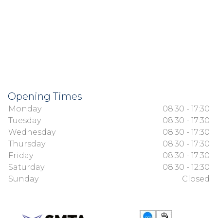
Opening Times
Monday
08:30 - 17:30
Tuesday
08:30 - 17:30
Wednesday
08:30 - 17:30
Thursday
08:30 - 17:30
Friday
08:30 - 17:30
Saturday
08:30 - 12:30
Sunday
Closed