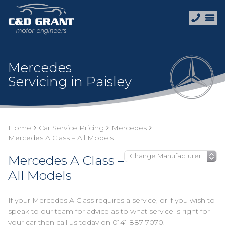
Mercedes
Servicing in Paisley
Home
Car Service Pricing
Mercedes
Mercedes A Class – All Models
Mercedes A Class –
All Models
If your Mercedes A Class requires a service, or if you wish to
speak to our team for advice as to what service is right for
your car then call us today on
0141 887 7070
.