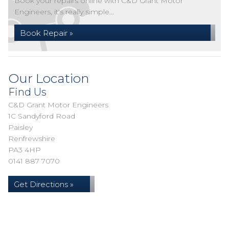
Book your repairs online with C&D Grant Motor
Engineers, it's really simple...
Book Repair »
Our Location
Find Us
C&D Grant Motor Engineers
1C Sandyford Road
Paisley
Renfrewshire
PA3 4HP
0141 887 7070
Get Directions »