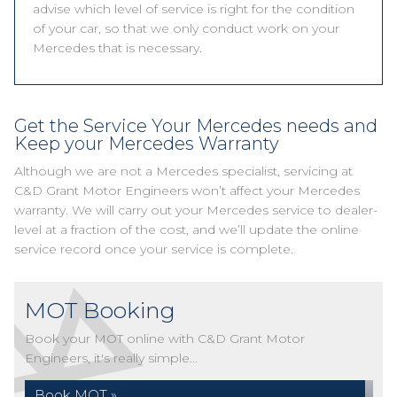
advise which level of service is right for the condition
of your car, so that we only conduct work on your
Mercedes that is necessary.
Get the Service Your Mercedes needs and
Keep your Mercedes Warranty
Although we are not a Mercedes specialist, servicing at
C&D Grant Motor Engineers won’t affect your Mercedes
warranty. We will carry out your Mercedes service to dealer-
level at a fraction of the cost, and we’ll update the online
service record once your service is complete.
MOT Booking
Book your MOT online with C&D Grant Motor
Engineers, it's really simple...
Book MOT »