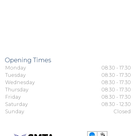
Opening Times
Monday
08:30 - 17:30
Tuesday
08:30 - 17:30
Wednesday
08:30 - 17:30
Thursday
08:30 - 17:30
Friday
08:30 - 17:30
Saturday
08:30 - 12:30
Sunday
Closed