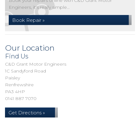
Book your repairs online with C&D Grant Motor
Engineers, it's really simple...
Book Repair »
Our Location
Find Us
C&D Grant Motor Engineers
1C Sandyford Road
Paisley
Renfrewshire
PA3 4HP
0141 887 7070
Get Directions »