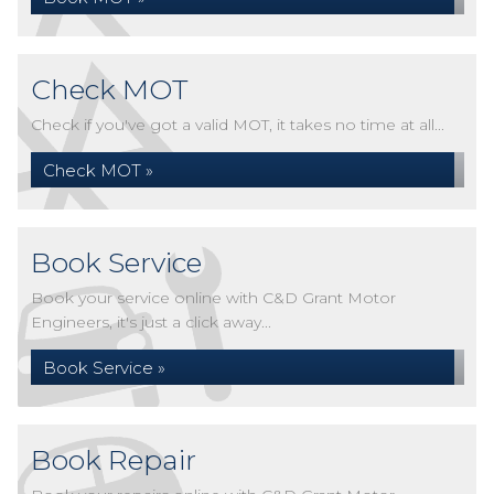
Check MOT
Check if you've got a valid MOT, it takes no time at all...
Check MOT »
Book Service
Book your service online with C&D Grant Motor
Engineers, it's just a click away...
Book Service »
Book Repair