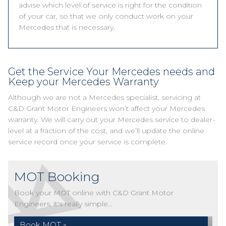
advise which level of service is right for the condition
of your car, so that we only conduct work on your
Mercedes that is necessary.
Get the Service Your Mercedes needs and
Keep your Mercedes Warranty
Although we are not a Mercedes specialist, servicing at
C&D Grant Motor Engineers won’t affect your Mercedes
warranty. We will carry out your Mercedes service to dealer-
level at a fraction of the cost, and we’ll update the online
service record once your service is complete.
MOT Booking
Book your MOT online with C&D Grant Motor
Engineers, it's really simple...
Book MOT »