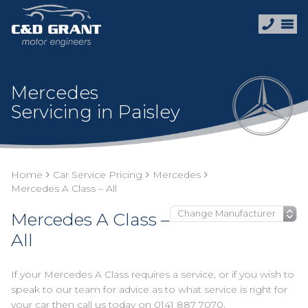
Mercedes
Servicing in Paisley
Home
Car Service Pricing
Mercedes
Mercedes A Class – All
Mercedes A Class –
All
If your Mercedes A Class requires a service, or if you wish to
speak to our team for advice as to what service is right for
your car then call us today on
0141 887 7070
.