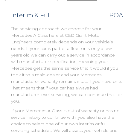
Interim & Full
POA
The servicing approach we choose for your
Mercedes A Class here at C&D Grant Motor
Engineers completely depends on your vehicle’s
needs. If your car is part of a fleet or is only a few
years old we can carry out a service in accordance
with manufacturer specification, meaning your
Mercedes gets the same service that it would if you
took it to a main-dealer and your Mercedes
manufacturer warranty remains intact if you have one.
That means that if your car has always had
manufacturer level servicing, we can continue that for
you.
If your Mercedes A Class is out of warranty or has no
service history to continue with, you also have the
choice to select one of our own interim or full
servicing schedules. We will assess your vehicle and