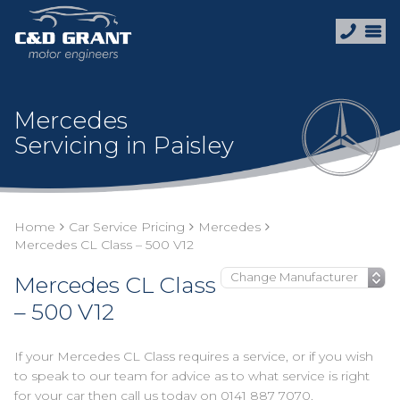
Mercedes
Servicing in Paisley
Home
Car Service Pricing
Mercedes
Mercedes CL Class – 500 V12
Mercedes CL Class
– 500 V12
If your Mercedes CL Class requires a service, or if you wish
to speak to our team for advice as to what service is right
for your car then call us today on
0141 887 7070
.