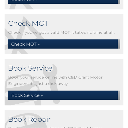
Check MOT
Check if you've got a valid MOT, it takes no time at all...
Check MOT »
Book Service
Book your service online with C&D Grant Motor
Engineers, it's just a click away...
Book Service »
Book Repair