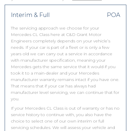
Interim & Full
POA
The servicing approach we choose for your
Mercedes CL Class here at C&D Grant Motor
Engineers completely depends on your vehicle’s
needs. If your car is part of a fleet or is only a few
years old we can carry out a service in accordance
with manufacturer specification, meaning your
Mercedes gets the same service that it would if you
took it to a main-dealer and your Mercedes
manufacturer warranty remains intact if you have one.
That means that if your car has always had
manufacturer level servicing, we can continue that for
you.
If your Mercedes CL Class is out of warranty or has no
service history to continue with, you also have the
choice to select one of our own interim or full
servicing schedules. We will assess your vehicle and