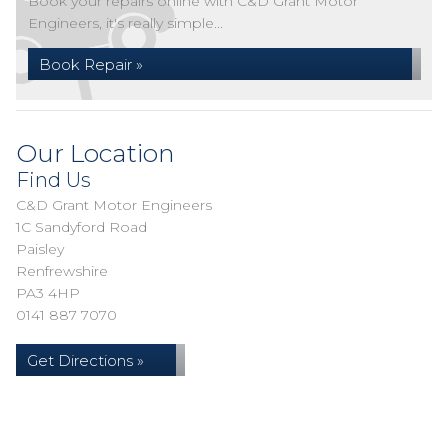
Book your repairs online with C&D Grant Motor
Engineers, it's really simple...
Book Repair »
Our Location
Find Us
C&D Grant Motor Engineers
1C Sandyford Road
Paisley
Renfrewshire
PA3 4HP
0141 887 7070
Get Directions »