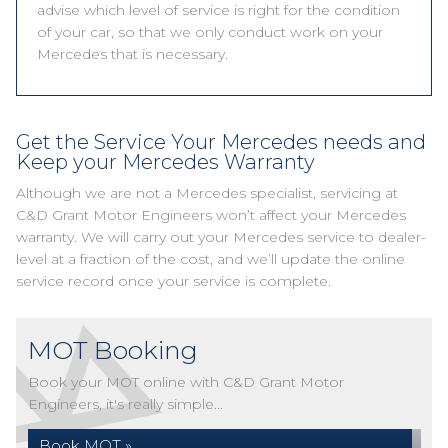
advise which level of service is right for the condition
of your car, so that we only conduct work on your
Mercedes that is necessary.
Get the Service Your Mercedes needs and
Keep your Mercedes Warranty
Although we are not a Mercedes specialist, servicing at
C&D Grant Motor Engineers won’t affect your Mercedes
warranty. We will carry out your Mercedes service to dealer-
level at a fraction of the cost, and we’ll update the online
service record once your service is complete.
MOT Booking
Book your MOT online with C&D Grant Motor
Engineers, it's really simple...
Book MOT »