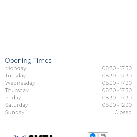
Opening Times
Monday
08:30 - 17:30
Tuesday
08:30 - 17:30
Wednesday
08:30 - 17:30
Thursday
08:30 - 17:30
Friday
08:30 - 17:30
Saturday
08:30 - 12:30
Sunday
Closed