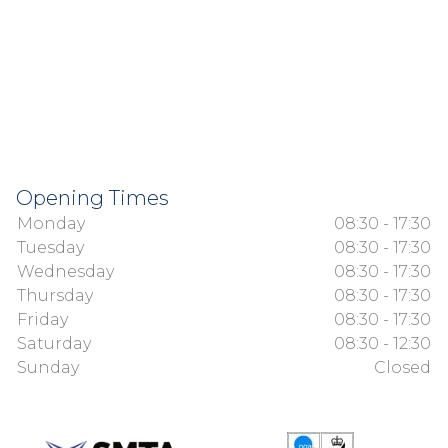
Opening Times
Monday
08:30 - 17:30
Tuesday
08:30 - 17:30
Wednesday
08:30 - 17:30
Thursday
08:30 - 17:30
Friday
08:30 - 17:30
Saturday
08:30 - 12:30
Sunday
Closed