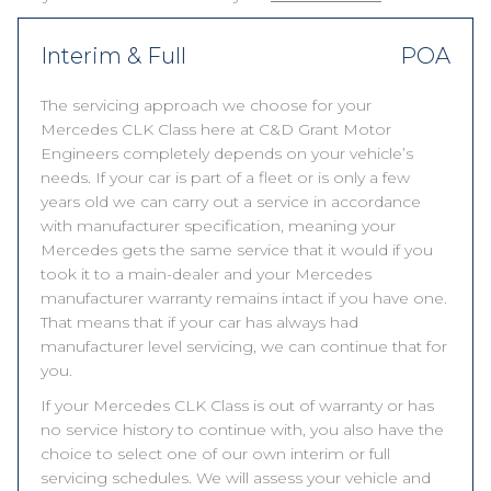
Interim & Full
POA
The servicing approach we choose for your
Mercedes CLK Class here at C&D Grant Motor
Engineers completely depends on your vehicle’s
needs. If your car is part of a fleet or is only a few
years old we can carry out a service in accordance
with manufacturer specification, meaning your
Mercedes gets the same service that it would if you
took it to a main-dealer and your Mercedes
manufacturer warranty remains intact if you have one.
That means that if your car has always had
manufacturer level servicing, we can continue that for
you.
If your Mercedes CLK Class is out of warranty or has
no service history to continue with, you also have the
choice to select one of our own interim or full
servicing schedules. We will assess your vehicle and