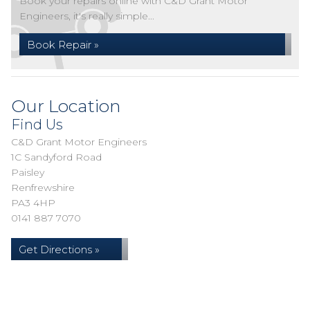
Book your repairs online with C&D Grant Motor
Engineers, it's really simple...
Book Repair »
Our Location
Find Us
C&D Grant Motor Engineers
1C Sandyford Road
Paisley
Renfrewshire
PA3 4HP
0141 887 7070
Get Directions »