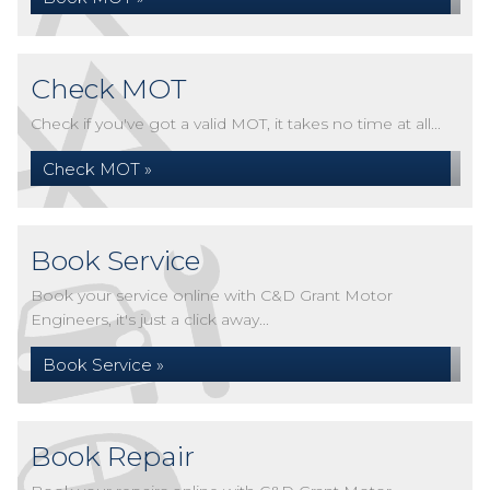
Check MOT
Check if you've got a valid MOT, it takes no time at all...
Check MOT »
Book Service
Book your service online with C&D Grant Motor
Engineers, it's just a click away...
Book Service »
Book Repair