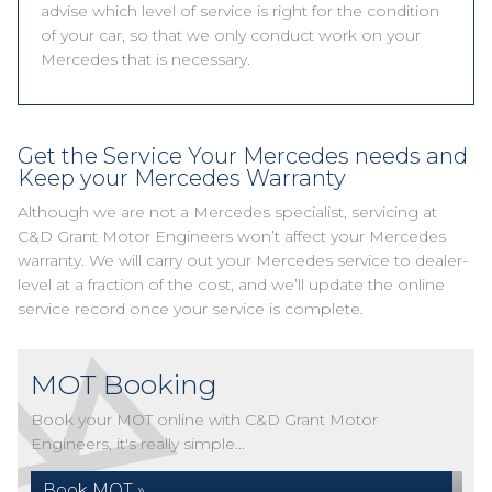
advise which level of service is right for the condition
of your car, so that we only conduct work on your
Mercedes that is necessary.
Get the Service Your Mercedes needs and
Keep your Mercedes Warranty
Although we are not a Mercedes specialist, servicing at
C&D Grant Motor Engineers won’t affect your Mercedes
warranty. We will carry out your Mercedes service to dealer-
level at a fraction of the cost, and we’ll update the online
service record once your service is complete.
MOT Booking
Book your MOT online with C&D Grant Motor
Engineers, it's really simple...
Book MOT »