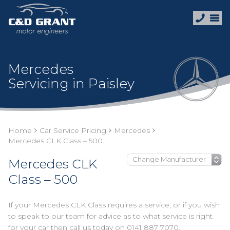
Mercedes
Servicing in Paisley
Home
Car Service Pricing
Mercedes
Mercedes CLK Class – 500
Mercedes CLK
Class – 500
If your Mercedes CLK Class requires a service, or if you wish
to speak to our team for advice as to what service is right
for your car then call us today on
0141 887 7070
.