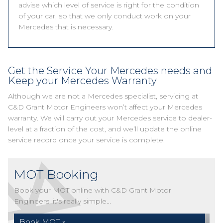
advise which level of service is right for the condition
of your car, so that we only conduct work on your
Mercedes that is necessary.
Get the Service Your Mercedes needs and
Keep your Mercedes Warranty
Although we are not a Mercedes specialist, servicing at
C&D Grant Motor Engineers won’t affect your Mercedes
warranty. We will carry out your Mercedes service to dealer-
level at a fraction of the cost, and we’ll update the online
service record once your service is complete.
MOT Booking
Book your MOT online with C&D Grant Motor
Engineers, it's really simple...
Book MOT »