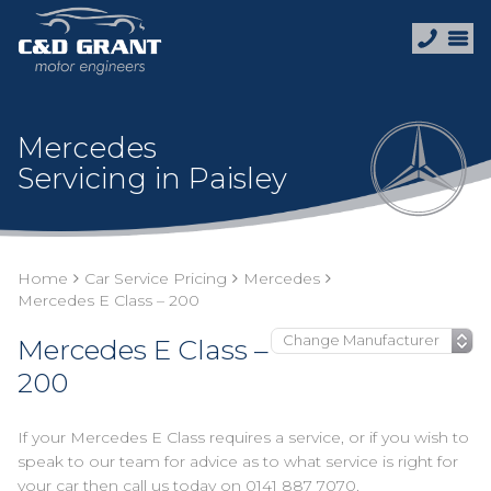
Mercedes
Servicing in Paisley
Home
Car Service Pricing
Mercedes
Mercedes E Class – 200
Mercedes E Class –
200
If your Mercedes E Class requires a service, or if you wish to
speak to our team for advice as to what service is right for
your car then call us today on
0141 887 7070
.