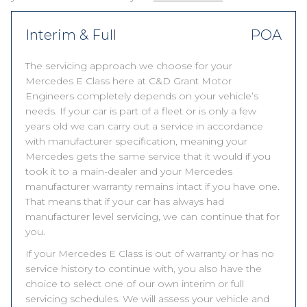
Interim & Full
POA
The servicing approach we choose for your
Mercedes E Class here at C&D Grant Motor
Engineers completely depends on your vehicle’s
needs. If your car is part of a fleet or is only a few
years old we can carry out a service in accordance
with manufacturer specification, meaning your
Mercedes gets the same service that it would if you
took it to a main-dealer and your Mercedes
manufacturer warranty remains intact if you have one.
That means that if your car has always had
manufacturer level servicing, we can continue that for
you.
If your Mercedes E Class is out of warranty or has no
service history to continue with, you also have the
choice to select one of our own interim or full
servicing schedules. We will assess your vehicle and