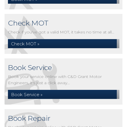
Check MOT
Check if you've got a valid MOT, it takes no time at all...
Check MOT »
Book Service
Book your service online with C&D Grant Motor
Engineers, it's just a click away...
Book Service »
Book Repair