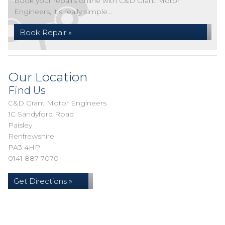
Book your repairs online with C&D Grant Motor
Engineers, it's really simple...
Book Repair »
Our Location
Find Us
C&D Grant Motor Engineers
1C Sandyford Road
Paisley
Renfrewshire
PA3 4HP
0141 887 7070
Get Directions »