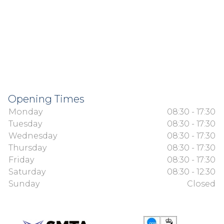
Opening Times
Monday
08:30 - 17:30
Tuesday
08:30 - 17:30
Wednesday
08:30 - 17:30
Thursday
08:30 - 17:30
Friday
08:30 - 17:30
Saturday
08:30 - 12:30
Sunday
Closed