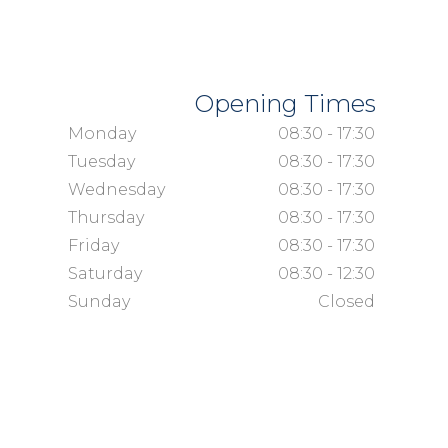
Opening Times
Monday
08:30 - 17:30
Tuesday
08:30 - 17:30
Wednesday
08:30 - 17:30
Thursday
08:30 - 17:30
Friday
08:30 - 17:30
Saturday
08:30 - 12:30
Sunday
Closed