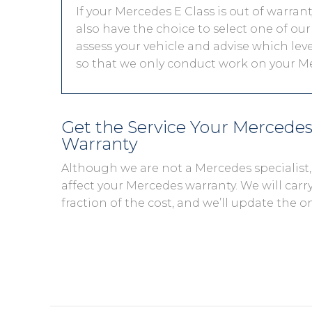
If your Mercedes E Class is out of warran
also have the choice to select one of our
assess your vehicle and advise which level
so that we only conduct work on your Me
Get the Service Your Mercede
Warranty
Although we are not a Mercedes specialist
affect your Mercedes warranty. We will carry
fraction of the cost, and we’ll update the o