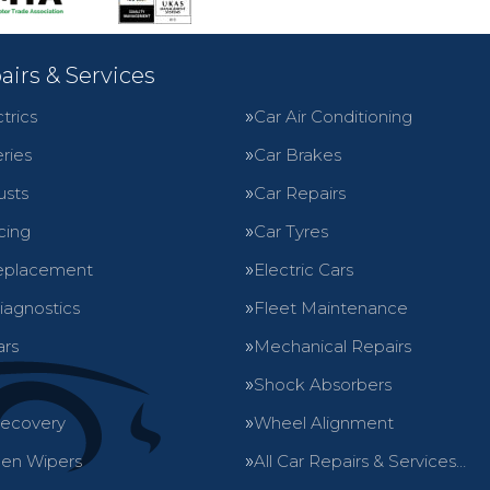
airs & Services
trics
Car Air Conditioning
ries
Car Brakes
usts
Car Repairs
cing
Car Tyres
eplacement
Electric Cars
iagnostics
Fleet Maintenance
ars
Mechanical Repairs
Shock Absorbers
Recovery
Wheel Alignment
en Wipers
All Car Repairs & Services…