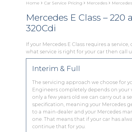
Home
Car Service Pricing
Mercedes
Mercedes 
Mercedes E Class – 220
320Cdi
If your Mercedes E Class requires a service, 
what service is right for your car then call
Interim & Full
The servicing approach we choose for y
Engineers completely depends on your vehic
only a few years old we can carry out a 
specification, meaning your Mercedes get
to a main-dealer and your Mercedes manu
one. That means that if your car has alw
continue that for you.