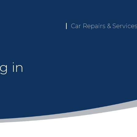
Car Repairs & Service
g in