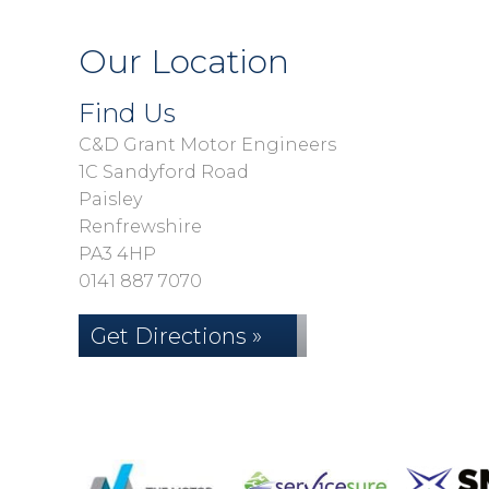
Our Location
Find Us
C&D Grant Motor Engineers
1C Sandyford Road
Paisley
Renfrewshire
PA3 4HP
0141 887 7070
Get Directions »