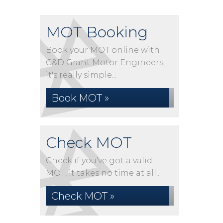
MOT Booking
Book your MOT online with
C&D Grant Motor Engineers,
it's really simple...
Book MOT »
Check MOT
Check if you've got a valid
MOT, it takes no time at all...
Check MOT »