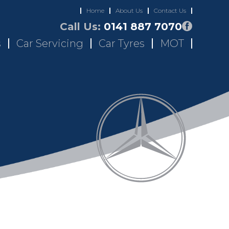
Home
About Us
Contact Us
Call Us:
0141 887 7070
s
Car Servicing
Car Tyres
MOT