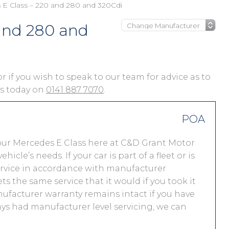
E Class – 220 and 280 and 320Cdi
 and 280 and
or if you wish to speak to our team for advice as to
 us today on
0141 887 7070
.
POA
our Mercedes E Class here at C&D Grant Motor
le’s needs. If your car is part of a fleet or is
service in accordance with manufacturer
s the same service that it would if you took it
facturer warranty remains intact if you have
ays had manufacturer level servicing, we can