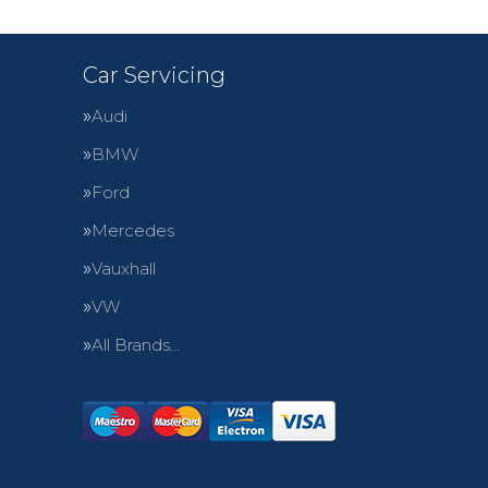
Car Servicing
Audi
BMW
Ford
Mercedes
Vauxhall
VW
All Brands…