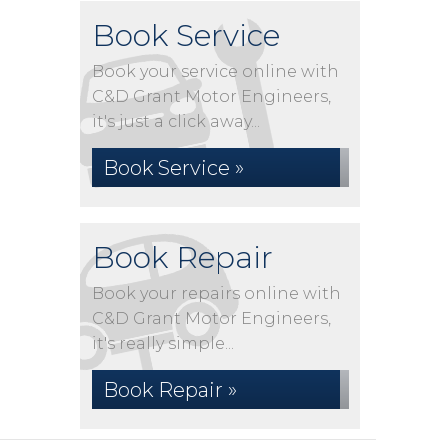
Book Service
Book your service online with
C&D Grant Motor Engineers,
it's just a click away...
Book Service »
Book Repair
Book your repairs online with
C&D Grant Motor Engineers,
it's really simple...
Book Repair »