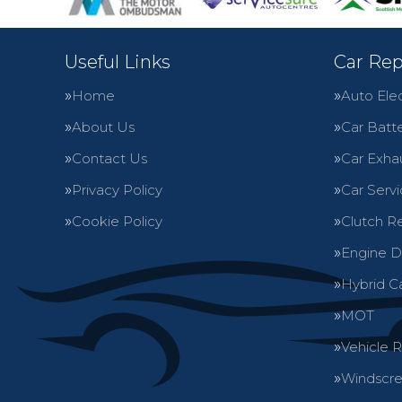
Useful Links
Car Rep
Home
Auto Elec
About Us
Car Batte
Contact Us
Car Exha
Privacy Policy
Car Servi
Cookie Policy
Clutch R
Engine D
Hybrid C
MOT
Vehicle 
Windscre