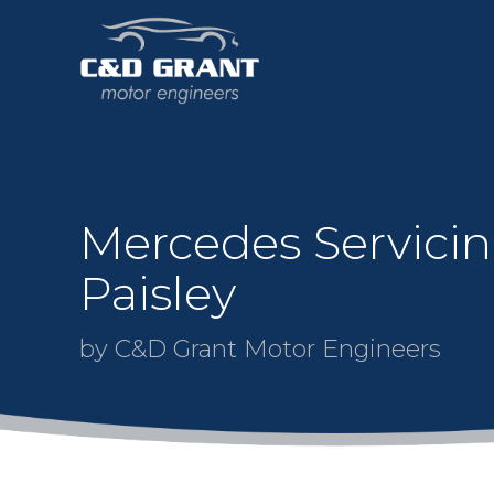
Mercedes Servicin
Paisley
by C&D Grant Motor Engineers