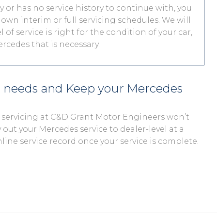
ty or has no service history to continue with, you
 own interim or full servicing schedules. We will
 of service is right for the condition of your car,
rcedes that is necessary.
s needs and Keep your Mercedes
, servicing at C&D Grant Motor Engineers won’t
 out your Mercedes service to dealer-level at a
nline service record once your service is complete.