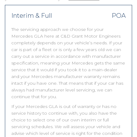
Interim & Full
POA
The servicing approach we choose for your
Mercedes GLA here at C&D Grant Motor Engineers
completely depends on your vehicle’s needs. If your
car is part of a fleet or is only a few years old we can
carry out a service in accordance with manufacturer
specification, meaning your Mercedes gets the same
service that it would if you took it to a main-dealer
and your Mercedes manufacturer warranty remains
intact if you have one. That means that if your car has
always had manufacturer level servicing, we can
continue that for you.
If your Mercedes GLA is out of warranty or has no
service history to continue with, you also have the
choice to select one of our own interim or full
servicing schedules. We will assess your vehicle and
advise which level of service is right for the condition