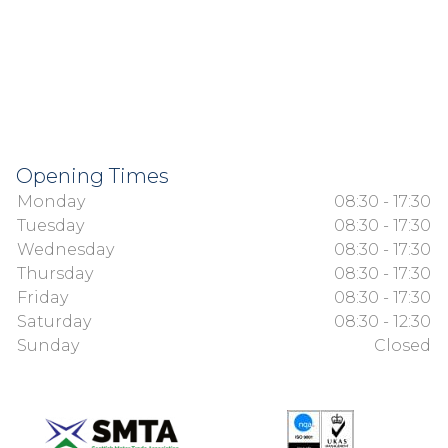
Opening Times
Monday
08:30 - 17:30
Tuesday
08:30 - 17:30
Wednesday
08:30 - 17:30
Thursday
08:30 - 17:30
Friday
08:30 - 17:30
Saturday
08:30 - 12:30
Sunday
Closed