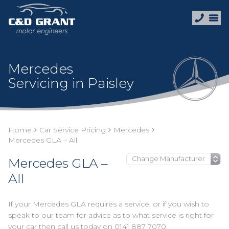
Mercedes
Servicing in Paisley
Home
Car Service Pricing
Mercedes
Mercedes GLA – All
Mercedes GLA –
All
If your Mercedes GLA requires a service, or if you wish to
speak to our team for advice as to what service is right for
your car then call us today on
0141 887 7070
.