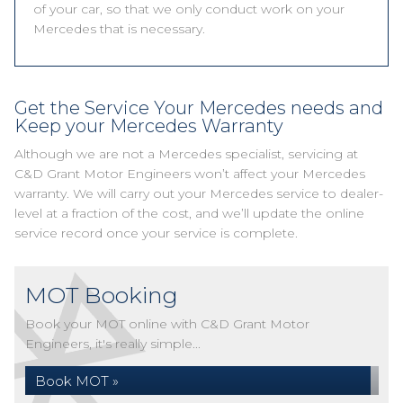
of your car, so that we only conduct work on your
Mercedes that is necessary.
Get the Service Your Mercedes needs and
Keep your Mercedes Warranty
Although we are not a Mercedes specialist, servicing at
C&D Grant Motor Engineers won’t affect your Mercedes
warranty. We will carry out your Mercedes service to dealer-
level at a fraction of the cost, and we’ll update the online
service record once your service is complete.
MOT Booking
Book your MOT online with C&D Grant Motor
Engineers, it's really simple...
Book MOT »