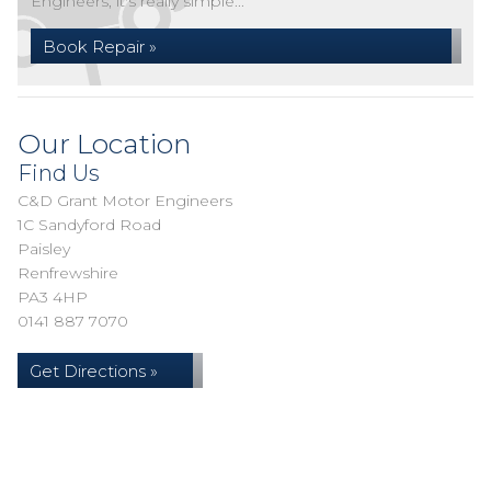
Engineers, it's really simple...
Book Repair »
Our Location
Find Us
C&D Grant Motor Engineers
1C Sandyford Road
Paisley
Renfrewshire
PA3 4HP
0141 887 7070
Get Directions »