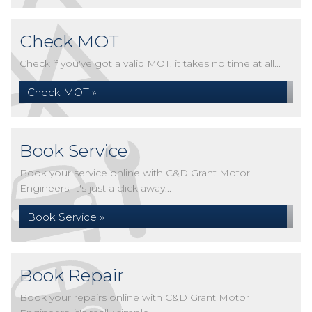
Check MOT
Check if you've got a valid MOT, it takes no time at all...
Check MOT »
Book Service
Book your service online with C&D Grant Motor
Engineers, it's just a click away...
Book Service »
Book Repair
Book your repairs online with C&D Grant Motor