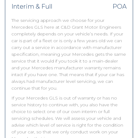
Interim & Full
POA
The servicing approach we choose for your
Mercedes GLS here at C&D Grant Motor Engineers
completely depends on your vehicle’s needs. If your
car is part of a fleet or is only a few years old we can
carry out a service in accordance with manufacturer
specification, meaning your Mercedes gets the same
service that it would if you took it to a main-dealer
and your Mercedes manufacturer warranty remains
intact if you have one. That means that if your car has
always had manufacturer level servicing, we can
continue that for you.
If your Mercedes GLS is out of warranty or has no
service history to continue with, you also have the
choice to select one of our own interim or full
servicing schedules. We will assess your vehicle and
advise which level of service is right for the condition
of your car, so that we only conduct work on your