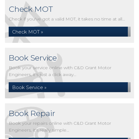
Check MOT
Check if you've got a valid MOT, it takes no time at all...
Check MOT »
Book Service
Book your service online with C&D Grant Motor
Engineers, it's just a click away...
Book Service »
Book Repair
Book your repairs online with C&D Grant Motor
Engineers, it's really simple...