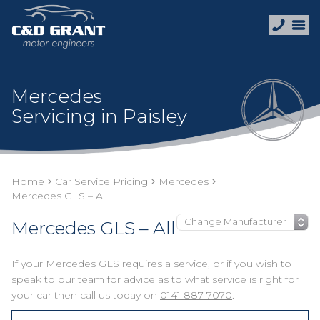
Mercedes
Servicing in Paisley
Home
Car Service Pricing
Mercedes
Mercedes GLS – All
Mercedes GLS – All
If your Mercedes GLS requires a service, or if you wish to
speak to our team for advice as to what service is right for
your car then call us today on
0141 887 7070
.