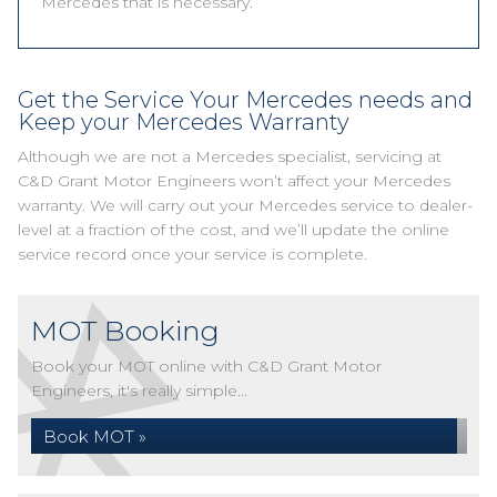
Mercedes that is necessary.
Get the Service Your Mercedes needs and
Keep your Mercedes Warranty
Although we are not a Mercedes specialist, servicing at
C&D Grant Motor Engineers won’t affect your Mercedes
warranty. We will carry out your Mercedes service to dealer-
level at a fraction of the cost, and we’ll update the online
service record once your service is complete.
MOT Booking
Book your MOT online with C&D Grant Motor
Engineers, it's really simple...
Book MOT »