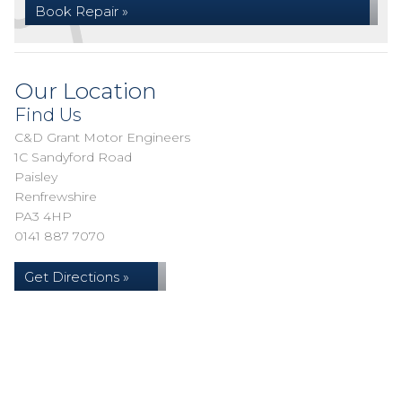
Book Repair »
Our Location
Find Us
C&D Grant Motor Engineers
1C Sandyford Road
Paisley
Renfrewshire
PA3 4HP
0141 887 7070
Get Directions »