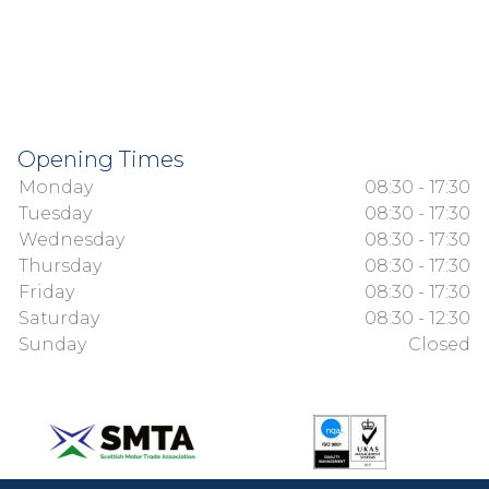
Opening Times
Monday
08:30 - 17:30
Tuesday
08:30 - 17:30
Wednesday
08:30 - 17:30
Thursday
08:30 - 17:30
Friday
08:30 - 17:30
Saturday
08:30 - 12:30
Sunday
Closed