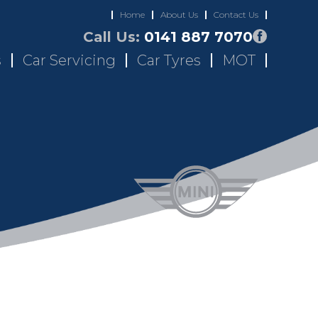
Home
About Us
Contact Us
Call Us:
0141 887 7070
s
Car Servicing
Car Tyres
MOT