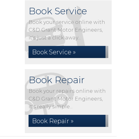
Book Service
Book your service online with
C&D Grant Motor Engineers,
it's just a click away...
Book Service »
Book Repair
Book your repairs online with
C&D Grant Motor Engineers,
it's really simple...
Book Repair »