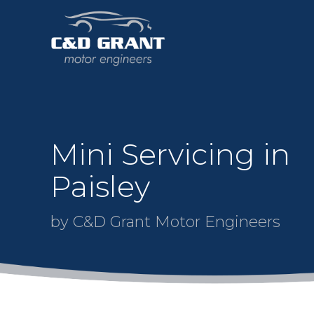
Mini Servicing in
Paisley
by C&D Grant Motor Engineers