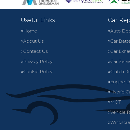
Useful Links
Car Rep
Home
Auto Elec
About Us
Car Batte
Contact Us
Car Exha
Privacy Policy
Car Servi
Cookie Policy
Clutch R
Engine D
Hybrid C
MOT
Vehicle 
Windscre