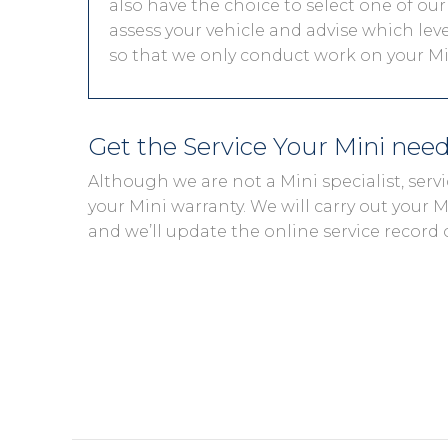
also have the choice to select one of our
assess your vehicle and advise which level
so that we only conduct work on your Min
Get the Service Your Mini nee
Although we are not a Mini specialist, ser
your Mini warranty. We will carry out your Mi
and we’ll update the online service record 