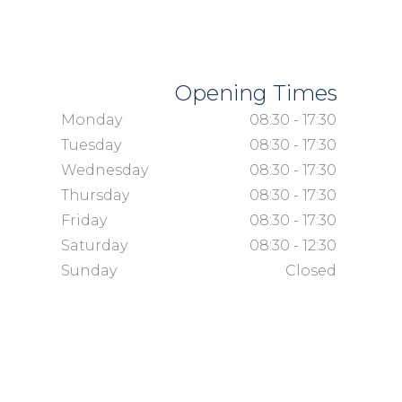
Opening Times
Monday
08:30 - 17:30
Tuesday
08:30 - 17:30
Wednesday
08:30 - 17:30
Thursday
08:30 - 17:30
Friday
08:30 - 17:30
Saturday
08:30 - 12:30
Sunday
Closed