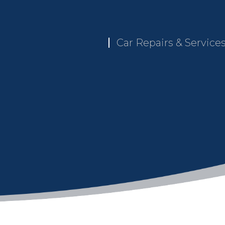
Car Repairs & Service