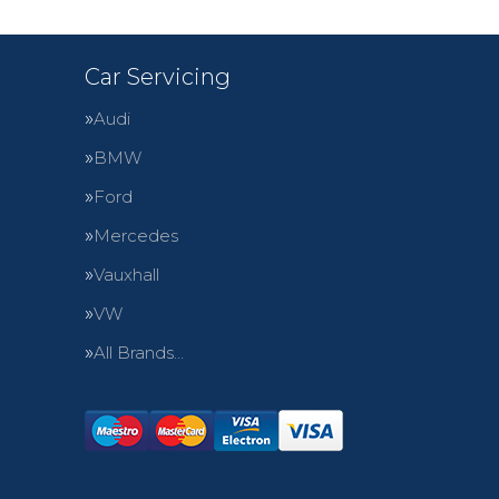
Car Servicing
Audi
BMW
Ford
Mercedes
Vauxhall
VW
All Brands…