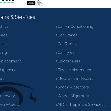
airs & Services
trics
Car Air Conditioning
ries
Car Brakes
usts
Car Repairs
cing
Car Tyres
eplacement
Electric Cars
iagnostics
Fleet Maintenance
ars
Mechanical Repairs
Shock Absorbers
Recovery
Wheel Alignment
en Wipers
All Car Repairs & Services…