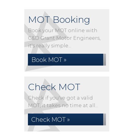
MOT Booking
Book your MOT online with
C&D Grant Motor Engineers,
it's really simple...
Book MOT »
Check MOT
Check if you've got a valid
MOT, it takes no time at all...
Check MOT »