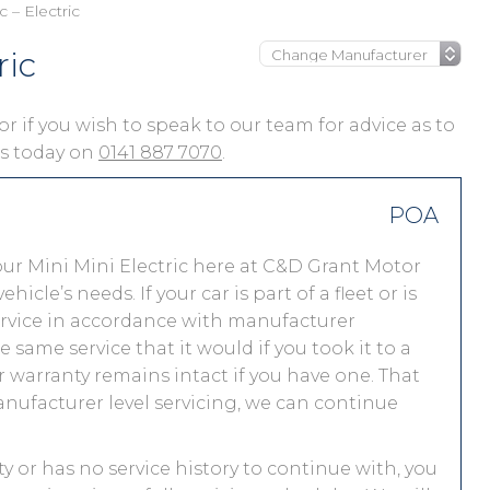
c – Electric
ric
, or if you wish to speak to our team for advice as to
 us today on
0141 887 7070
.
POA
ur Mini Mini Electric here at C&D Grant Motor
le’s needs. If your car is part of a fleet or is
service in accordance with manufacturer
 same service that it would if you took it to a
warranty remains intact if you have one. That
nufacturer level servicing, we can continue
nty or has no service history to continue with, you