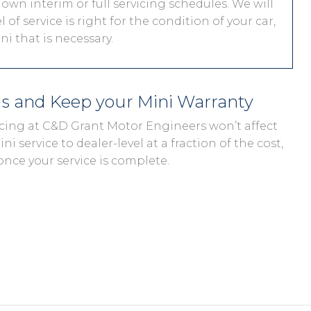
 own interim or full servicing schedules. We will
 of service is right for the condition of your car,
i that is necessary.
ds and Keep your Mini Warranty
vicing at C&D Grant Motor Engineers won’t affect
ni service to dealer-level at a fraction of the cost,
once your service is complete.