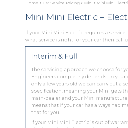
Home
Car Service Pricing
Mini
Mini Mini Electri
Mini Mini Electric – Elect
If your Mini Mini Electric requires a service
what service is right for your car then call
Interim & Full
The servicing approach we choose for yo
Engineers completely depends on your vehic
only a few years old we can carry out a 
specification, meaning your Mini gets the
main-dealer and your Mini manufacturer 
means that if your car has always had ma
that for you.
If your Mini Mini Electric is out of warra