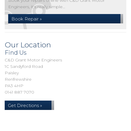
Book your repairs online with C&D Grant Motor
Engineers, it's really simple...
Book Repair »
Our Location
Find Us
C&D Grant Motor Engineers
1C Sandyford Road
Paisley
Renfrewshire
PA3 4HP
0141 887 7070
Get Directions »