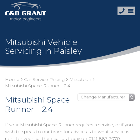
Mitsubishi Vehicle
Servicing in Paisley
Home
Car Service Pricing
Mitsubishi
Mitsubishi Space Runner – 2.4
Mitsubishi Space
Runner – 2.4
If your Mitsubishi Space Runner requires a service, or if you
wish to speak to our team for advice as to what service is
right for your car then call us today on
0141 887 7070
.