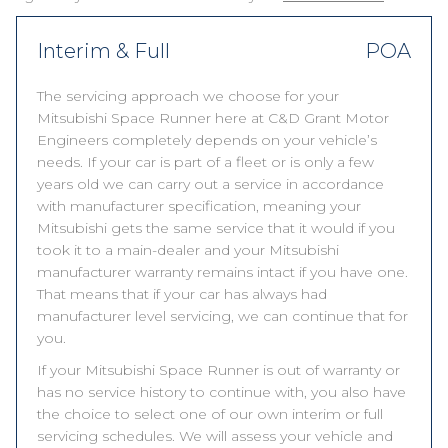
Interim & Full
POA
The servicing approach we choose for your
Mitsubishi Space Runner here at C&D Grant Motor
Engineers completely depends on your vehicle’s
needs. If your car is part of a fleet or is only a few
years old we can carry out a service in accordance
with manufacturer specification, meaning your
Mitsubishi gets the same service that it would if you
took it to a main-dealer and your Mitsubishi
manufacturer warranty remains intact if you have one.
That means that if your car has always had
manufacturer level servicing, we can continue that for
you.
If your Mitsubishi Space Runner is out of warranty or
has no service history to continue with, you also have
the choice to select one of our own interim or full
servicing schedules. We will assess your vehicle and