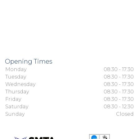
Opening Times
Monday
08:30 - 17:30
Tuesday
08:30 - 17:30
Wednesday
08:30 - 17:30
Thursday
08:30 - 17:30
Friday
08:30 - 17:30
Saturday
08:30 - 12:30
Sunday
Closed