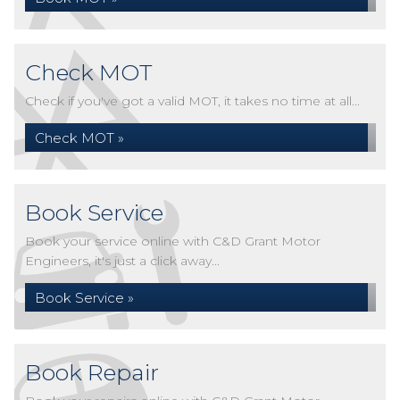
Check MOT
Check if you've got a valid MOT, it takes no time at all...
Check MOT »
Book Service
Book your service online with C&D Grant Motor
Engineers, it's just a click away...
Book Service »
Book Repair