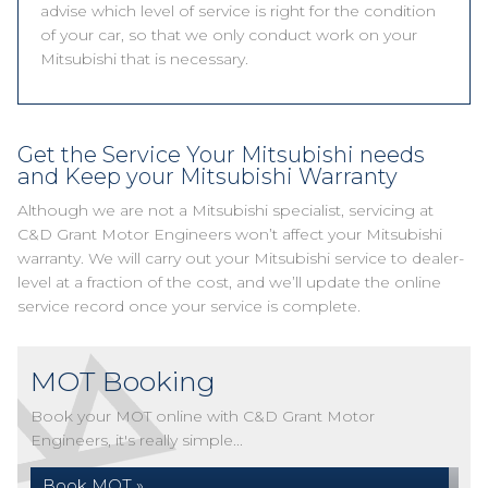
advise which level of service is right for the condition
of your car, so that we only conduct work on your
Mitsubishi that is necessary.
Get the Service Your Mitsubishi needs
and Keep your Mitsubishi Warranty
Although we are not a Mitsubishi specialist, servicing at
C&D Grant Motor Engineers won’t affect your Mitsubishi
warranty. We will carry out your Mitsubishi service to dealer-
level at a fraction of the cost, and we’ll update the online
service record once your service is complete.
MOT Booking
Book your MOT online with C&D Grant Motor
Engineers, it's really simple...
Book MOT »