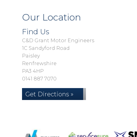
Our Location
Find Us
C&D Grant Motor Engineers
1C Sandyford Road
Paisley
Renfrewshire
PA3 4HP
0141 887 7070
Get Directions »