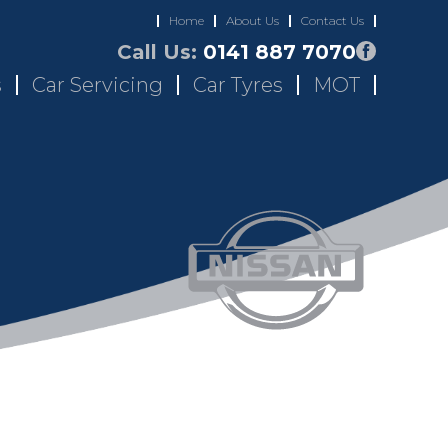
Home
About Us
Contact Us
Call Us:
0141 887 7070
s
Car Servicing
Car Tyres
MOT