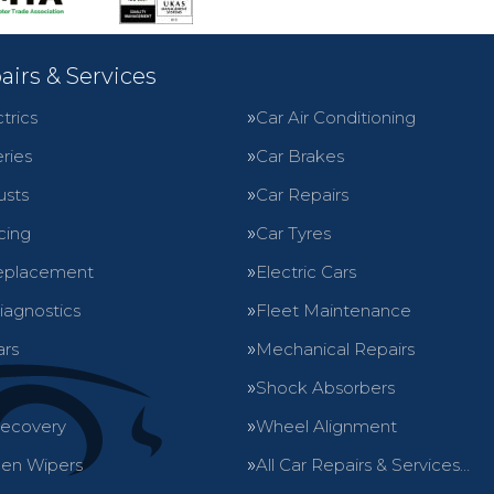
airs & Services
trics
Car Air Conditioning
ries
Car Brakes
usts
Car Repairs
cing
Car Tyres
eplacement
Electric Cars
iagnostics
Fleet Maintenance
ars
Mechanical Repairs
Shock Absorbers
Recovery
Wheel Alignment
en Wipers
All Car Repairs & Services…