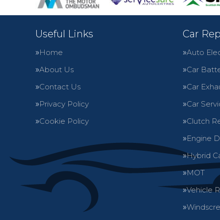
Useful Links
Car Rep
Home
Auto Elec
About Us
Car Batte
Contact Us
Car Exha
Privacy Policy
Car Servi
Cookie Policy
Clutch R
Engine D
Hybrid C
MOT
Vehicle 
Windscre