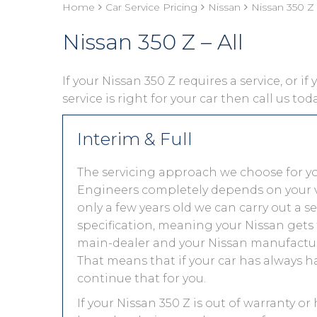
Home
Car Service Pricing
Nissan
Nissan 350 Z 
Nissan 350 Z – All
If your Nissan 350 Z requires a service, or i
service is right for your car then call us to
Interim & Full
The servicing approach we choose for y
Engineers completely depends on your vehic
only a few years old we can carry out a 
specification, meaning your Nissan gets t
main-dealer and your Nissan manufacture
That means that if your car has always h
continue that for you.
If your Nissan 350 Z is out of warranty or