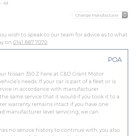
– All
f you wish to speak to our team for advice as to what
day on
0141 887 7070
.
POA
our Nissan 350 Z here at C&D Grant Motor
le’s needs. If your car is part of a fleet or is
service in accordance with manufacturer
he same service that it would if you took it to a
r warranty remains intact if you have one.
ad manufacturer level servicing, we can
 has no service history to continue with, you also