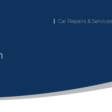
Car Repairs & Service
n