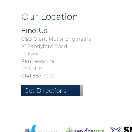
Our Location
Find Us
C&D Grant Motor Engineers
1C Sandyford Road
Paisley
Renfrewshire
PA3 4HP
0141 887 7070
Get Directions »