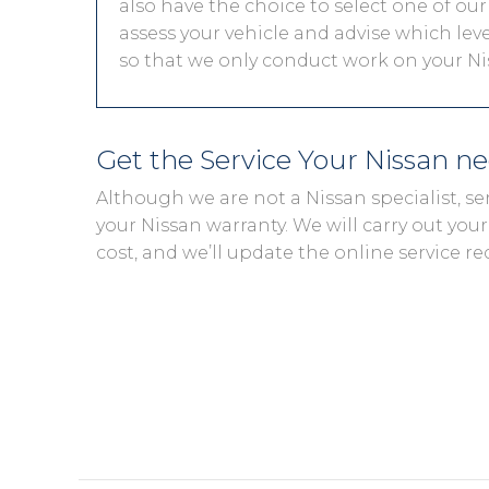
also have the choice to select one of our
assess your vehicle and advise which level
so that we only conduct work on your Nis
Get the Service Your Nissan n
Although we are not a Nissan specialist, s
your Nissan warranty. We will carry out your 
cost, and we’ll update the online service re