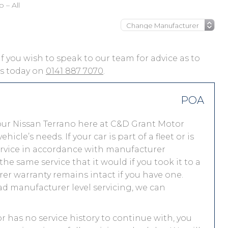
 – All
 if you wish to speak to our team for advice as to
 us today on
0141 887 7070
.
POA
our Nissan Terrano here at C&D Grant Motor
le’s needs. If your car is part of a fleet or is
service in accordance with manufacturer
he same service that it would if you took it to a
r warranty remains intact if you have one.
ad manufacturer level servicing, we can
or has no service history to continue with, you