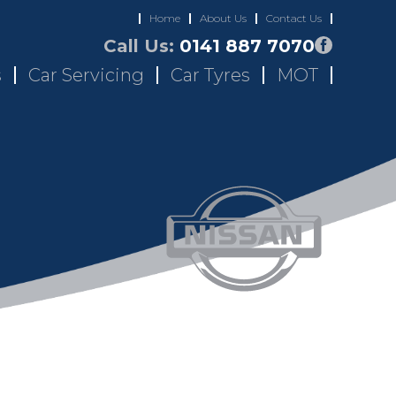
Home
About Us
Contact Us
Call Us:
0141 887 7070
s
Car Servicing
Car Tyres
MOT