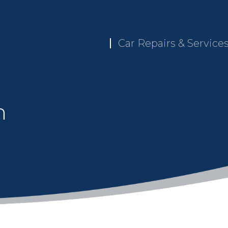
Car Repairs & Service
n