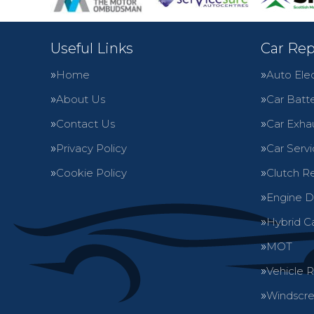
Useful Links
Car Rep
Home
Auto Elec
About Us
Car Batte
Contact Us
Car Exha
Privacy Policy
Car Servi
Cookie Policy
Clutch R
Engine D
Hybrid C
MOT
Vehicle 
Windscre