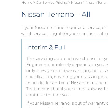
Home
Car Service Pricing
Nissan
Nissan Terrano
Nissan Terrano – All
If your Nissan Terrano requires a service, or
what service is right for your car then call
Interim & Full
The servicing approach we choose for y
Engineers completely depends on your vehic
only a few years old we can carry out a 
specification, meaning your Nissan gets t
main-dealer and your Nissan manufacture
That means that if your car has always h
continue that for you.
If your Nissan Terrano is out of warranty 