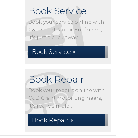
Book Service
Book your service online with
C&D Grant Motor Engineers,
it's just a click away...
Book Service »
Book Repair
Book your repairs online with
C&D Grant Motor Engineers,
it's really simple...
Book Repair »