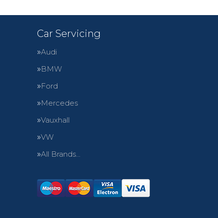
Car Servicing
Audi
BMW
Ford
Mercedes
Vauxhall
VW
All Brands…