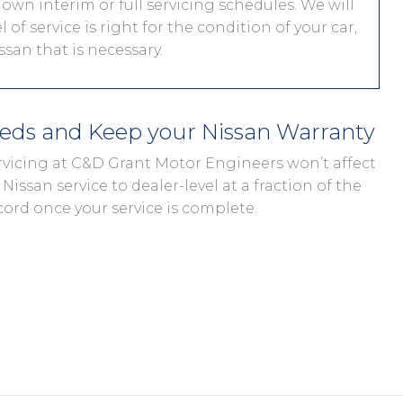
 own interim or full servicing schedules. We will
 of service is right for the condition of your car,
san that is necessary.
eeds and Keep your Nissan Warranty
ervicing at C&D Grant Motor Engineers won’t affect
Nissan service to dealer-level at a fraction of the
cord once your service is complete.