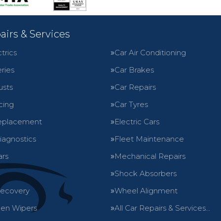
airs & Services
trics
Car Air Conditioning
ries
Car Brakes
usts
Car Repairs
cing
Car Tyres
eplacement
Electric Cars
iagnostics
Fleet Maintenance
ars
Mechanical Repairs
Shock Absorbers
Recovery
Wheel Alignment
en Wipers
All Car Repairs & Services…