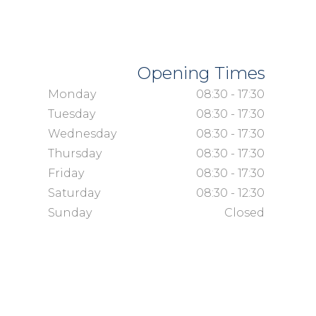
Opening Times
Monday
08:30 - 17:30
Tuesday
08:30 - 17:30
Wednesday
08:30 - 17:30
Thursday
08:30 - 17:30
Friday
08:30 - 17:30
Saturday
08:30 - 12:30
Sunday
Closed