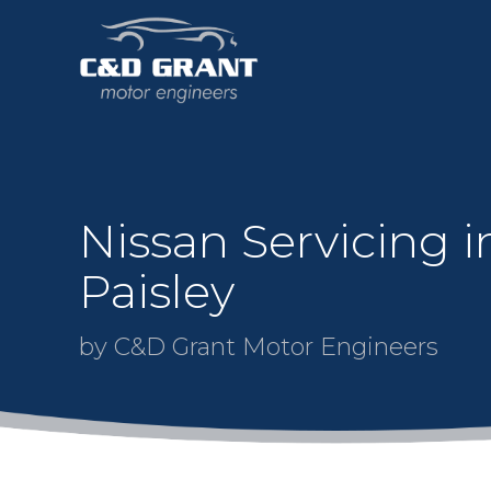
Nissan Servicing i
Paisley
by C&D Grant Motor Engineers