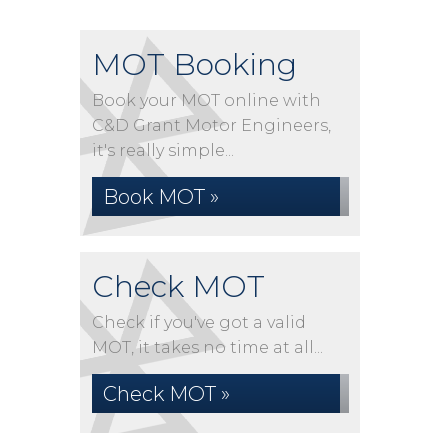
MOT Booking
Book your MOT online with
C&D Grant Motor Engineers,
it's really simple...
Book MOT »
Check MOT
Check if you've got a valid
MOT, it takes no time at all...
Check MOT »