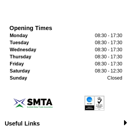
Opening Times
Monday
08:30 - 17:30
Tuesday
08:30 - 17:30
Wednesday
08:30 - 17:30
Thursday
08:30 - 17:30
Friday
08:30 - 17:30
Saturday
08:30 - 12:30
Sunday
Closed
Useful Links