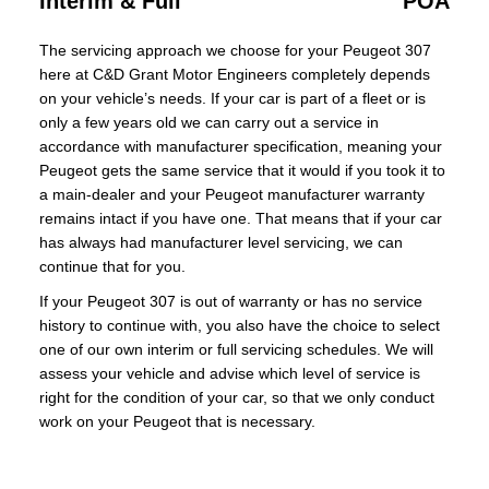
Interim & Full
POA
The servicing approach we choose for your Peugeot 307
here at C&D Grant Motor Engineers completely depends
on your vehicle’s needs. If your car is part of a fleet or is
only a few years old we can carry out a service in
accordance with manufacturer specification, meaning your
Peugeot gets the same service that it would if you took it to
a main-dealer and your Peugeot manufacturer warranty
remains intact if you have one. That means that if your car
has always had manufacturer level servicing, we can
continue that for you.
If your Peugeot 307 is out of warranty or has no service
history to continue with, you also have the choice to select
one of our own interim or full servicing schedules. We will
assess your vehicle and advise which level of service is
right for the condition of your car, so that we only conduct
work on your Peugeot that is necessary.