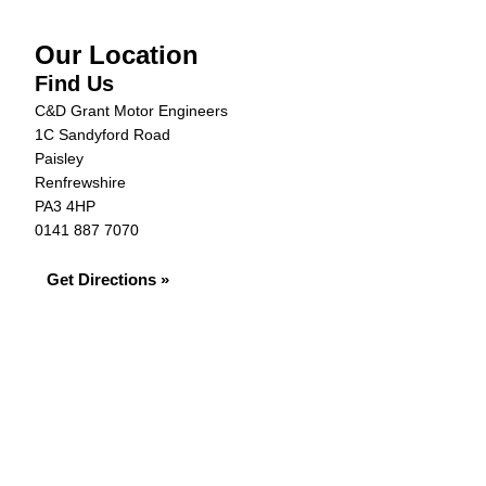
Our Location
Find Us
C&D Grant Motor Engineers
1C Sandyford Road
Paisley
Renfrewshire
PA3 4HP
0141 887 7070
Get Directions »