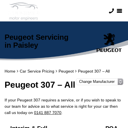
Peugeot Servicing
in Paisley
Home
Car Service Pricing
Peugeot
Peugeot 307 – All
Peugeot 307 – All
If your Peugeot 307 requires a service, or if you wish to speak to
our team for advice as to what service is right for your car then
call us today on
0141 887 7070
.