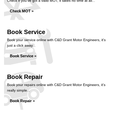
Check if you've got a valid MOT, it takes no time at all...
Check MOT »
Book Service
Book your service online with C&D Grant Motor Engineers, it's
just a click away...
Book Service »
Book Repair
Book your repairs online with C&D Grant Motor Engineers, it's
really simple...
Book Repair »