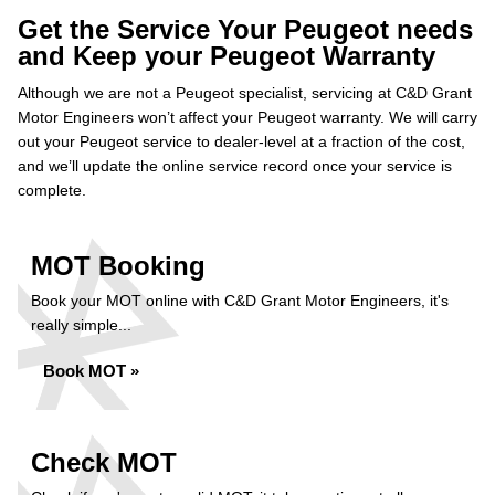
Get the Service Your Peugeot needs
and Keep your Peugeot Warranty
Although we are not a Peugeot specialist, servicing at C&D Grant
Motor Engineers won’t affect your Peugeot warranty. We will carry
out your Peugeot service to dealer-level at a fraction of the cost,
and we’ll update the online service record once your service is
complete.
MOT Booking
Book your MOT online with C&D Grant Motor Engineers, it's
really simple...
Book MOT »
Check MOT