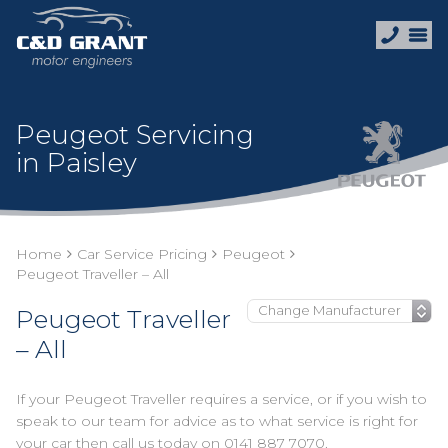
Peugeot Servicing
in Paisley
Home
Car Service Pricing
Peugeot
Peugeot Traveller – All
Peugeot Traveller
– All
If your Peugeot Traveller requires a service, or if you wish to
speak to our team for advice as to what service is right for
your car then call us today on
0141 887 7070
.