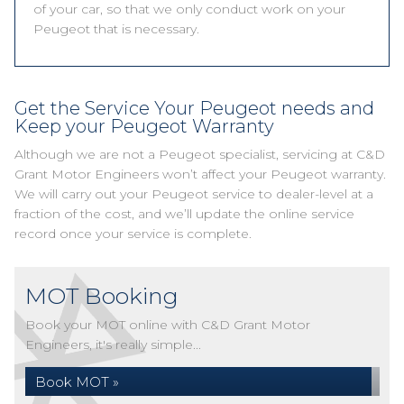
of your car, so that we only conduct work on your
Peugeot that is necessary.
Get the Service Your Peugeot needs and
Keep your Peugeot Warranty
Although we are not a Peugeot specialist, servicing at C&D
Grant Motor Engineers won’t affect your Peugeot warranty.
We will carry out your Peugeot service to dealer-level at a
fraction of the cost, and we’ll update the online service
record once your service is complete.
MOT Booking
Book your MOT online with C&D Grant Motor
Engineers, it's really simple...
Book MOT »