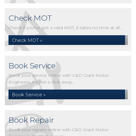
Check MOT
Check if you've got a valid MOT, it takes no time at all...
Check MOT »
Book Service
Book your service online with C&D Grant Motor
Engineers, it's just a click away...
Book Service »
Book Repair
Book your repairs online with C&D Grant Motor