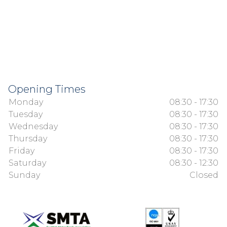
Opening Times
Monday
08:30 - 17:30
Tuesday
08:30 - 17:30
Wednesday
08:30 - 17:30
Thursday
08:30 - 17:30
Friday
08:30 - 17:30
Saturday
08:30 - 12:30
Sunday
Closed