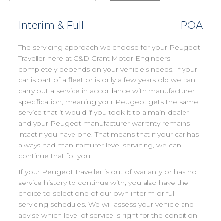
Interim & Full
POA
The servicing approach we choose for your Peugeot
Traveller here at C&D Grant Motor Engineers
completely depends on your vehicle’s needs. If your
car is part of a fleet or is only a few years old we can
carry out a service in accordance with manufacturer
specification, meaning your Peugeot gets the same
service that it would if you took it to a main-dealer
and your Peugeot manufacturer warranty remains
intact if you have one. That means that if your car has
always had manufacturer level servicing, we can
continue that for you.
If your Peugeot Traveller is out of warranty or has no
service history to continue with, you also have the
choice to select one of our own interim or full
servicing schedules. We will assess your vehicle and
advise which level of service is right for the condition