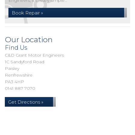
Engineers, it's really simple...
Book Repair »
Our Location
Find Us
C&D Grant Motor Engineers
1C Sandyford Road
Paisley
Renfrewshire
PA3 4HP
0141 887 7070
Get Directions »