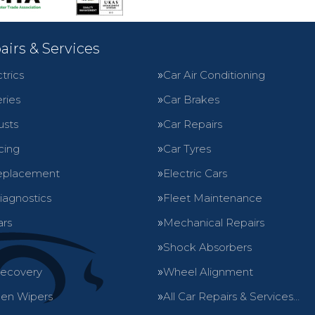
airs & Services
trics
Car Air Conditioning
ries
Car Brakes
usts
Car Repairs
cing
Car Tyres
eplacement
Electric Cars
iagnostics
Fleet Maintenance
ars
Mechanical Repairs
Shock Absorbers
Recovery
Wheel Alignment
en Wipers
All Car Repairs & Services…