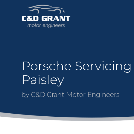
Porsche Servicing
Paisley
by C&D Grant Motor Engineers