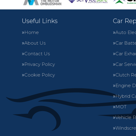
Useful Links
Car Rep
Home
Auto Elec
About Us
Car Batte
Contact Us
Car Exha
Privacy Policy
Car Servi
Cookie Policy
Clutch R
Engine D
Hybrid C
MOT
Vehicle 
Windscre