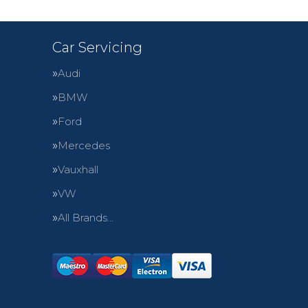
Car Servicing
Audi
BMW
Ford
Mercedes
Vauxhall
VW
All Brands…