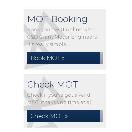
MOT Booking
Book your MOT online with
C&D Grant Motor Engineers,
it's really simple...
Book MOT »
Check MOT
Check if you've got a valid
MOT, it takes no time at all...
Check MOT »