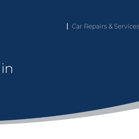
Car Repairs & Service
 in