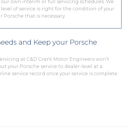
 our own interim or full servicing schedules. We
level of service is right for the condition of your
r Porsche that is necessary.
 needs and Keep your Porsche
 servicing at C&D Grant Motor Engineers won’t
out your Porsche service to dealer-level at a
nline service record once your service is complete.