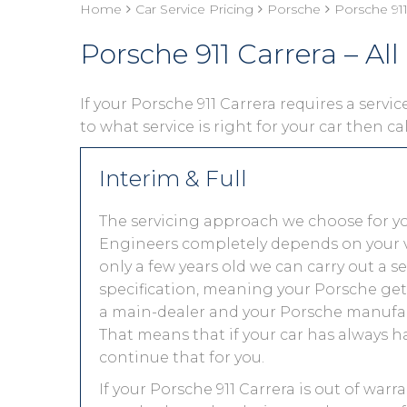
Home
Car Service Pricing
Porsche
Porsche 911 
Porsche 911 Carrera – All
If your Porsche 911 Carrera requires a servic
to what service is right for your car then ca
Interim & Full
The servicing approach we choose for yo
Engineers completely depends on your vehic
only a few years old we can carry out a 
specification, meaning your Porsche gets 
a main-dealer and your Porsche manufact
That means that if your car has always h
continue that for you.
If your Porsche 911 Carrera is out of warr