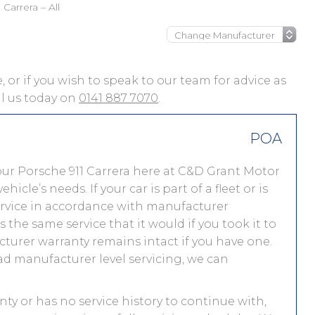
Carrera – All
e, or if you wish to speak to our team for advice as
ll us today on
0141 887 7070
.
POA
ur Porsche 911 Carrera here at C&D Grant Motor
le’s needs. If your car is part of a fleet or is
service in accordance with manufacturer
the same service that it would if you took it to
urer warranty remains intact if you have one.
ad manufacturer level servicing, we can
anty or has no service history to continue with,