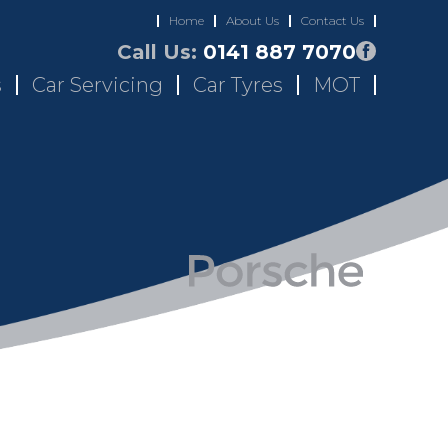
Home
About Us
Contact Us
Call Us:
0141 887 7070
s
Car Servicing
Car Tyres
MOT