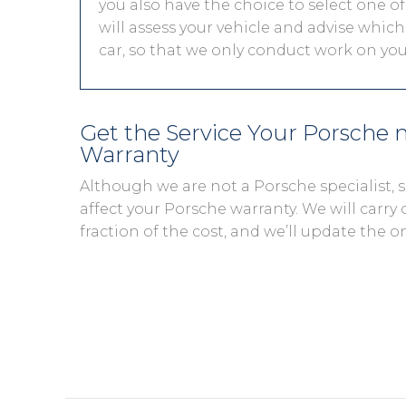
you also have the choice to select one of
will assess your vehicle and advise which 
car, so that we only conduct work on you
Get the Service Your Porsche
Warranty
Although we are not a Porsche specialist,
affect your Porsche warranty. We will carry 
fraction of the cost, and we’ll update the o