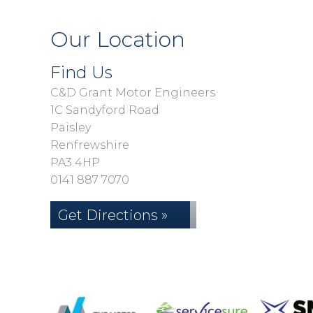
Our Location
Find Us
C&D Grant Motor Engineers
1C Sandyford Road
Paisley
Renfrewshire
PA3 4HP
0141 887 7070
Get Directions »