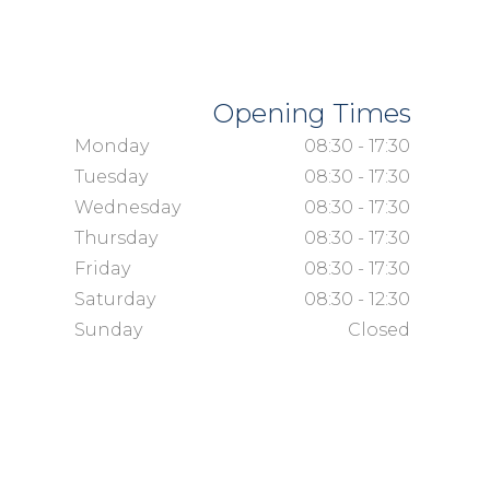
Opening Times
Monday
08:30 - 17:30
Tuesday
08:30 - 17:30
Wednesday
08:30 - 17:30
Thursday
08:30 - 17:30
Friday
08:30 - 17:30
Saturday
08:30 - 12:30
Sunday
Closed