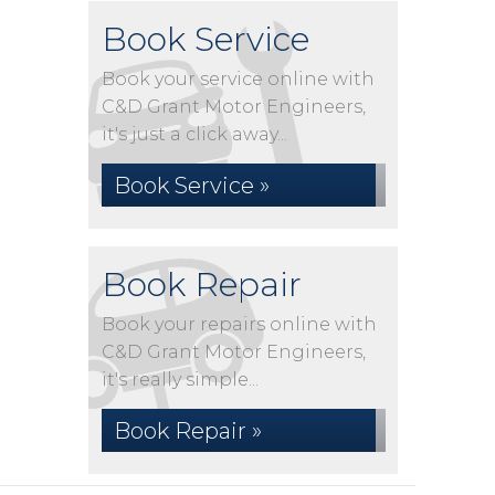
Book Service
Book your service online with
C&D Grant Motor Engineers,
it's just a click away...
Book Service »
Book Repair
Book your repairs online with
C&D Grant Motor Engineers,
it's really simple...
Book Repair »