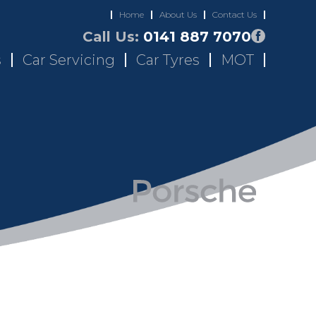
Home
About Us
Contact Us
Call Us:
0141 887 7070
s
Car Servicing
Car Tyres
MOT