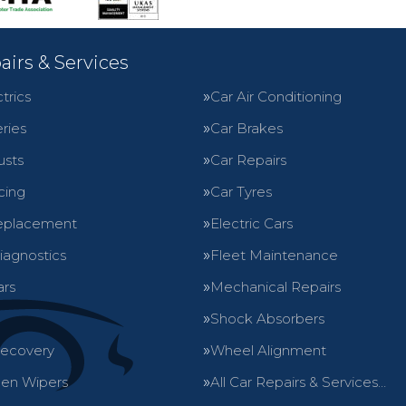
airs & Services
trics
Car Air Conditioning
ries
Car Brakes
usts
Car Repairs
cing
Car Tyres
eplacement
Electric Cars
iagnostics
Fleet Maintenance
ars
Mechanical Repairs
Shock Absorbers
Recovery
Wheel Alignment
en Wipers
All Car Repairs & Services…