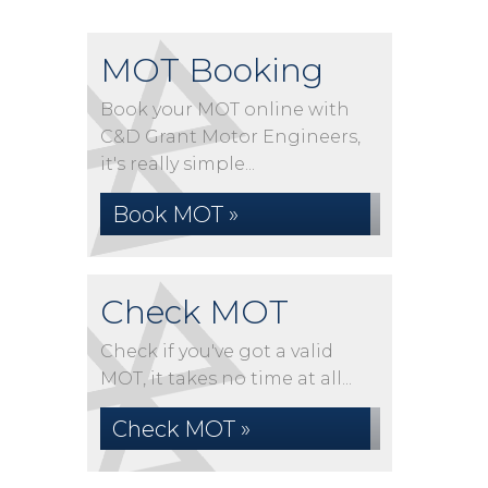
MOT Booking
Book your MOT online with
C&D Grant Motor Engineers,
it's really simple...
Book MOT »
Check MOT
Check if you've got a valid
MOT, it takes no time at all...
Check MOT »