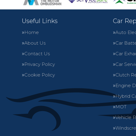
Useful Links
Car Rep
Home
Auto Elec
About Us
Car Batte
Contact Us
Car Exha
Privacy Policy
Car Servi
Cookie Policy
Clutch R
Engine D
Hybrid C
MOT
Vehicle 
Windscre