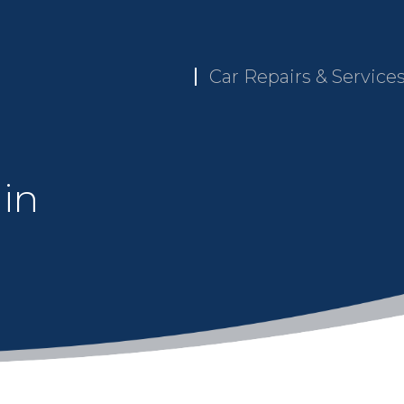
Car Repairs & Service
 in