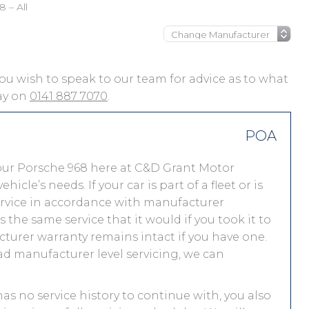
 – All
f you wish to speak to our team for advice as to what
day on
0141 887 7070
.
POA
our Porsche 968 here at C&D Grant Motor
le’s needs. If your car is part of a fleet or is
service in accordance with manufacturer
the same service that it would if you took it to
urer warranty remains intact if you have one.
ad manufacturer level servicing, we can
has no service history to continue with, you also