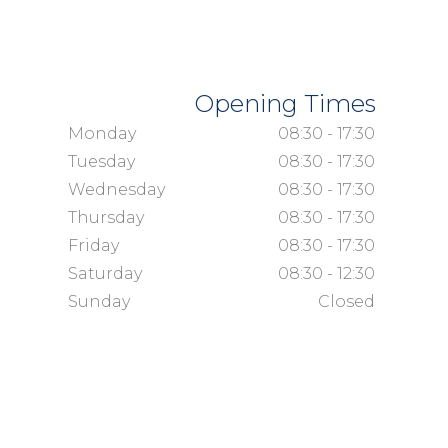
Opening Times
Monday
08:30 - 17:30
Tuesday
08:30 - 17:30
Wednesday
08:30 - 17:30
Thursday
08:30 - 17:30
Friday
08:30 - 17:30
Saturday
08:30 - 12:30
Sunday
Closed