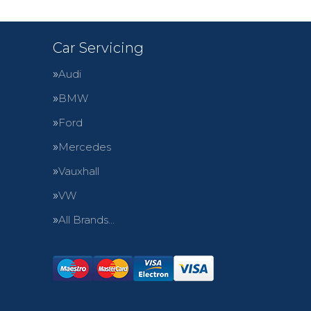
Car Servicing
Audi
BMW
Ford
Mercedes
Vauxhall
VW
All Brands…