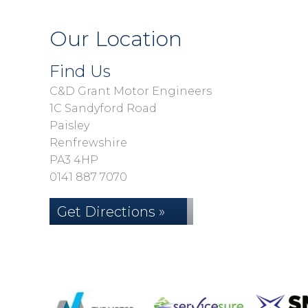
Our Location
Find Us
C&D Grant Motor Engineers
1C Sandyford Road
Paisley
Renfrewshire
PA3 4HP
0141 887 7070
Get Directions »