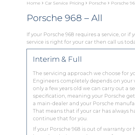
Home
Car Service Pricing
Porsche
Porsche 968
Porsche 968 – All
If your Porsche 968 requires a service, or i
service is right for your car then call us to
Interim & Full
The servicing approach we choose for y
Engineers completely depends on your vehic
only a few years old we can carry out a 
specification, meaning your Porsche gets 
a main-dealer and your Porsche manufact
That means that if your car has always h
continue that for you.
If your Porsche 968 is out of warranty or 