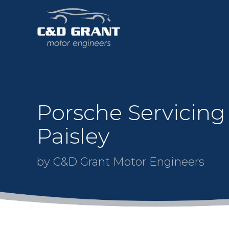
Porsche Servicing
Paisley
by C&D Grant Motor Engineers