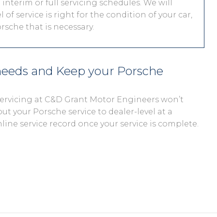
interim or full servicing schedules. We will
 of service is right for the condition of your car,
sche that is necessary.
 needs and Keep your Porsche
 servicing at C&D Grant Motor Engineers won’t
out your Porsche service to dealer-level at a
nline service record once your service is complete.