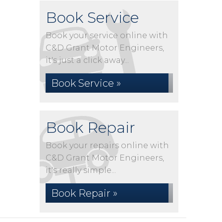
Book Service
Book your service online with
C&D Grant Motor Engineers,
it's just a click away...
Book Service »
Book Repair
Book your repairs online with
C&D Grant Motor Engineers,
it's really simple...
Book Repair »