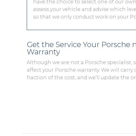
have the choice to select one of our own 
assess your vehicle and advise which level
so that we only conduct work on your Por
Get the Service Your Porsche
Warranty
Although we are not a Porsche specialist,
affect your Porsche warranty. We will carry 
fraction of the cost, and we’ll update the o