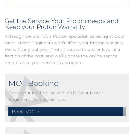
Get the Service Your Proton needs and
Keep your Proton Warranty
Although we are not a Proton specialist, servicing at C&D
Grant Motor Engineers won’t affect your Proton warranty.
We will carry out your Proton service to dealer-level at a
fraction of the cost, and we’ll update the online service
record once your service is complete.
MOT Booking
Book your MOT online with C&D Grant Motor
Engineers, it's really simple...
Book MOT »