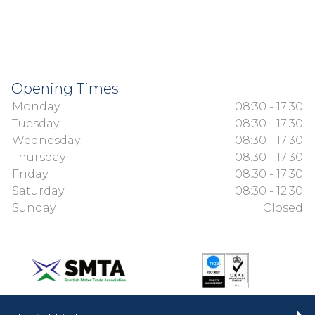
Opening Times
Monday
08:30 - 17:30
Tuesday
08:30 - 17:30
Wednesday
08:30 - 17:30
Thursday
08:30 - 17:30
Friday
08:30 - 17:30
Saturday
08:30 - 12:30
Sunday
Closed