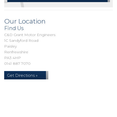
Our Location
Find Us
C&D Grant Motor Engineers
1C Sandyford Road
Paisley
Renfrewshire
PA3 4HP
0141 887 7070
Get Directions »