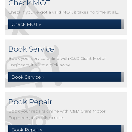
Check MOT
Check if you've got a valid MOT, it takes no time at all...
Check MOT »
Book Service
Book your service online with C&D Grant Motor
Engineers, it's just a click away...
Book Service »
Book Repair
Book your repairs online with C&D Grant Motor
Engineers, it's really simple...
Book Repair »