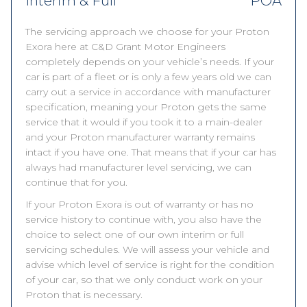
Interim & Full
POA
The servicing approach we choose for your Proton
Exora here at C&D Grant Motor Engineers
completely depends on your vehicle’s needs. If your
car is part of a fleet or is only a few years old we can
carry out a service in accordance with manufacturer
specification, meaning your Proton gets the same
service that it would if you took it to a main-dealer
and your Proton manufacturer warranty remains
intact if you have one. That means that if your car has
always had manufacturer level servicing, we can
continue that for you.
If your Proton Exora is out of warranty or has no
service history to continue with, you also have the
choice to select one of our own interim or full
servicing schedules. We will assess your vehicle and
advise which level of service is right for the condition
of your car, so that we only conduct work on your
Proton that is necessary.