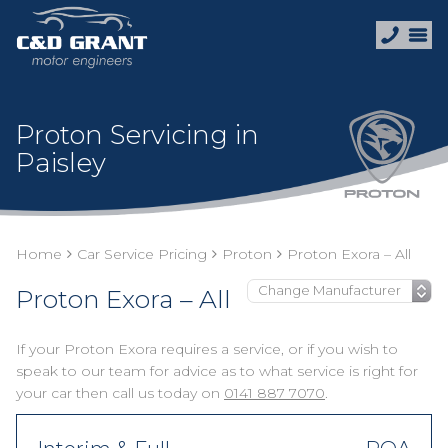
Proton Servicing in
Paisley
Home
Car Service Pricing
Proton
Proton Exora – All
Proton Exora – All
If your Proton Exora requires a service, or if you wish to
speak to our team for advice as to what service is right for
your car then call us today on
0141 887 7070
.