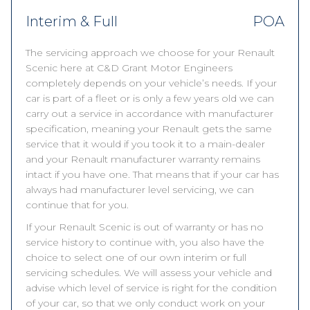
Interim & Full
POA
The servicing approach we choose for your Renault
Scenic here at C&D Grant Motor Engineers
completely depends on your vehicle’s needs. If your
car is part of a fleet or is only a few years old we can
carry out a service in accordance with manufacturer
specification, meaning your Renault gets the same
service that it would if you took it to a main-dealer
and your Renault manufacturer warranty remains
intact if you have one. That means that if your car has
always had manufacturer level servicing, we can
continue that for you.
If your Renault Scenic is out of warranty or has no
service history to continue with, you also have the
choice to select one of our own interim or full
servicing schedules. We will assess your vehicle and
advise which level of service is right for the condition
of your car, so that we only conduct work on your