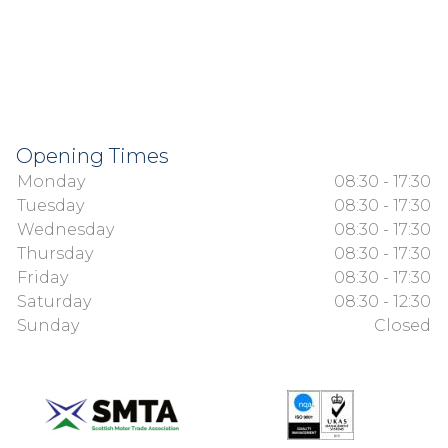
Opening Times
Monday
08:30 - 17:30
Tuesday
08:30 - 17:30
Wednesday
08:30 - 17:30
Thursday
08:30 - 17:30
Friday
08:30 - 17:30
Saturday
08:30 - 12:30
Sunday
Closed