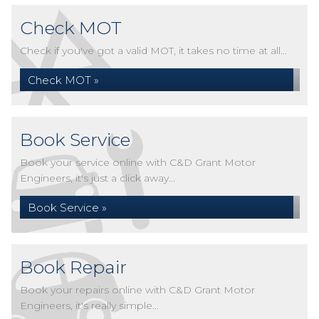
Check MOT
Check if you've got a valid MOT, it takes no time at all...
Check MOT »
Book Service
Book your service online with C&D Grant Motor
Engineers, it's just a click away...
Book Service »
Book Repair
Book your repairs online with C&D Grant Motor
Engineers, it's really simple...