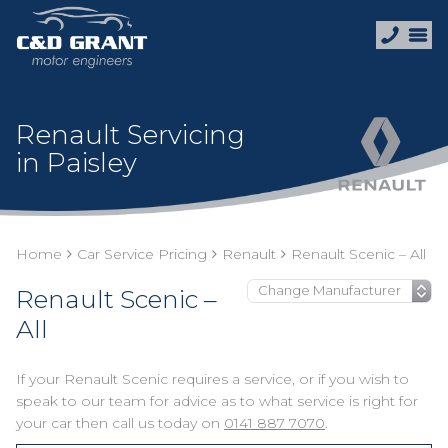
Renault Servicing
in Paisley
Home
Car Service Pricing
Renault
Renault Scenic – All
Renault Scenic –
All
If your Renault Scenic requires a service, or if you wish to
speak to our team for advice as to what service is right for
your car then call us today on
0141 887 7070
.