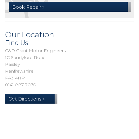
Book Repair »
Our Location
Find Us
C&D Grant Motor Engineers
1C Sandyford Road
Paisley
Renfrewshire
PA3 4HP
0141 887 7070
Get Directions »