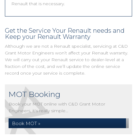
Renault that is necessary.
Get the Service Your Renault needs and
Keep your Renault Warranty
Although we are not a Renault specialist, servicing at C&D
Grant Motor Engineers won’t affect your Renault warranty.
We will carry out your Renault service to dealer-level at a
fraction of the cost, and we’ll update the online service
record once your service is complete.
MOT Booking
Book your MOT online with C&D Grant Motor
Engineers, it's really simple...
Book MOT »